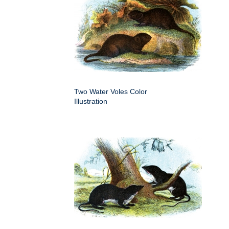
Two Water Voles Color
Illustration