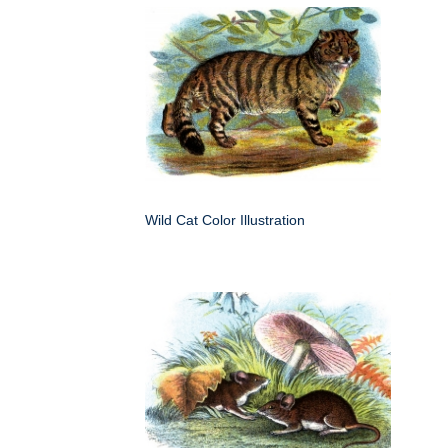
Wild Cat Color Illustration