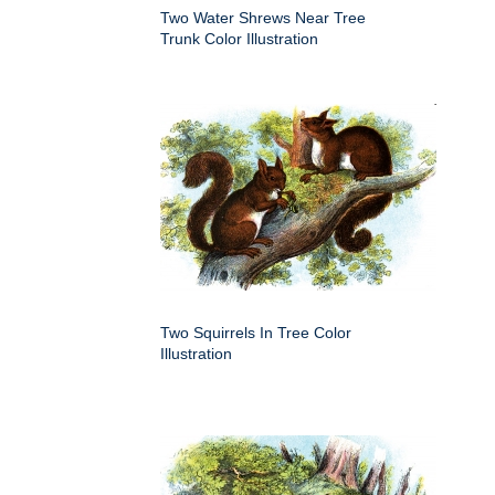
Two Water Shrews Near Tree
Trunk Color Illustration
Two Squirrels In Tree Color
Illustration