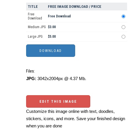
TITLE
FREE IMAGE DOWNLOAD / PRICE
Free
Free Download
Download
Medium JPG
$3.00
Large JPG
$5.00
Files:
JPG:
3042x2004px @ 4.37 Mb.
EDIT THIS IMAGE
Customize this image online with text, doodles,
stickers, icons, and more. Save your finished design
when you are done