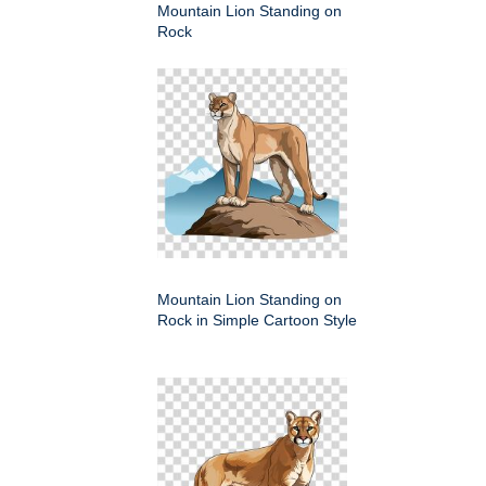
Mountain Lion Standing on
Rock
Mountain Lion Standing on
Rock in Simple Cartoon Style