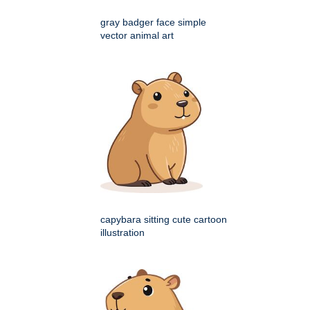
gray badger face simple
vector animal art
capybara sitting cute cartoon
illustration