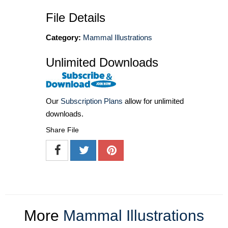
File Details
Category:
Mammal Illustrations
Unlimited Downloads
Our
Subscription Plans
allow for unlimited
downloads.
Share File
More
Mammal Illustrations