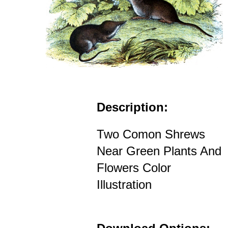
Description:
Two Comon Shrews
Near Green Plants And
Flowers Color
Illustration