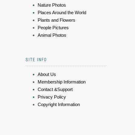
Nature Photos
Places Around the World
Plants and Flowers
People Pictures
Animal Photos
SITE INFO
About Us
Membership Information
Contact &Support
Privacy Policy
Copyright Information