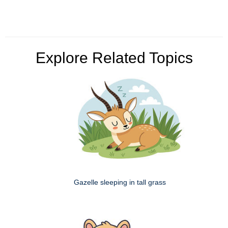
Explore Related Topics
Gazelle sleeping in tall grass