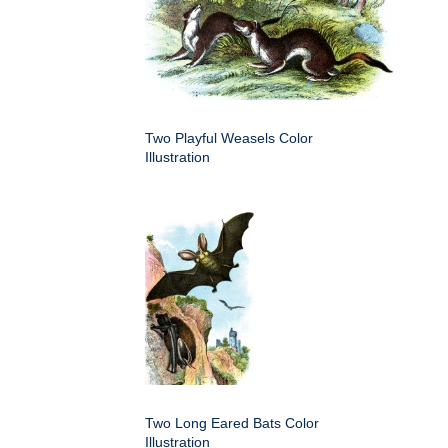
Two Playful Weasels Color
Illustration
Two Long Eared Bats Color
Illustration