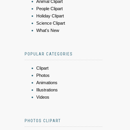
Animal Clipart
People Clipart
Holiday Clipart
Science Clipart
What's New
POPULAR CATEGORIES
Clipart
Photos
Animations
Illustrations
Videos
PHOTOS CLIPART