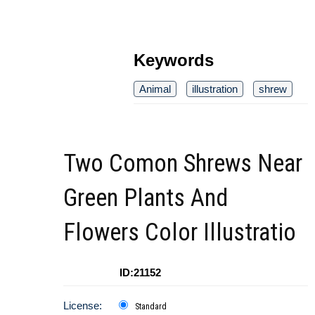
Keywords
Animal
illustration
shrew
Two Comon Shrews Near
Green Plants And
Flowers Color Illustratio
ID:21152
License:
Standard