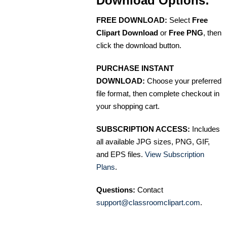
Download Options:
FREE DOWNLOAD:
Select
Free
Clipart Download
or
Free PNG
, then
click the download button.
PURCHASE INSTANT
DOWNLOAD:
Choose your preferred
file format, then complete checkout in
your shopping cart.
SUBSCRIPTION ACCESS:
Includes
all available JPG sizes, PNG, GIF,
and EPS files.
View Subscription
Plans
.
Questions:
Contact
support@classroomclipart.com
.