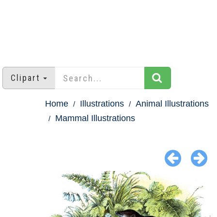
Clipart
Home
Illustrations
Animal Illustrations
Mammal Illustrations