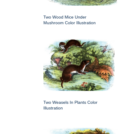
Two Wood Mice Under
Mushroom Color Illustration
Two Weasels In Plants Color
Illustration