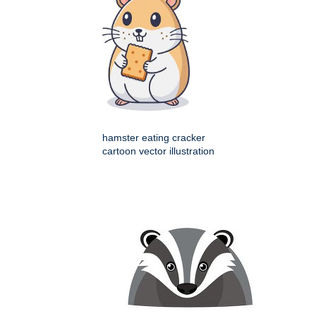
hamster eating cracker
cartoon vector illustration