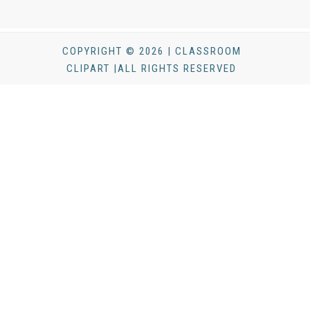
COPYRIGHT © 2026 | CLASSROOM
CLIPART |ALL RIGHTS RESERVED