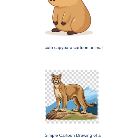
cute capybara cartoon animal
Simple Cartoon Drawing of a