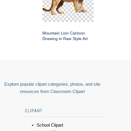
Mountain Lion Cartoon
Drawing in Raw Style Art
Explore popular clipart categories, photos, and site
resources from Classroom Clipart
CLIPART
School Clipart