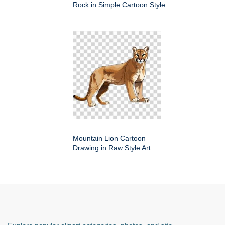
Rock in Simple Cartoon Style
Mountain Lion Cartoon
Drawing in Raw Style Art