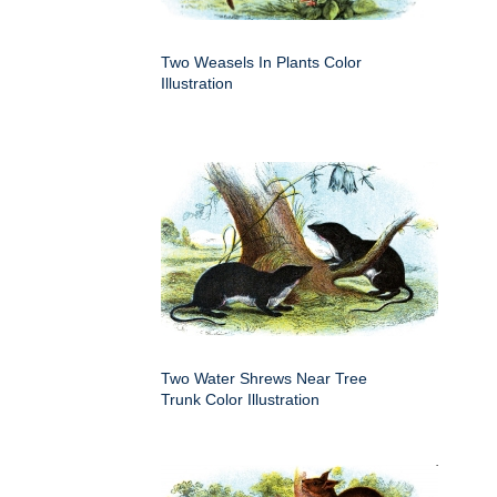
Two Weasels In Plants Color
Illustration
Two Water Shrews Near Tree
Trunk Color Illustration