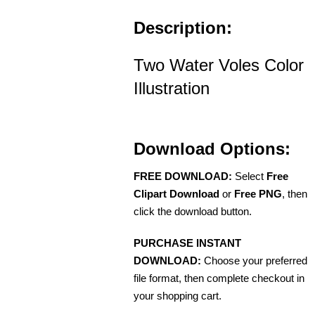
Description:
Two Water Voles Color
Illustration
Download Options:
FREE DOWNLOAD:
Select
Free
Clipart Download
or
Free PNG
, then
click the download button.
PURCHASE INSTANT
DOWNLOAD:
Choose your preferred
file format, then complete checkout in
your shopping cart.