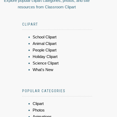
Explore popular clipart categories, photos, and site
resources from Classroom Clipart
CLIPART
School Clipart
Animal Clipart
People Clipart
Holiday Clipart
Science Clipart
What's New
POPULAR CATEGORIES
Clipart
Photos
Animations