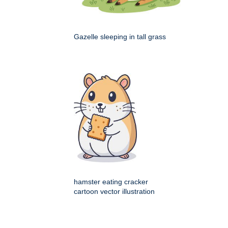
Gazelle sleeping in tall grass
hamster eating cracker
cartoon vector illustration