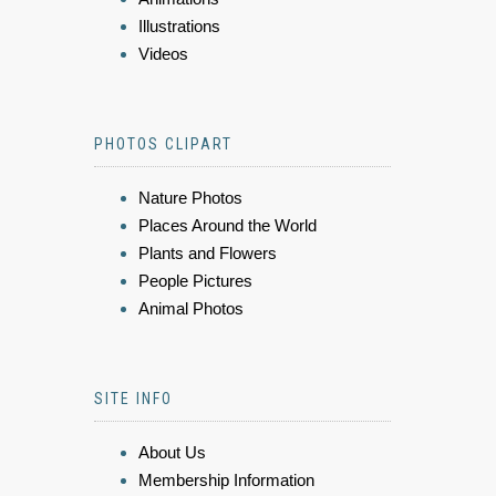
Illustrations
Videos
PHOTOS CLIPART
Nature Photos
Places Around the World
Plants and Flowers
People Pictures
Animal Photos
SITE INFO
About Us
Membership Information