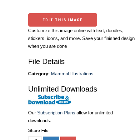
EDIT THIS IMAGE
Customize this image online with text, doodles,
stickers, icons, and more. Save your finished design
when you are done
File Details
Category:
Mammal Illustrations
Unlimited Downloads
Our
Subscription Plans
allow for unlimited
downloads.
Share File