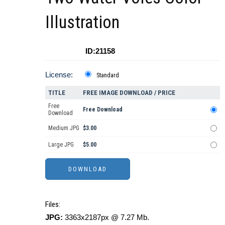
Illustration
ID:21158
License:
Standard
TITLE
FREE IMAGE DOWNLOAD / PRICE
Free
Free Download
Download
Medium JPG
$3.00
Large JPG
$5.00
Files:
JPG:
3363x2187px @ 7.27 Mb.