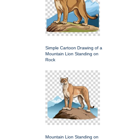
Simple Cartoon Drawing of a
Mountain Lion Standing on
Rock
Mountain Lion Standing on