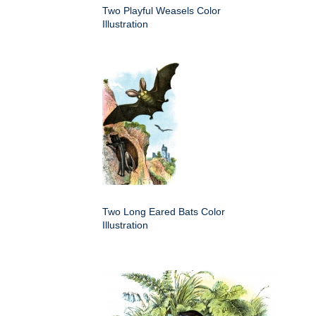
Two Playful Weasels Color
Illustration
Two Long Eared Bats Color
Illustration