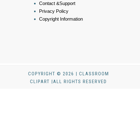
Contact &Support
Privacy Policy
Copyright Information
COPYRIGHT © 2026 | CLASSROOM
CLIPART |ALL RIGHTS RESERVED