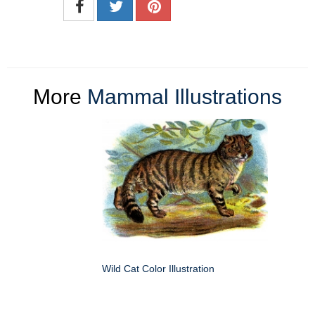
More
Mammal Illustrations
Wild Cat Color Illustration