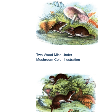
Two Wood Mice Under
Mushroom Color Illustration