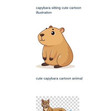
capybara sitting cute cartoon
illustration
cute capybara cartoon animal