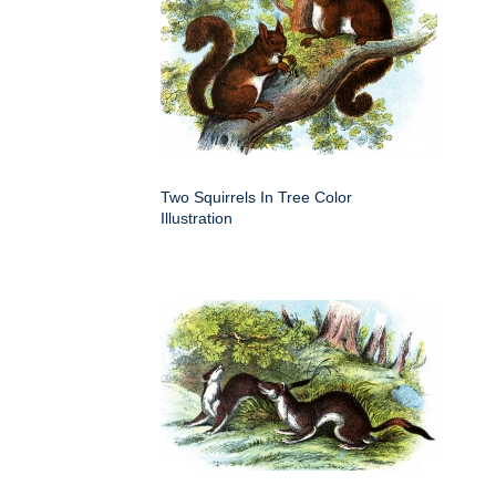
Two Squirrels In Tree Color
Illustration