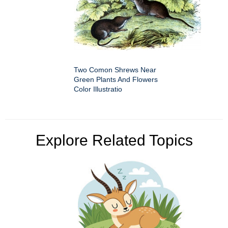
Two Comon Shrews Near
Green Plants And Flowers
Color Illustratio
Explore Related Topics