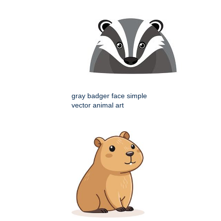
gray badger face simple
vector animal art