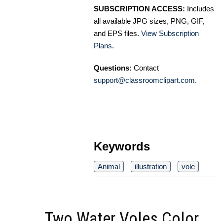
SUBSCRIPTION ACCESS:
Includes
all available JPG sizes, PNG, GIF,
and EPS files.
View Subscription
Plans
.
Questions:
Contact
support@classroomclipart.com
.
Keywords
Animal
illustration
vole
Two Water Voles Color