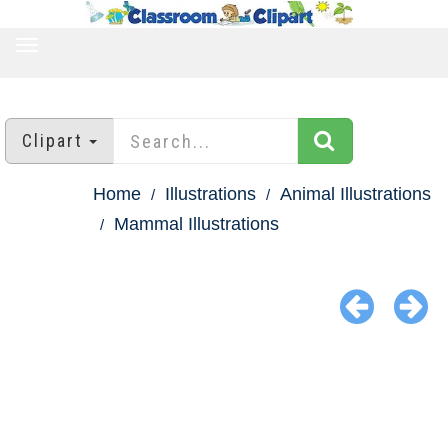
TOGGLE
NAVIGATION
Clipart
Home
Illustrations
Animal Illustrations
Mammal Illustrations