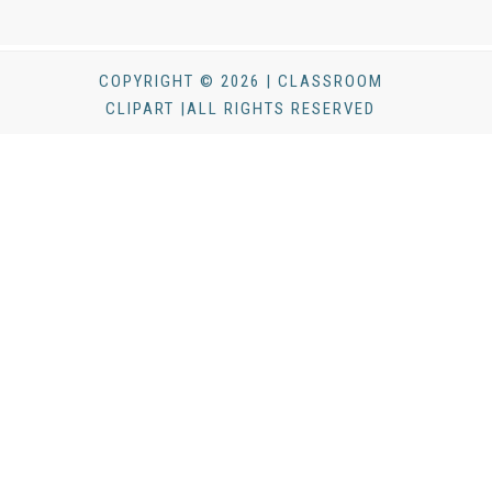
COPYRIGHT © 2026 | CLASSROOM
CLIPART |ALL RIGHTS RESERVED