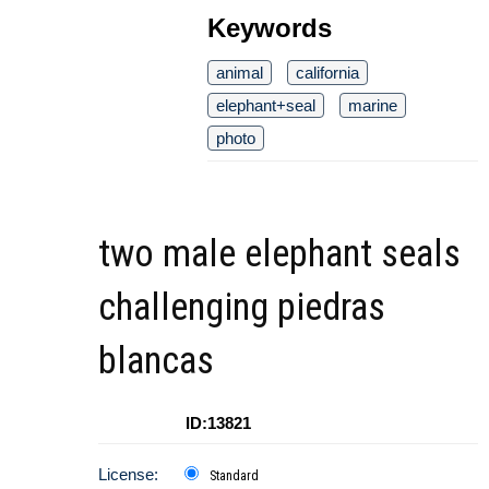
Keywords
animal
california
elephant+seal
marine
photo
two male elephant seals
challenging piedras
blancas
ID:13821
License:
Standard