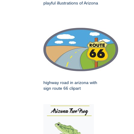
playful illustrations of Arizona
highway road in arizona with
sign route 66 clipart