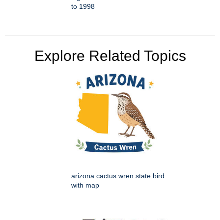
to 1998
Explore Related Topics
arizona cactus wren state bird
with map