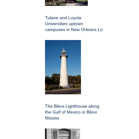
Tulane and Loyola
Universities uptown
campuses in New Orleans Lo
The Biloxi Lighthouse along
the Gulf of Mexico in Biloxi
Mississ