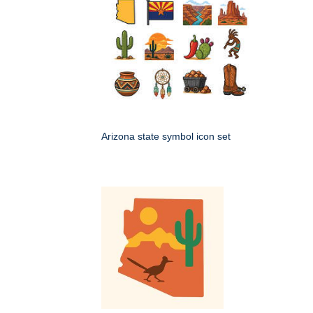
Arizona state symbol icon set