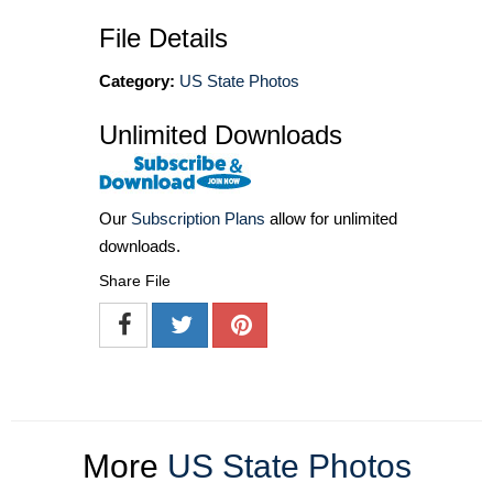
File Details
Category:
US State Photos
Unlimited Downloads
Our
Subscription Plans
allow for unlimited
downloads.
Share File
More
US State Photos