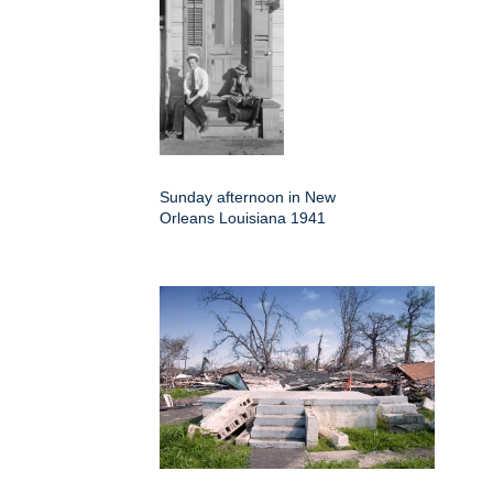
Sunday afternoon in New
Orleans Louisiana 1941