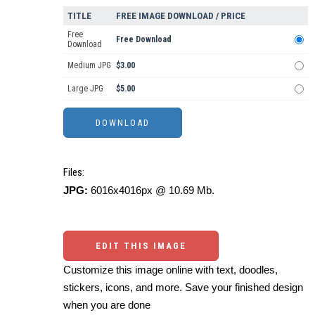
TITLE
FREE IMAGE DOWNLOAD / PRICE
Free
Free Download
Download
Medium JPG
$3.00
Large JPG
$5.00
Files:
JPG:
6016x4016px @ 10.69 Mb.
EDIT THIS IMAGE
Customize this image online with text, doodles,
stickers, icons, and more. Save your finished design
when you are done