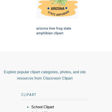
arizona tree frog state
amphibian clipart
Explore popular clipart categories, photos, and site
resources from Classroom Clipart
CLIPART
School Clipart