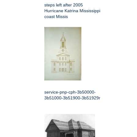
steps left after 2005
Hurricane Katrina Mississippi
coast Missis
service-pnp-cph-3b50000-
3b51000-3b51900-3b51929r