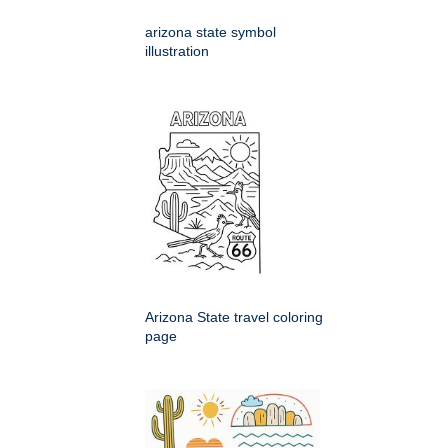
arizona state symbol
illustration
Arizona State travel coloring
page