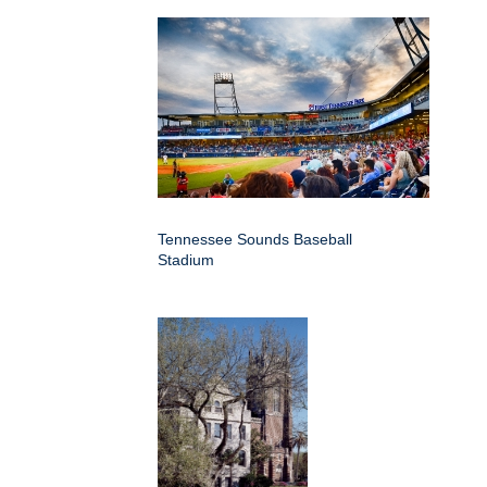
Tennessee Sounds Baseball
Stadium