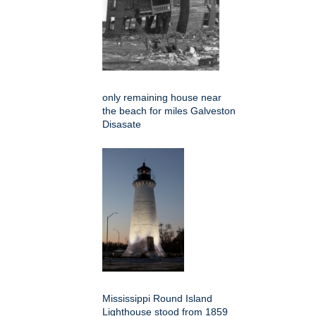
only remaining house near
the beach for miles Galveston
Disasate
Mississippi Round Island
Lighthouse stood from 1859