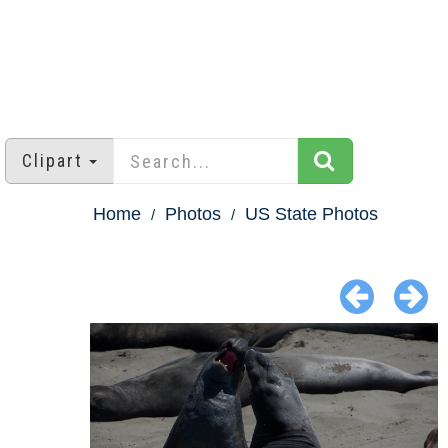
Clipart
Home
Photos
US State Photos