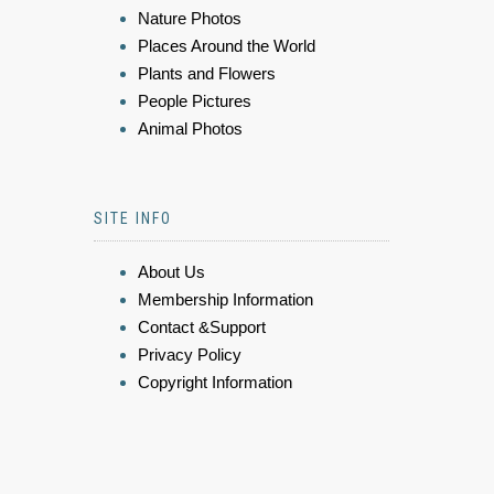
Nature Photos
Places Around the World
Plants and Flowers
People Pictures
Animal Photos
SITE INFO
About Us
Membership Information
Contact &Support
Privacy Policy
Copyright Information