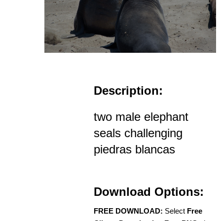
Description:
two male elephant
seals challenging
piedras blancas
Download Options:
FREE DOWNLOAD:
Select
Free