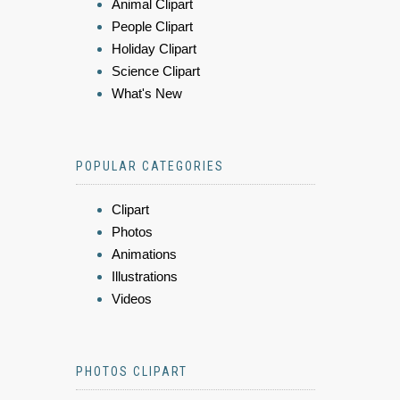
Animal Clipart
People Clipart
Holiday Clipart
Science Clipart
What's New
POPULAR CATEGORIES
Clipart
Photos
Animations
Illustrations
Videos
PHOTOS CLIPART