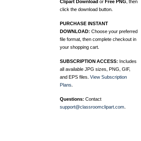
Clipart Download
or
Free PNG
, then
click the download button.
PURCHASE INSTANT
DOWNLOAD:
Choose your preferred
file format, then complete checkout in
your shopping cart.
SUBSCRIPTION ACCESS:
Includes
all available JPG sizes, PNG, GIF,
and EPS files.
View Subscription
Plans
.
Questions:
Contact
support@classroomclipart.com
.