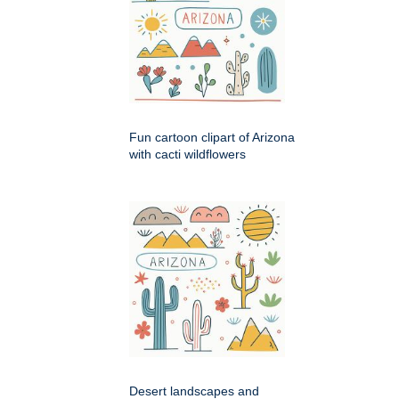
Fun cartoon clipart of Arizona
with cacti wildflowers
Desert landscapes and