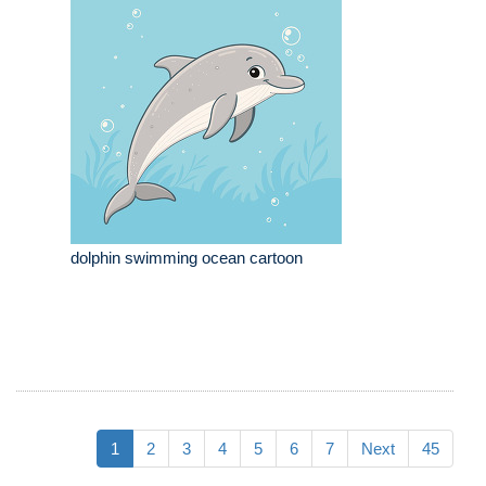
dolphin swimming ocean cartoon
1
2
3
4
5
6
7
Next
45