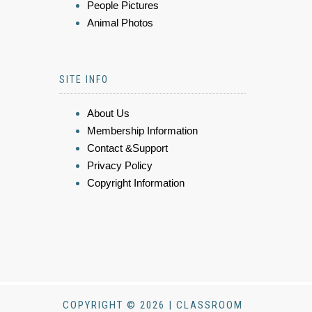
People Pictures
Animal Photos
SITE INFO
About Us
Membership Information
Contact &Support
Privacy Policy
Copyright Information
COPYRIGHT © 2026 | CLASSROOM