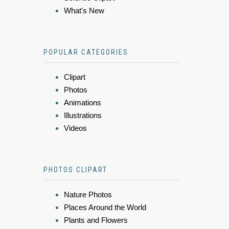
What's New
POPULAR CATEGORIES
Clipart
Photos
Animations
Illustrations
Videos
PHOTOS CLIPART
Nature Photos
Places Around the World
Plants and Flowers