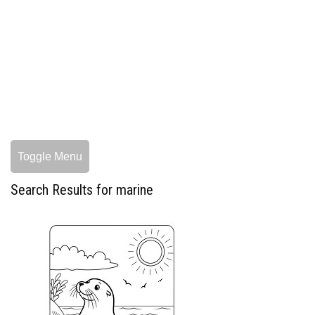
Toggle Menu
Search Results for marine