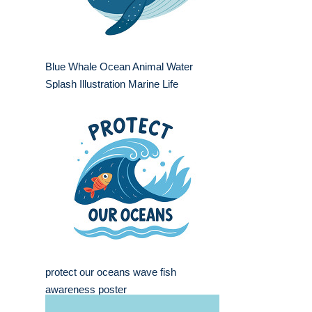
Blue Whale Ocean Animal Water
Splash Illustration Marine Life
protect our oceans wave fish
awareness poster