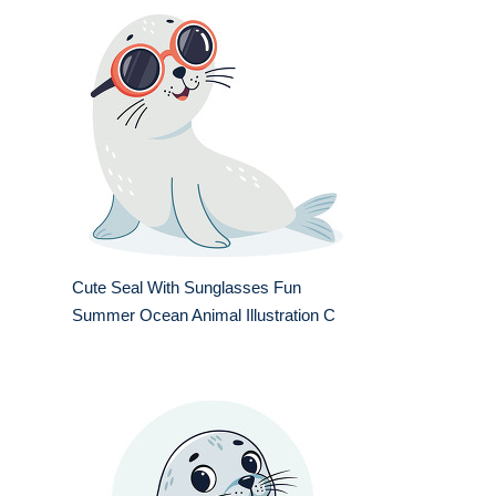
Cute Seal With Sunglasses Fun
Summer Ocean Animal Illustration C