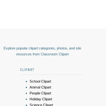
Explore popular clipart categories, photos, and site
resources from Classroom Clipart
CLIPART
School Clipart
Animal Clipart
People Clipart
Holiday Clipart
Science Clipart