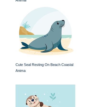
Animal
Cute Seal Resting On Beach Coastal
Anima