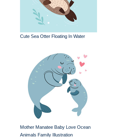
Cute Sea Otter Floating In Water
Mother Manatee Baby Love Ocean
Animals Family Illustration