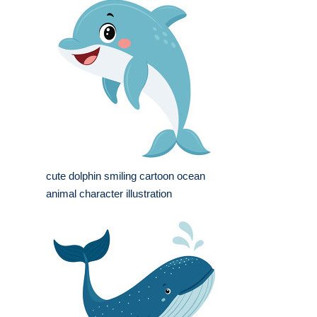
cute dolphin smiling cartoon ocean
animal character illustration