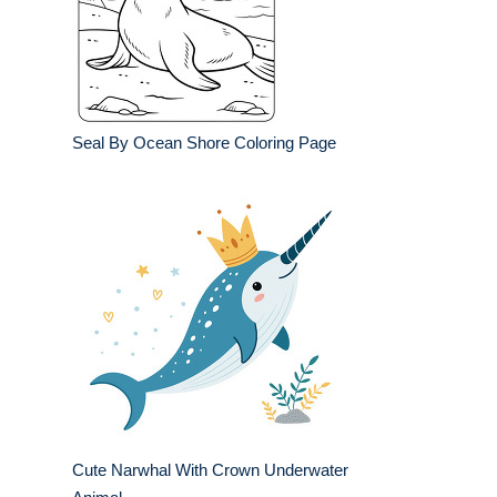
Seal By Ocean Shore Coloring Page
Cute Narwhal With Crown Underwater