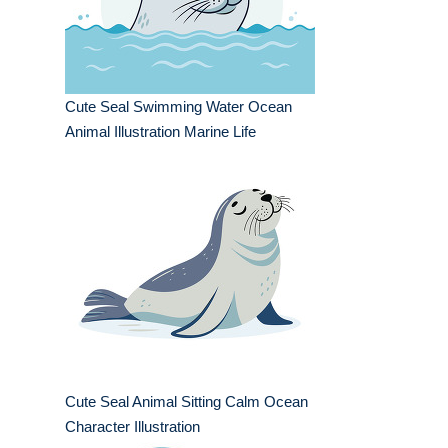
Cute Seal Swimming Water Ocean
Animal Illustration Marine Life
Cute Seal Animal Sitting Calm Ocean
Character Illustration