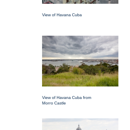
View of Havana Cuba
View of Havana Cuba from
Morro Castle