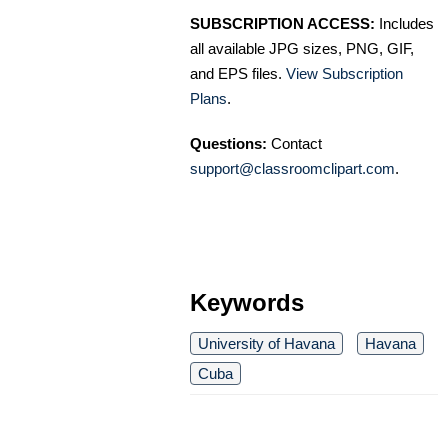
SUBSCRIPTION ACCESS:
Includes
all available JPG sizes, PNG, GIF,
and EPS files.
View Subscription
Plans
.
Questions:
Contact
support@classroomclipart.com
.
Keywords
University of Havana
Havana
Cuba