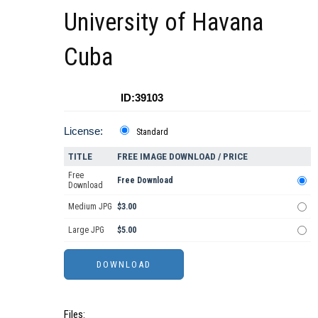
University of Havana
Cuba
ID:39103
License:
Standard
TITLE
FREE IMAGE DOWNLOAD / PRICE
Free
Free Download
Download
Medium JPG
$3.00
Large JPG
$5.00
Files: