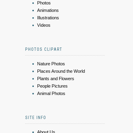
Photos
Animations
Illustrations
Videos
PHOTOS CLIPART
Nature Photos
Places Around the World
Plants and Flowers
People Pictures
Animal Photos
SITE INFO
About Us