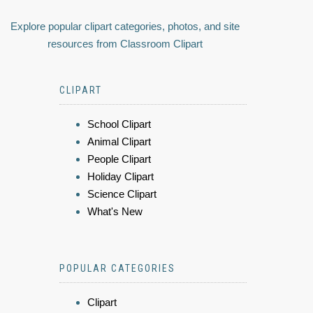
Explore popular clipart categories, photos, and site
resources from Classroom Clipart
CLIPART
School Clipart
Animal Clipart
People Clipart
Holiday Clipart
Science Clipart
What's New
POPULAR CATEGORIES
Clipart