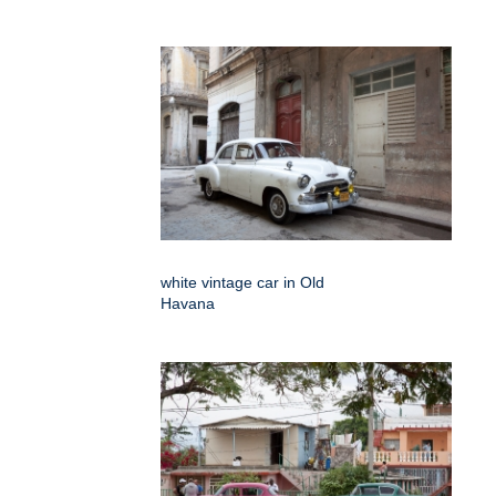
white vintage car in Old
Havana