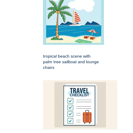
tropical beach scene with
palm tree sailboat and lounge
chairs