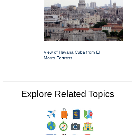
View of Havana Cuba from El
Morro Fortress
Explore Related Topics