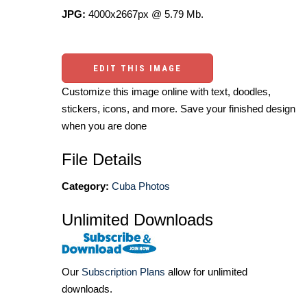
JPG:
4000x2667px @ 5.79 Mb.
EDIT THIS IMAGE
Customize this image online with text, doodles,
stickers, icons, and more. Save your finished design
when you are done
File Details
Category:
Cuba Photos
Unlimited Downloads
Our
Subscription Plans
allow for unlimited
downloads.