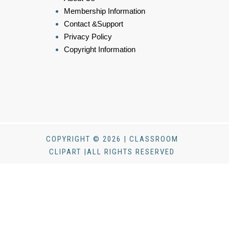
Membership Information
Contact &Support
Privacy Policy
Copyright Information
COPYRIGHT © 2026 | CLASSROOM
CLIPART |ALL RIGHTS RESERVED