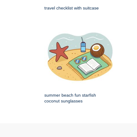
travel checklist with suitcase
summer beach fun starfish
coconut sunglasses