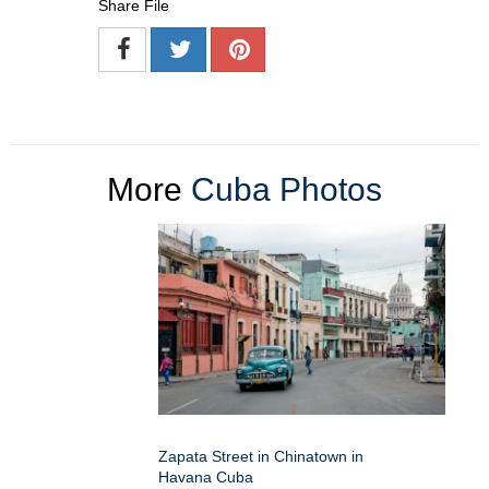
Share File
More
Cuba Photos
Zapata Street in Chinatown in
Havana Cuba