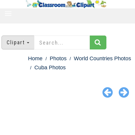
TOGGLE
NAVIGATION
Clipart
Home
Photos
World Countries Photos
Cuba Photos