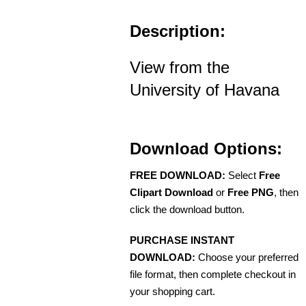
Description:
View from the
University of Havana
Download Options:
FREE DOWNLOAD:
Select
Free
Clipart Download
or
Free PNG
, then
click the download button.
PURCHASE INSTANT
DOWNLOAD:
Choose your preferred
file format, then complete checkout in
your shopping cart.