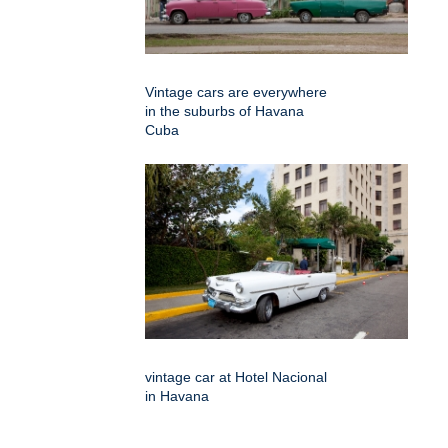
Vintage cars are everywhere
in the suburbs of Havana
Cuba
vintage car at Hotel Nacional
in Havana