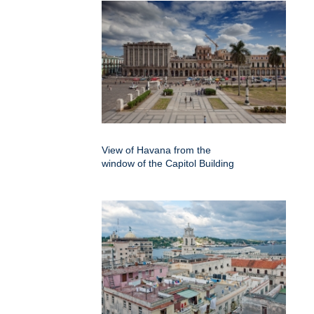
View of Havana from the
window of the Capitol Building