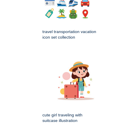
travel transportation vacation
icon set collection
cute girl traveling with
suitcase illustration