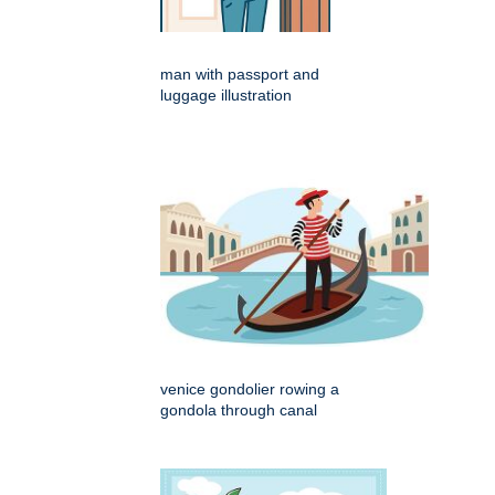
man with passport and
luggage illustration
venice gondolier rowing a
gondola through canal