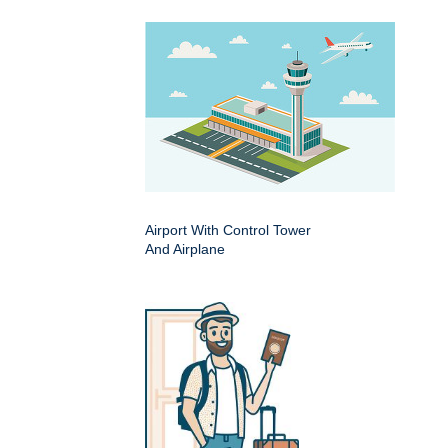
Airport With Control Tower
And Airplane