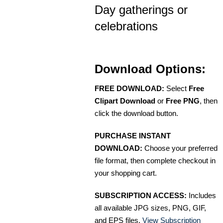
Day gatherings or
celebrations
Download Options:
FREE DOWNLOAD:
Select
Free
Clipart Download
or
Free PNG
, then
click the download button.
PURCHASE INSTANT
DOWNLOAD:
Choose your preferred
file format, then complete checkout in
your shopping cart.
SUBSCRIPTION ACCESS:
Includes
all available JPG sizes, PNG, GIF,
and EPS files.
View Subscription