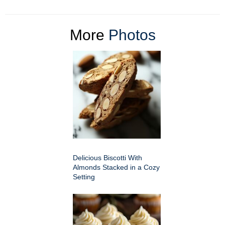
More
Photos
Delicious Biscotti With
Almonds Stacked in a Cozy
Setting