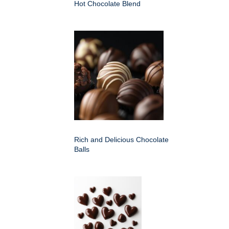
Hot Chocolate Blend
Rich and Delicious Chocolate
Balls