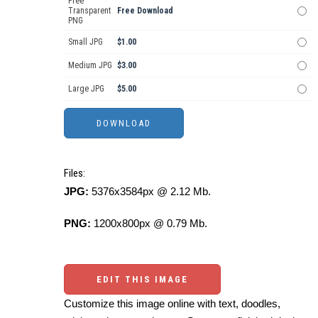
Free
Transparent
Free Download
PNG
Small JPG
$1.00
Medium JPG
$3.00
Large JPG
$5.00
Files:
JPG:
5376x3584px @ 2.12 Mb.
PNG:
1200x800px @ 0.79 Mb.
EDIT THIS IMAGE
Customize this image online with text, doodles,