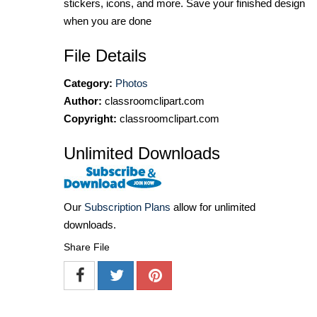
stickers, icons, and more. Save your finished design
when you are done
File Details
Category:
Photos
Author:
classroomclipart.com
Copyright:
classroomclipart.com
Unlimited Downloads
Our
Subscription Plans
allow for unlimited
downloads.
Share File