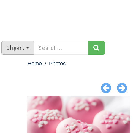
Clipart
Home
Photos