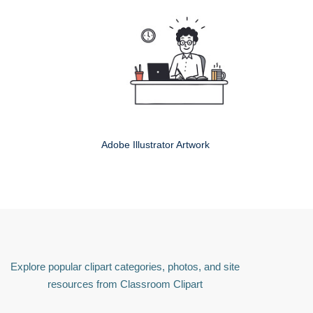
Adobe Illustrator Artwork
Explore popular clipart categories, photos, and site
resources from Classroom Clipart