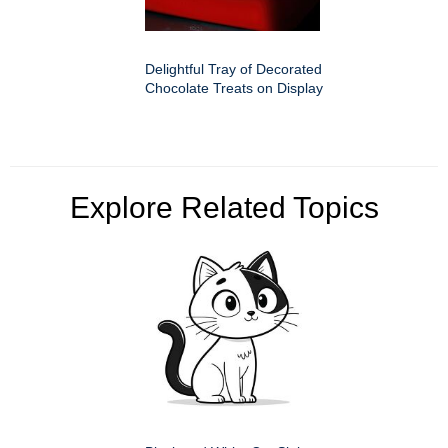
Delightful Tray of Decorated
Chocolate Treats on Display
Explore Related Topics