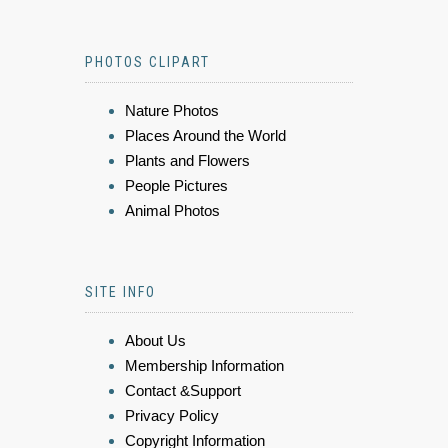
PHOTOS CLIPART
Nature Photos
Places Around the World
Plants and Flowers
People Pictures
Animal Photos
SITE INFO
About Us
Membership Information
Contact &Support
Privacy Policy
Copyright Information