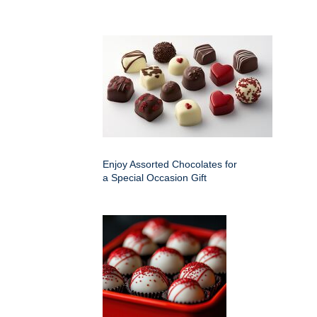
Enjoy Assorted Chocolates for
a Special Occasion Gift