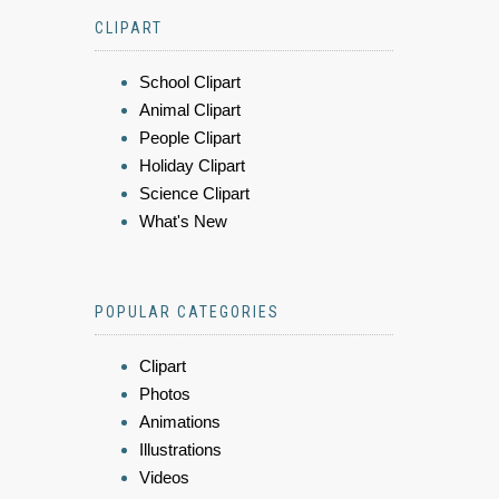
CLIPART
School Clipart
Animal Clipart
People Clipart
Holiday Clipart
Science Clipart
What's New
POPULAR CATEGORIES
Clipart
Photos
Animations
Illustrations
Videos