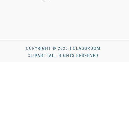
COPYRIGHT © 2026 | CLASSROOM
CLIPART |ALL RIGHTS RESERVED