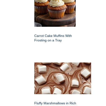
Carrot Cake Muffins With
Frosting on a Tray
Fluffy Marshmallows in Rich