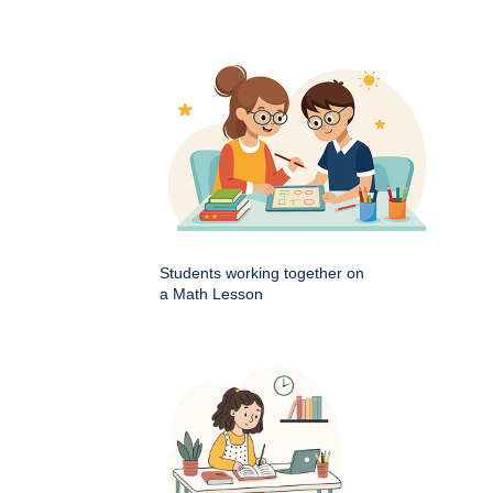
Students working together on
a Math Lesson