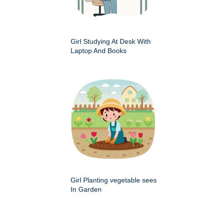
Girl Studying At Desk With
Laptop And Books
Girl Planting vegetable sees
In Garden