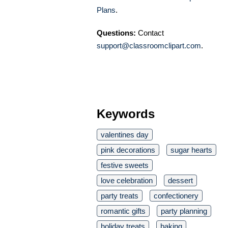
Plans
.
Questions:
Contact
support@classroomclipart.com
.
Keywords
valentines day
pink decorations
sugar hearts
festive sweets
love celebration
dessert
party treats
confectionery
romantic gifts
party planning
holiday treats
baking