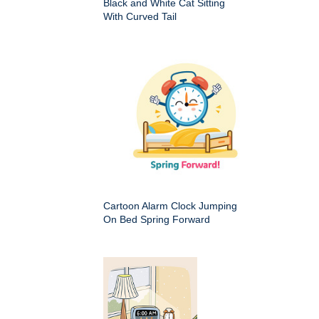
Black and White Cat Sitting
With Curved Tail
Cartoon Alarm Clock Jumping
On Bed Spring Forward