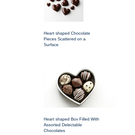
Heart shaped Chocolate
Pieces Scattered on a
Surface
Heart shaped Box Filled With
Assorted Delectable
Chocolates