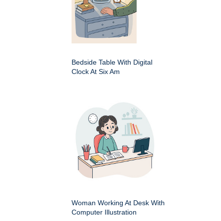
Bedside Table With Digital
Clock At Six Am
Woman Working At Desk With
Computer Illustration