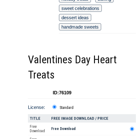
sweet celebrations
dessert ideas
handmade sweets
Valentines Day Heart
Treats
ID:76109
License:
Standard
TITLE
FREE IMAGE DOWNLOAD / PRICE
Free
Free Download
Download