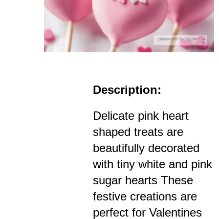
Description:
Delicate pink heart
shaped treats are
beautifully decorated
with tiny white and pink
sugar hearts These
festive creations are
perfect for Valentines