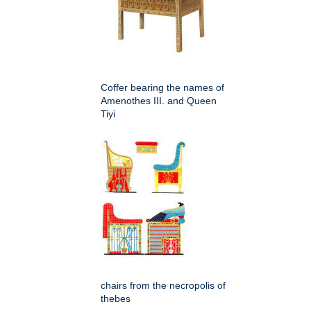
Coffer bearing the names of
Amenothes III. and Queen
Tiyi
chairs from the necropolis of
thebes