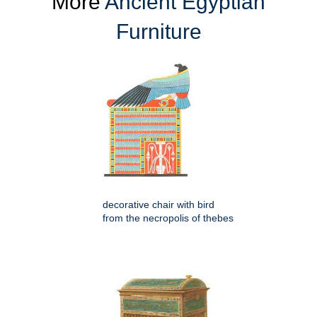
More
Ancient Egyptian
Furniture
decorative chair with bird
from the necropolis of thebes