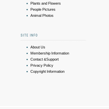
Plants and Flowers
People Pictures
Animal Photos
SITE INFO
About Us
Membership Information
Contact &Support
Privacy Policy
Copyright Information