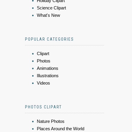
Holiday Clipart
Science Clipart
What's New
POPULAR CATEGORIES
Clipart
Photos
Animations
Illustrations
Videos
PHOTOS CLIPART
Nature Photos
Places Around the World