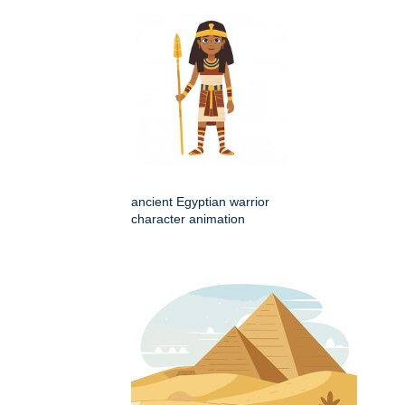
ancient Egyptian warrior
character animation