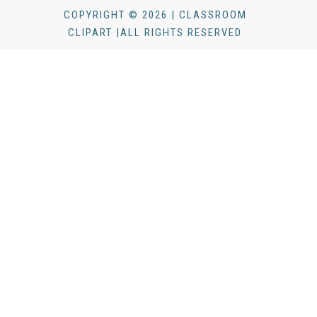
COPYRIGHT © 2026 | CLASSROOM
CLIPART |ALL RIGHTS RESERVED