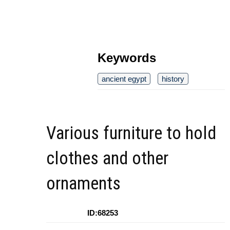
Keywords
ancient egypt
history
Various furniture to hold
clothes and other
ornaments
ID:68253