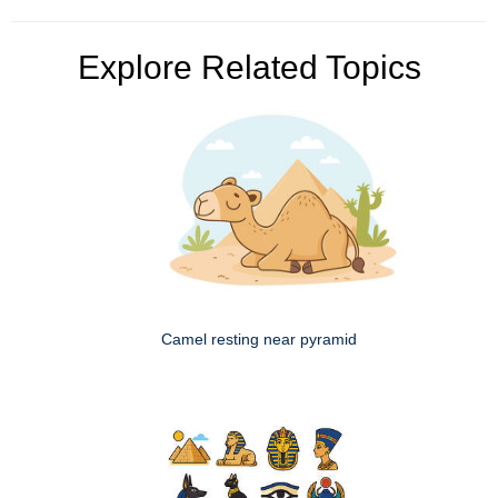
Explore Related Topics
Camel resting near pyramid