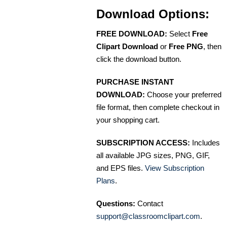
Download Options:
FREE DOWNLOAD:
Select
Free
Clipart Download
or
Free PNG
, then
click the download button.
PURCHASE INSTANT
DOWNLOAD:
Choose your preferred
file format, then complete checkout in
your shopping cart.
SUBSCRIPTION ACCESS:
Includes
all available JPG sizes, PNG, GIF,
and EPS files.
View Subscription
Plans
.
Questions:
Contact
support@classroomclipart.com
.