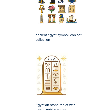
ancient egypt symbol icon set
collection
Egyptian stone tablet with
hieroglyphics vector