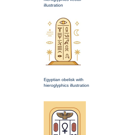
illustration
Egyptian obelisk with
hieroglyphics illustration