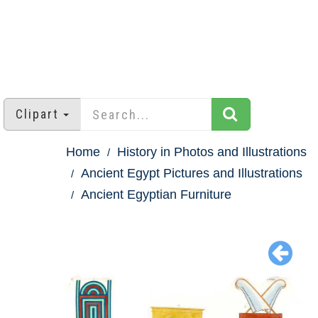
Clipart
Home
History in Photos and Illustrations
Ancient Egypt Pictures and Illustrations
Ancient Egyptian Furniture