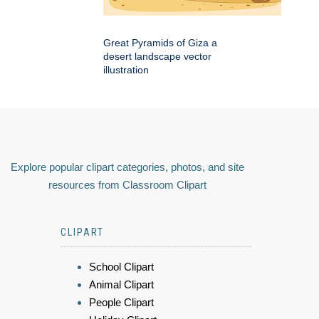
Great Pyramids of Giza a
desert landscape vector
illustration
Explore popular clipart categories, photos, and site
resources from Classroom Clipart
CLIPART
School Clipart
Animal Clipart
People Clipart