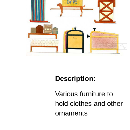
Description:
Various furniture to
hold clothes and other
ornaments