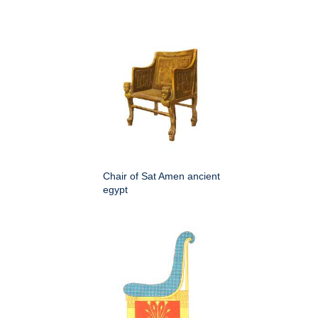
Chair of Sat Amen ancient
egypt