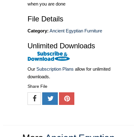
when you are done
File Details
Category:
Ancient Egyptian Furniture
Unlimited Downloads
Our
Subscription Plans
allow for unlimited
downloads.
Share File