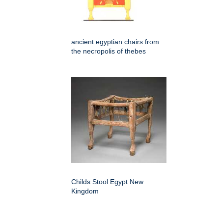
ancient egyptian chairs from
the necropolis of thebes
Childs Stool Egypt New
Kingdom