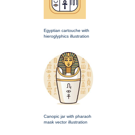
Egyptian cartouche with
hieroglyphics illustration
Canopic jar with pharaoh
mask vector illustration