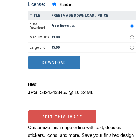
License:
Standard
TITLE
FREE IMAGE DOWNLOAD / PRICE
Free
Free Download
Download
Medium JPG
$3.00
Large JPG
$5.00
Files:
JPG:
5824x4334px @ 10.22 Mb.
EDIT THIS IMAGE
Customize this image online with text, doodles,
stickers, icons, and more. Save your finished design