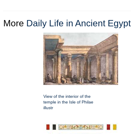
More
Daily Life in Ancient Egypt
View of the interior of the
temple in the Isle of Philae
illustr