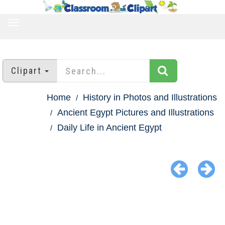
TOGGLE
NAVIGATION
Clipart
Home
History in Photos and Illustrations
Ancient Egypt Pictures and Illustrations
Daily Life in Ancient Egypt