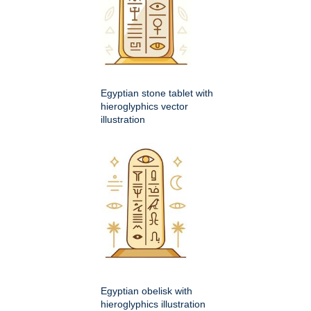
Egyptian stone tablet with
hieroglyphics vector
illustration
Egyptian obelisk with
hieroglyphics illustration