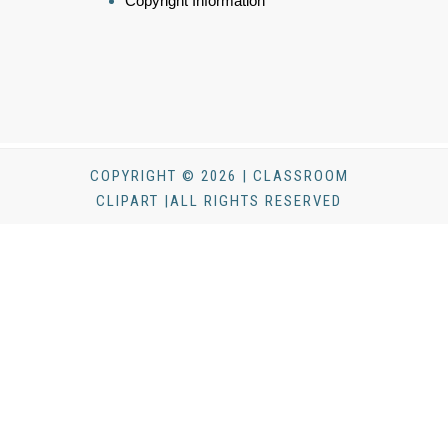
Copyright Information
COPYRIGHT © 2026 | CLASSROOM
CLIPART |ALL RIGHTS RESERVED