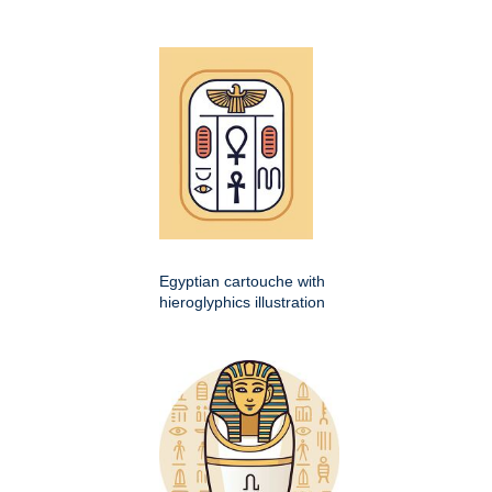
Egyptian cartouche with
hieroglyphics illustration