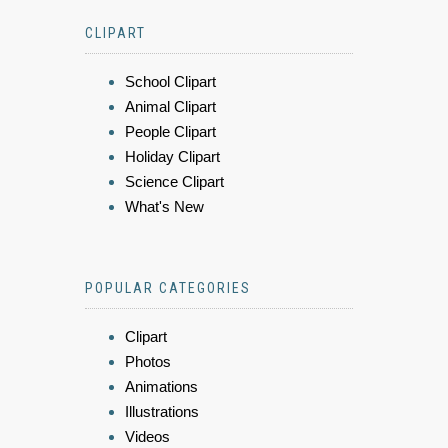
CLIPART
School Clipart
Animal Clipart
People Clipart
Holiday Clipart
Science Clipart
What's New
POPULAR CATEGORIES
Clipart
Photos
Animations
Illustrations
Videos