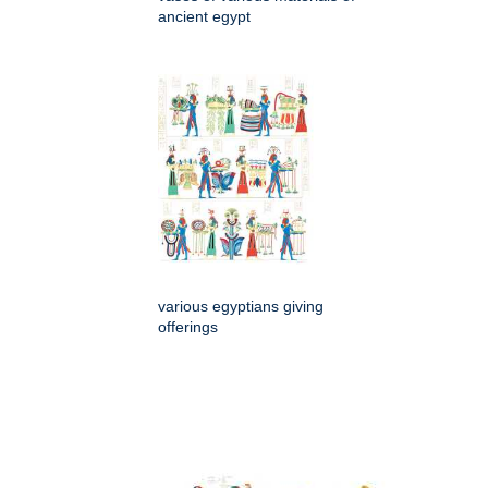
ancient egypt
various egyptians giving
offerings