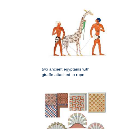
two ancient egyptains with
giraffe attached to rope