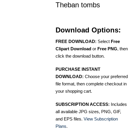
Theban tombs
Download Options:
FREE DOWNLOAD:
Select
Free
Clipart Download
or
Free PNG
, then
click the download button.
PURCHASE INSTANT
DOWNLOAD:
Choose your preferred
file format, then complete checkout in
your shopping cart.
SUBSCRIPTION ACCESS:
Includes
all available JPG sizes, PNG, GIF,
and EPS files.
View Subscription
Plans
.