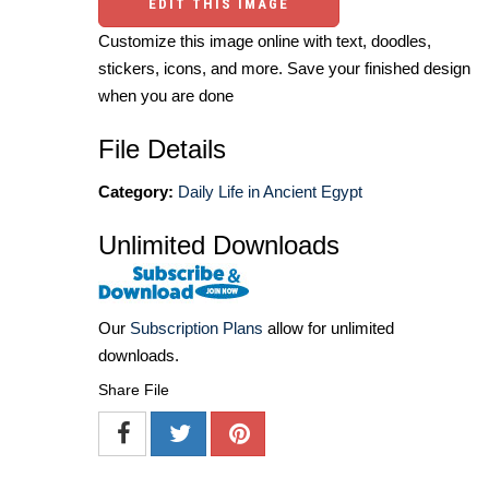
EDIT THIS IMAGE
Customize this image online with text, doodles,
stickers, icons, and more. Save your finished design
when you are done
File Details
Category:
Daily Life in Ancient Egypt
Unlimited Downloads
Our
Subscription Plans
allow for unlimited
downloads.
Share File