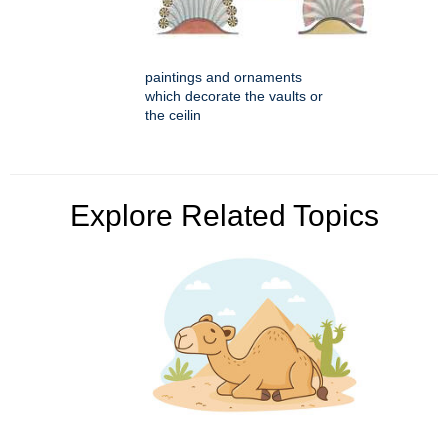
paintings and ornaments
which decorate the vaults or
the ceilin
Explore Related Topics