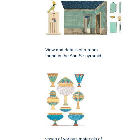
View and details of a room
found in the Abu Sir pyramid
vases of various materials of