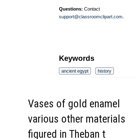
Questions:
Contact
support@classroomclipart.com
.
Keywords
ancient egypt
history
Vases of gold enamel
various other materials
figured in Theban t