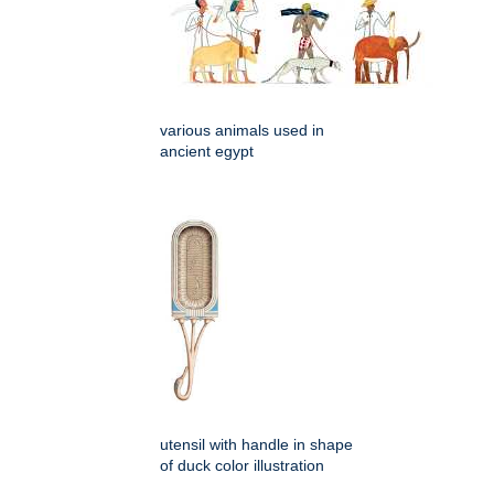
various animals used in
ancient egypt
utensil with handle in shape
of duck color illustration