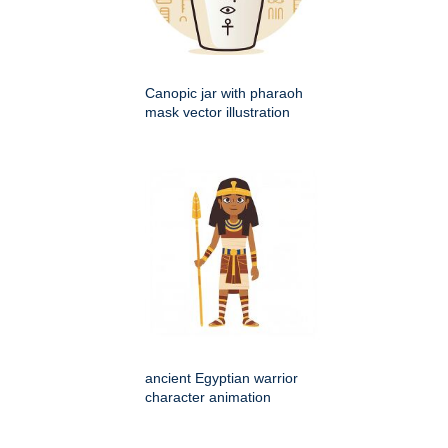
Canopic jar with pharaoh
mask vector illustration
ancient Egyptian warrior
character animation