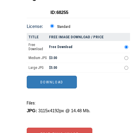
ID:68255
License:
Standard
TITLE
FREE IMAGE DOWNLOAD / PRICE
Free
Free Download
Download
Medium JPG
$3.00
Large JPG
$5.00
Files:
JPG:
3115x4192px @ 14.48 Mb.