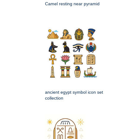
Camel resting near pyramid
ancient egypt symbol icon set
collection