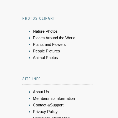
PHOTOS CLIPART
Nature Photos
Places Around the World
Plants and Flowers
People Pictures
Animal Photos
SITE INFO
About Us
Membership Information
Contact &Support
Privacy Policy