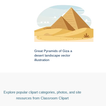
Great Pyramids of Giza a
desert landscape vector
illustration
Explore popular clipart categories, photos, and site
resources from Classroom Clipart