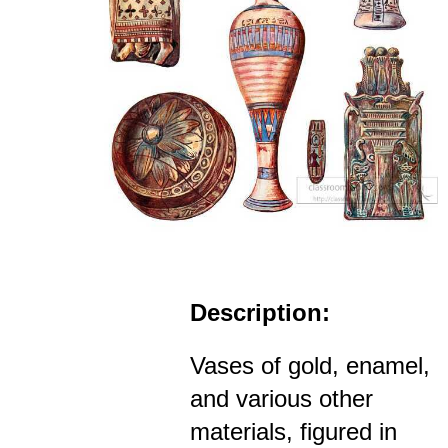
Description:
Vases of gold, enamel,
and various other
materials, figured in