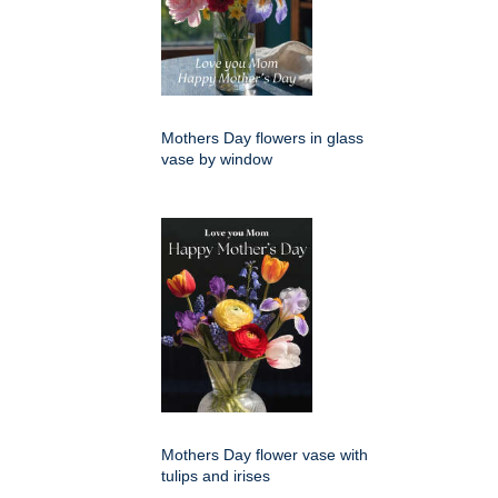
Mothers Day flowers in glass
vase by window
Mothers Day flower vase with
tulips and irises