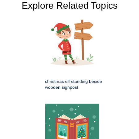
Explore Related Topics
christmas elf standing beside
wooden signpost