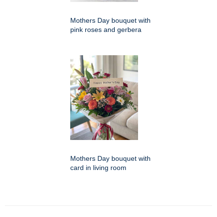
Mothers Day bouquet with
pink roses and gerbera
Mothers Day bouquet with
card in living room