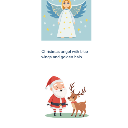
Christmas angel with blue
wings and golden halo