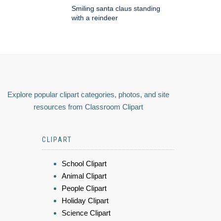
Smiling santa claus standing
with a reindeer
Explore popular clipart categories, photos, and site
resources from Classroom Clipart
CLIPART
School Clipart
Animal Clipart
People Clipart
Holiday Clipart
Science Clipart