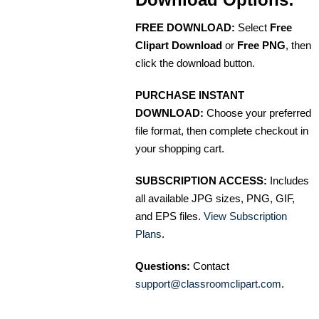
FREE DOWNLOAD:
Select
Free
Clipart Download
or
Free PNG
, then
click the download button.
PURCHASE INSTANT
DOWNLOAD:
Choose your preferred
file format, then complete checkout in
your shopping cart.
SUBSCRIPTION ACCESS:
Includes
all available JPG sizes, PNG, GIF,
and EPS files.
View Subscription
Plans
.
Questions:
Contact
support@classroomclipart.com
.