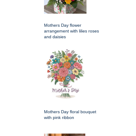
Mothers Day flower
arrangement with lilies roses
and daisies
Mothers Day floral bouquet
with pink ribbon