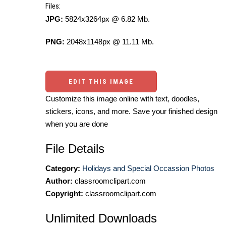
Files:
JPG:
5824x3264px @ 6.82 Mb.
PNG:
2048x1148px @ 11.11 Mb.
EDIT THIS IMAGE
Customize this image online with text, doodles,
stickers, icons, and more. Save your finished design
when you are done
File Details
Category:
Holidays and Special Occassion Photos
Author:
classroomclipart.com
Copyright:
classroomclipart.com
Unlimited Downloads