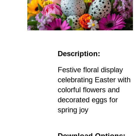
Description:
Festive floral display
celebrating Easter with
colorful flowers and
decorated eggs for
spring joy
Download Options: