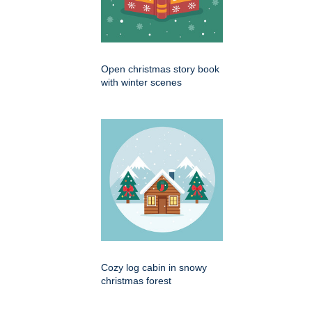
Open christmas story book
with winter scenes
Cozy log cabin in snowy
christmas forest