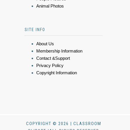
Animal Photos
SITE INFO
About Us
Membership Information
Contact &Support
Privacy Policy
Copyright Information
COPYRIGHT © 2026 | CLASSROOM