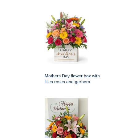
Mothers Day flower box with
lilies roses and gerbera