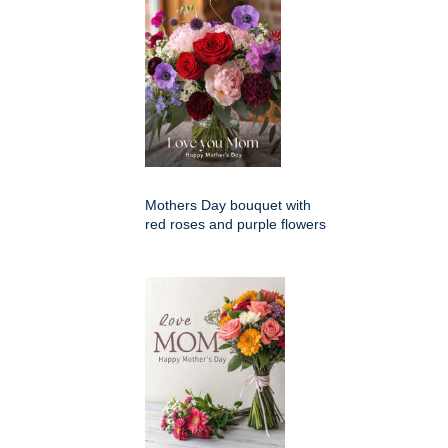
Mothers Day bouquet with
red roses and purple flowers