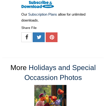
Our
Subscription Plans
allow for unlimited
downloads.
Share File
More
Holidays and Special
Occassion Photos