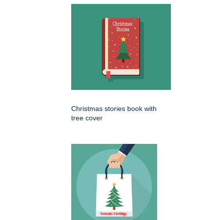
Christmas stories book with
tree cover