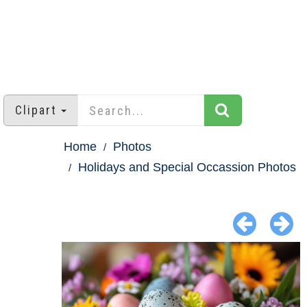
Clipart
Home
Photos
Holidays and Special Occassion Photos