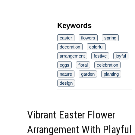
Keywords
easter
flowers
spring
decoration
colorful
arrangement
festive
joyful
eggs
floral
celebration
nature
garden
planting
design
Vibrant Easter Flower
Arrangement With Playful