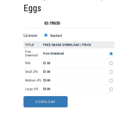
Eggs
ID:78535
License:
Standard
TITLE
FREE IMAGE DOWNLOAD / PRICE
Free
Free Download
Download
PNG
$1.00
Small JPG
$1.00
Medium JPG
$3.00
Large JPG
$5.00