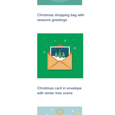
Christmas shopping bag with
seasons greetings
Christmas card in envelope
with winter tree scene