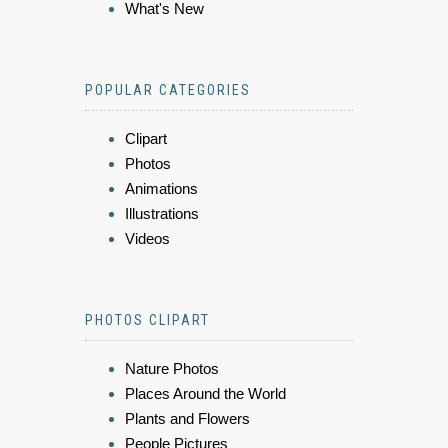
What's New
POPULAR CATEGORIES
Clipart
Photos
Animations
Illustrations
Videos
PHOTOS CLIPART
Nature Photos
Places Around the World
Plants and Flowers
People Pictures