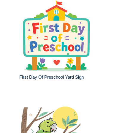
First Day Of Preschool Yard Sign