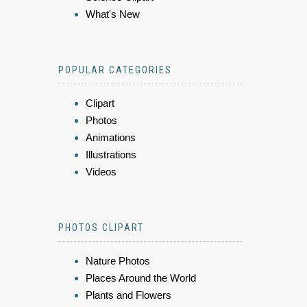
What's New
POPULAR CATEGORIES
Clipart
Photos
Animations
Illustrations
Videos
PHOTOS CLIPART
Nature Photos
Places Around the World
Plants and Flowers