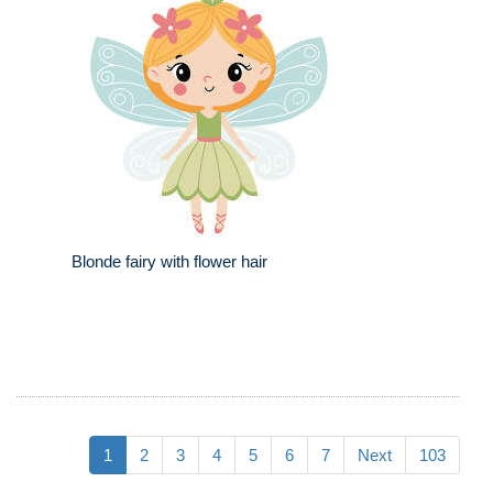
Blonde fairy with flower hair
1
2
3
4
5
6
7
Next
103