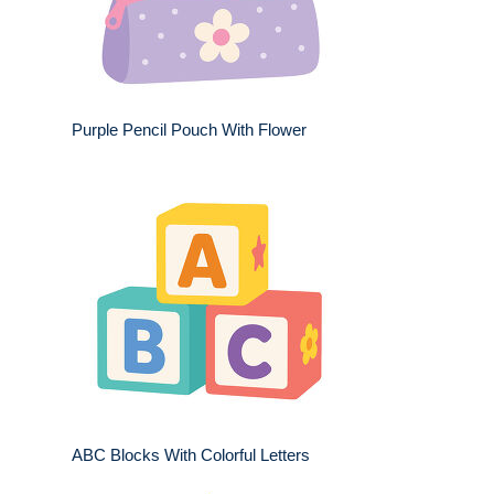
Purple Pencil Pouch With Flower
ABC Blocks With Colorful Letters