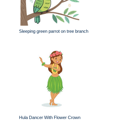
Sleeping green parrot on tree branch
Hula Dancer With Flower Crown