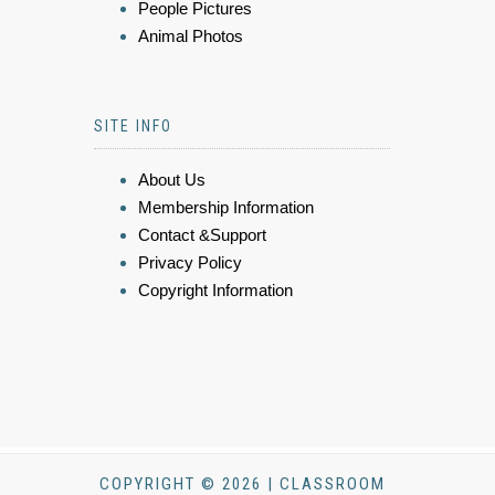
People Pictures
Animal Photos
SITE INFO
About Us
Membership Information
Contact &Support
Privacy Policy
Copyright Information
COPYRIGHT © 2026 | CLASSROOM