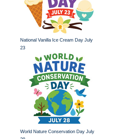
National Vanilla Ice Cream Day July
23
World Nature Conservation Day July