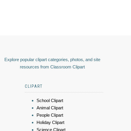
Explore popular clipart categories, photos, and site
resources from Classroom Clipart
CLIPART
School Clipart
Animal Clipart
People Clipart
Holiday Clipart
Science Clipart