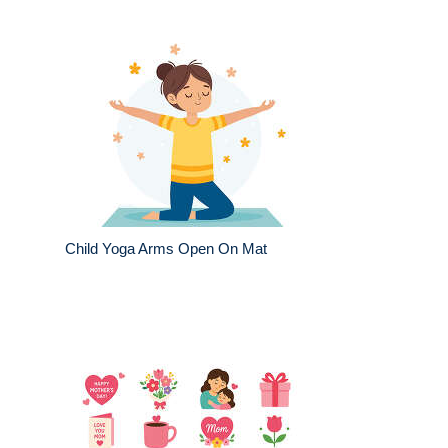
Child Yoga Arms Open On Mat