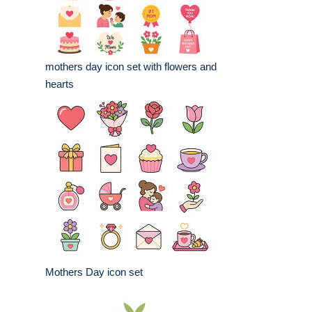
mothers day icon set with flowers and
hearts
Mothers Day icon set