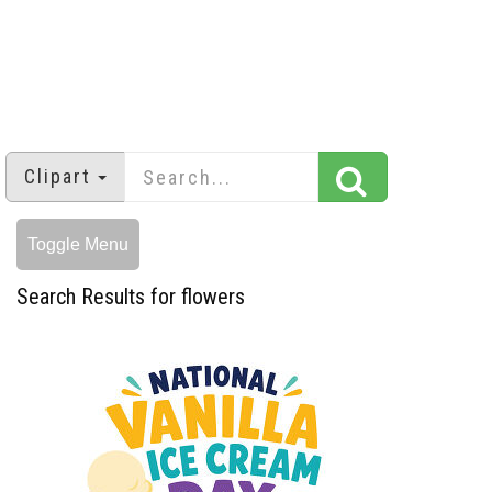
Clipart
Toggle Menu
Search Results for flowers