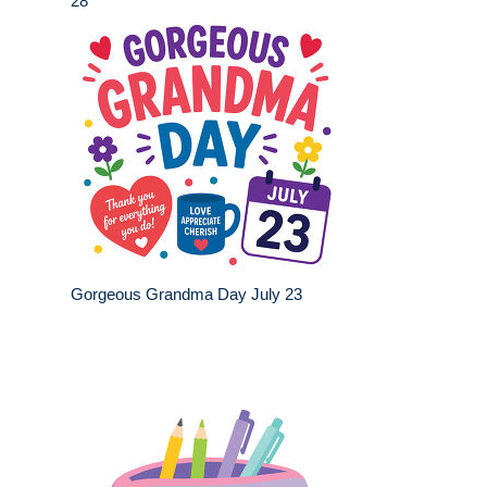
28
Gorgeous Grandma Day July 23