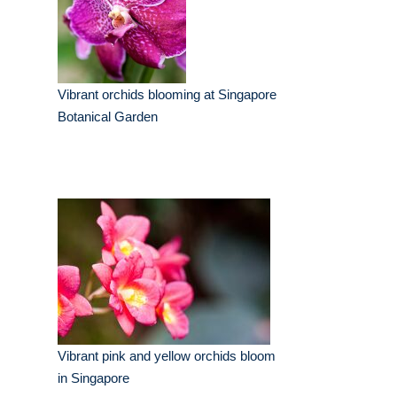
Vibrant orchids blooming at Singapore
Botanical Garden
Vibrant pink and yellow orchids bloom
in Singapore