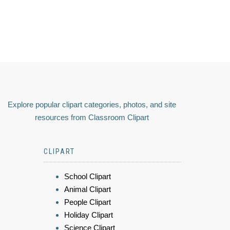
Explore popular clipart categories, photos, and site
resources from Classroom Clipart
CLIPART
School Clipart
Animal Clipart
People Clipart
Holiday Clipart
Science Clipart