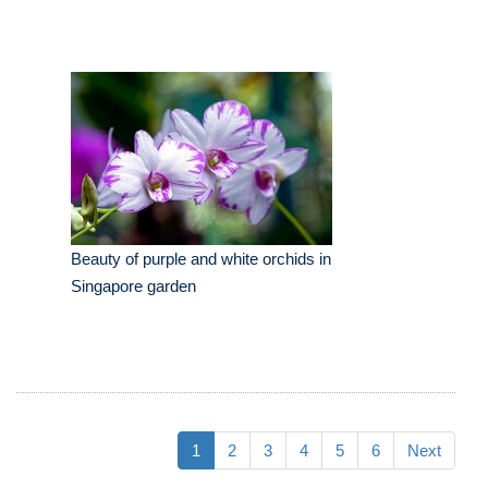
Beauty of purple and white orchids in
Singapore garden
1
2
3
4
5
6
Next