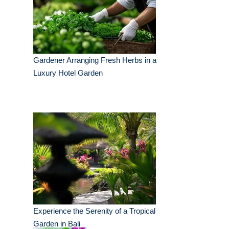
Gardener Arranging Fresh Herbs in a
Luxury Hotel Garden
Experience the Serenity of a Tropical
Garden in Bali