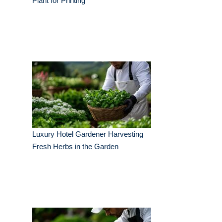
Plant for Printing
Luxury Hotel Gardener Harvesting
Fresh Herbs in the Garden