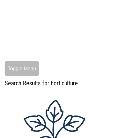
Toggle Menu
Search Results for horticulture