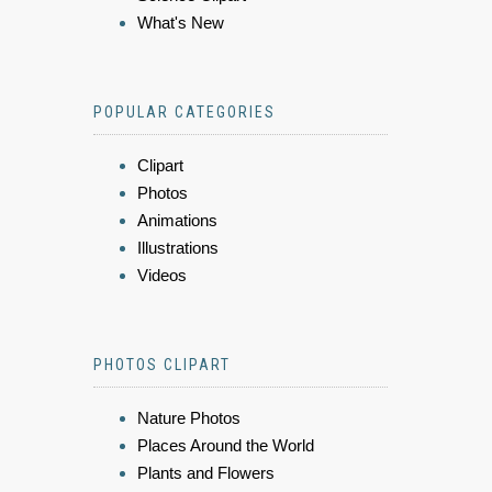
What's New
POPULAR CATEGORIES
Clipart
Photos
Animations
Illustrations
Videos
PHOTOS CLIPART
Nature Photos
Places Around the World
Plants and Flowers