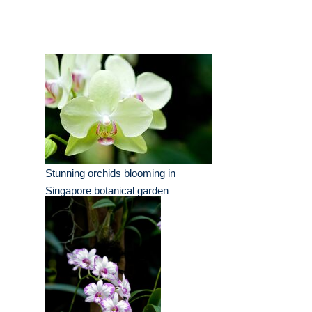
Stunning orchids blooming in
Singapore botanical garden