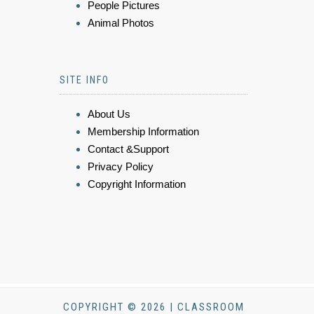
People Pictures
Animal Photos
SITE INFO
About Us
Membership Information
Contact &Support
Privacy Policy
Copyright Information
COPYRIGHT © 2026 | CLASSROOM