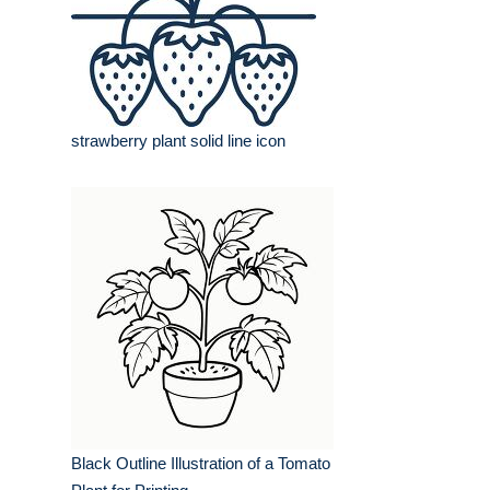
strawberry plant solid line icon
Black Outline Illustration of a Tomato