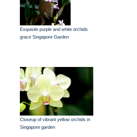
Exquisite purple and white orchids
grace Singapore Garden
Closeup of vibrant yellow orchids in
Singapore garden