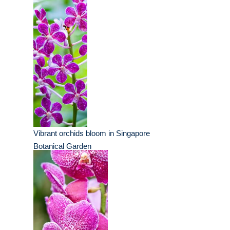
Vibrant orchids bloom in Singapore
Botanical Garden