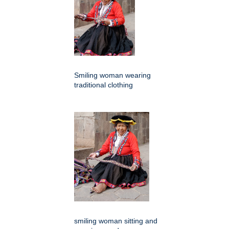
Smiling woman wearing
traditional clothing
smiling woman sitting and