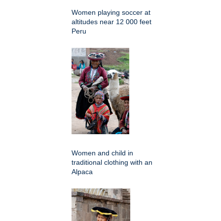
Women playing soccer at
altitudes near 12 000 feet
Peru
Women and child in
traditional clothing with an
Alpaca