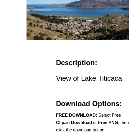
Description:
View of Lake Titicaca
Download Options:
FREE DOWNLOAD:
Select
Free
Clipart Download
or
Free PNG
, then
click the download button.