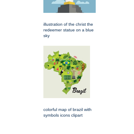
illustration of the christ the
redeemer statue on a blue
sky
colorful map of brazil with
symbols icons clipart