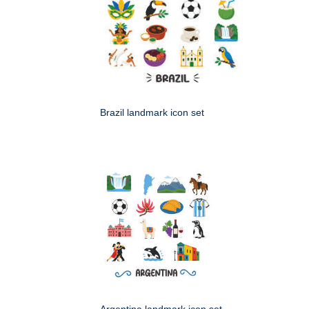
Brazil landmark icon set