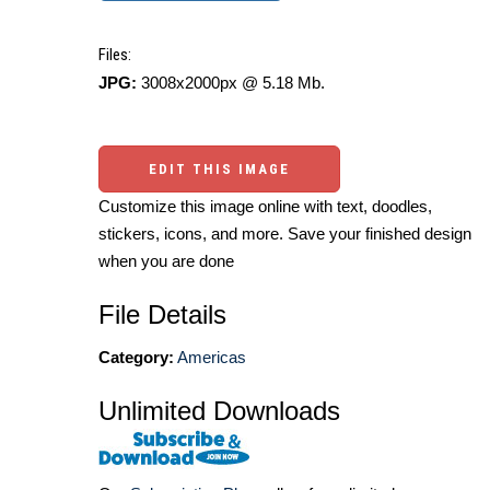
Files:
JPG:
3008x2000px @ 5.18 Mb.
EDIT THIS IMAGE
Customize this image online with text, doodles,
stickers, icons, and more. Save your finished design
when you are done
File Details
Category:
Americas
Unlimited Downloads