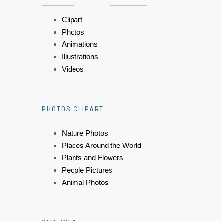
Clipart
Photos
Animations
Illustrations
Videos
PHOTOS CLIPART
Nature Photos
Places Around the World
Plants and Flowers
People Pictures
Animal Photos