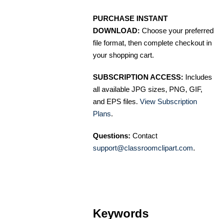
PURCHASE INSTANT
DOWNLOAD:
Choose your preferred
file format, then complete checkout in
your shopping cart.
SUBSCRIPTION ACCESS:
Includes
all available JPG sizes, PNG, GIF,
and EPS files.
View Subscription
Plans
.
Questions:
Contact
support@classroomclipart.com
.
Keywords