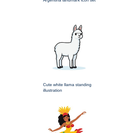
Argentina landmark icon set
Cute white llama standing
illustration