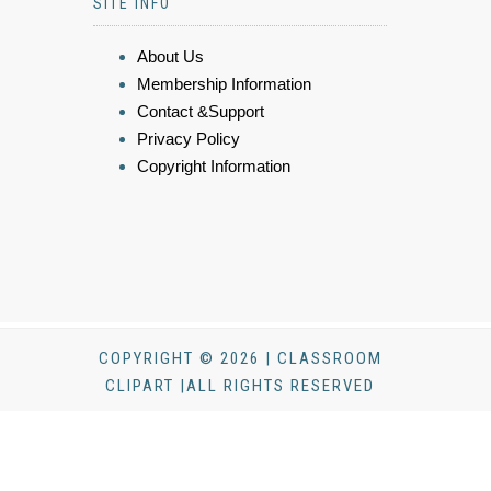
SITE INFO
About Us
Membership Information
Contact &Support
Privacy Policy
Copyright Information
COPYRIGHT © 2026 | CLASSROOM
CLIPART |ALL RIGHTS RESERVED