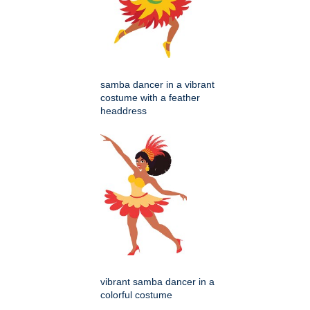
samba dancer in a vibrant
costume with a feather
headdress
vibrant samba dancer in a
colorful costume