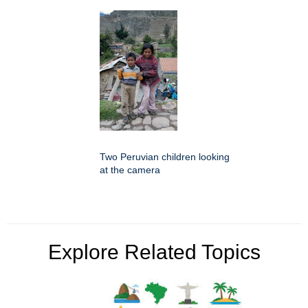
Two Peruvian children looking
at the camera
Explore Related Topics