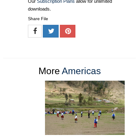
Our
Subscription Plans
allow for unlimited
downloads.
Share File
More
Americas