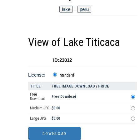
lake
peru
View of Lake Titicaca
ID:23012
License:
Standard
TITLE
FREE IMAGE DOWNLOAD / PRICE
Free
Free Download
Download
Medium JPG
$3.00
Large JPG
$5.00