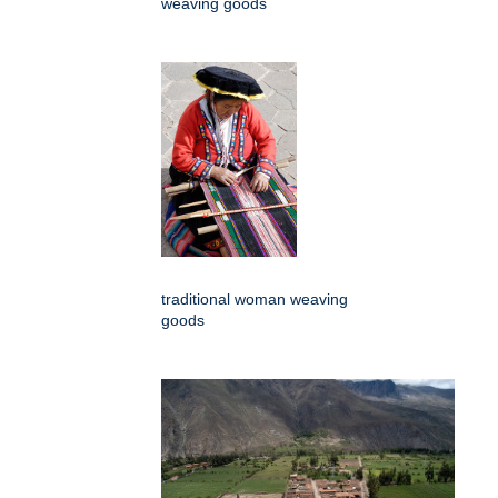
weaving goods
traditional woman weaving
goods