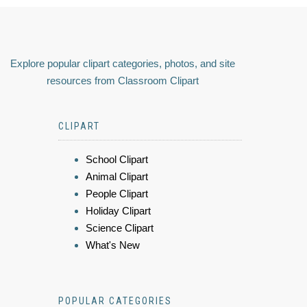
Explore popular clipart categories, photos, and site
resources from Classroom Clipart
CLIPART
School Clipart
Animal Clipart
People Clipart
Holiday Clipart
Science Clipart
What's New
POPULAR CATEGORIES