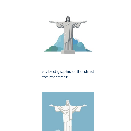
stylized graphic of the christ
the redeemer