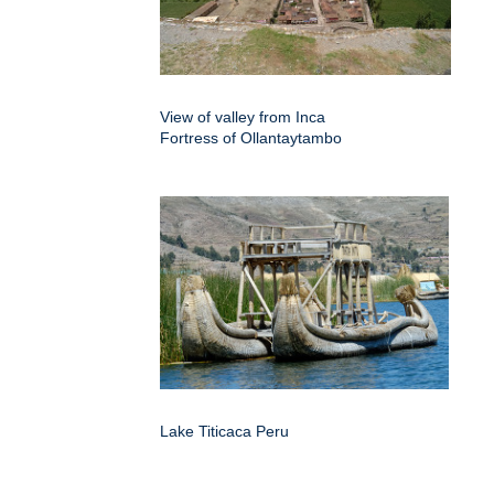
View of valley from Inca
Fortress of Ollantaytambo
Lake Titicaca Peru