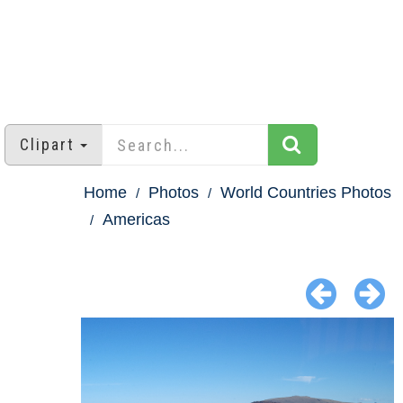
Clipart
Home
Photos
World Countries Photos
Americas