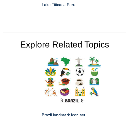
Lake Titicaca Peru
Explore Related Topics
Brazil landmark icon set