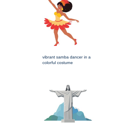
vibrant samba dancer in a
colorful costume