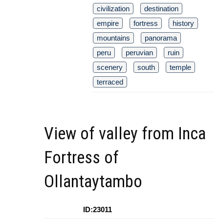
civilization
destination
empire
fortress
history
mountains
panorama
peru
peruvian
ruin
scenery
south
temple
terraced
View of valley from Inca
Fortress of
Ollantaytambo
ID:23011