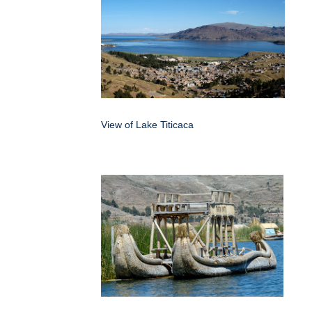
View of Lake Titicaca