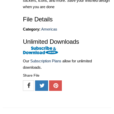
stickers, icons, and more. Save your finished design
when you are done
File Details
Category:
Americas
Unlimited Downloads
Our
Subscription Plans
allow for unlimited
downloads.
Share File