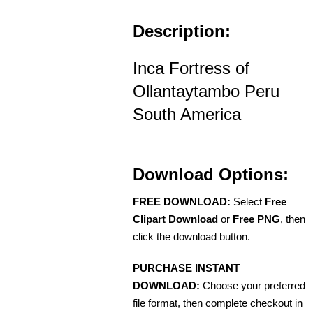
Description:
Inca Fortress of
Ollantaytambo Peru
South America
Download Options:
FREE DOWNLOAD:
Select
Free
Clipart Download
or
Free PNG
, then
click the download button.
PURCHASE INSTANT
DOWNLOAD:
Choose your preferred
file format, then complete checkout in