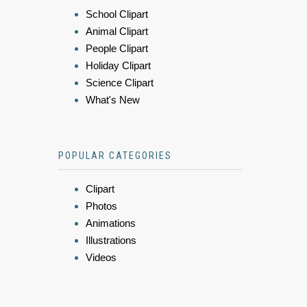
School Clipart
Animal Clipart
People Clipart
Holiday Clipart
Science Clipart
What's New
POPULAR CATEGORIES
Clipart
Photos
Animations
Illustrations
Videos