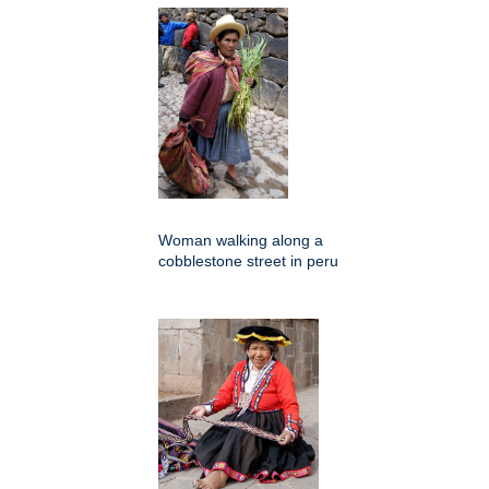
Woman walking along a
cobblestone street in peru