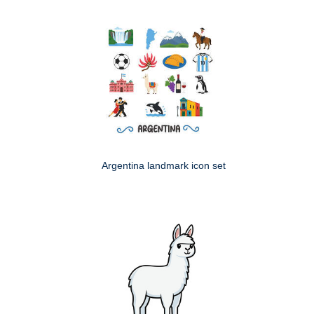
Argentina landmark icon set