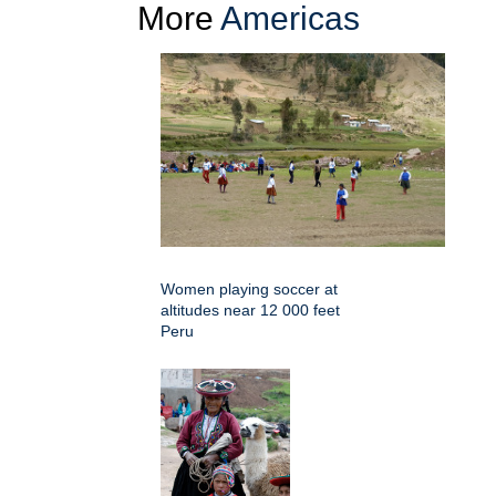
More
Americas
Women playing soccer at
altitudes near 12 000 feet
Peru