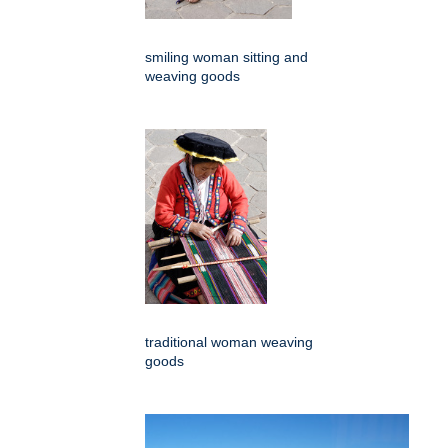
smiling woman sitting and
weaving goods
traditional woman weaving
goods