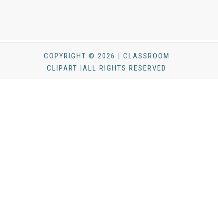
COPYRIGHT © 2026 | CLASSROOM
CLIPART |ALL RIGHTS RESERVED