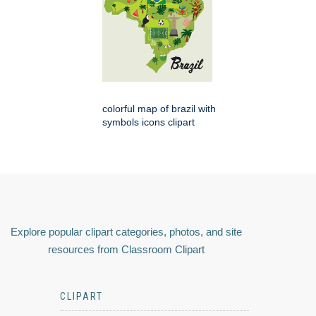
colorful map of brazil with
symbols icons clipart
Explore popular clipart categories, photos, and site
resources from Classroom Clipart
CLIPART