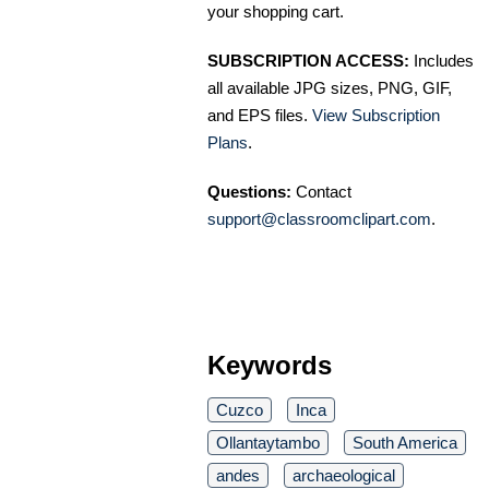
your shopping cart.
SUBSCRIPTION ACCESS:
Includes
all available JPG sizes, PNG, GIF,
and EPS files.
View Subscription
Plans
.
Questions:
Contact
support@classroomclipart.com
.
Keywords
Cuzco
Inca
Ollantaytambo
South America
andes
archaeological