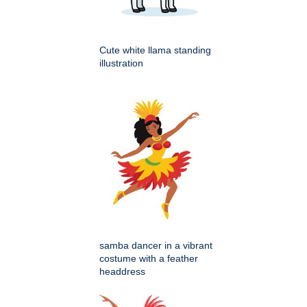
Cute white llama standing
illustration
samba dancer in a vibrant
costume with a feather
headdress