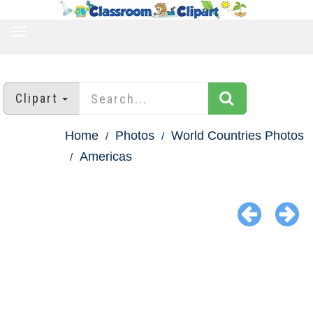
TOGGLE
NAVIGATION
Clipart
Home
Photos
World Countries Photos
Americas