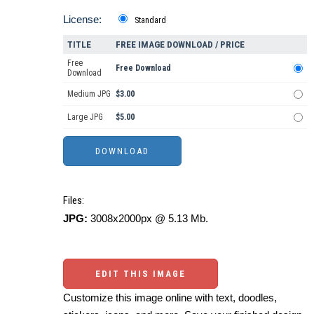
License:
Standard
TITLE
FREE IMAGE DOWNLOAD / PRICE
Free
Free Download
Download
Medium JPG
$3.00
Large JPG
$5.00
Files:
JPG:
3008x2000px @ 5.13 Mb.
EDIT THIS IMAGE
Customize this image online with text, doodles,