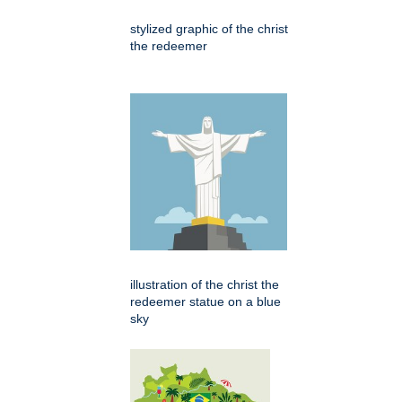
stylized graphic of the christ
the redeemer
illustration of the christ the
redeemer statue on a blue
sky