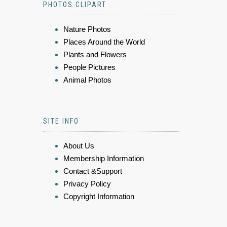
PHOTOS CLIPART
Nature Photos
Places Around the World
Plants and Flowers
People Pictures
Animal Photos
SITE INFO
About Us
Membership Information
Contact &Support
Privacy Policy
Copyright Information