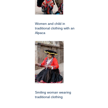
Women and child in
traditional clothing with an
Alpaca
Smiling woman wearing
traditional clothing