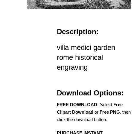
Description:
villa medici garden
rome historical
engraving
Download Options:
FREE DOWNLOAD:
Select
Free
Clipart Download
or
Free PNG
, then
click the download button.
PURCHASE INSTANT