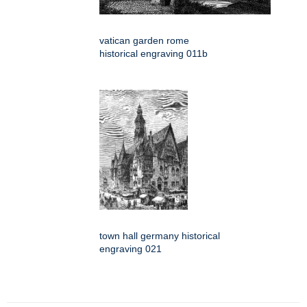
vatican garden rome
historical engraving 011b
town hall germany historical
engraving 021