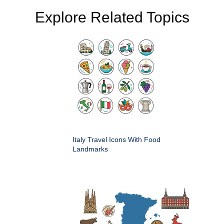
Explore Related Topics
Italy Travel Icons With Food
Landmarks