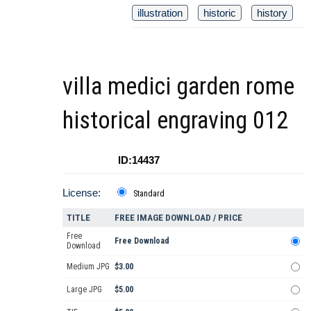
illustration
historic
history
villa medici garden rome
historical engraving 012
ID:14437
License:
Standard
TITLE
FREE IMAGE DOWNLOAD / PRICE
Free
Free Download
Download
Medium JPG
$3.00
Large JPG
$5.00