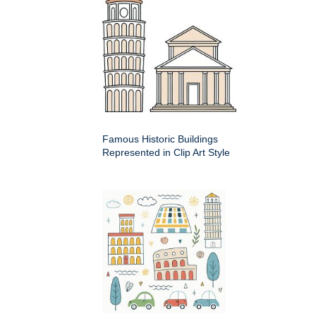
Famous Historic Buildings
Represented in Clip Art Style