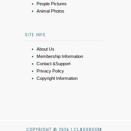
People Pictures
Animal Photos
SITE INFO
About Us
Membership Information
Contact &Support
Privacy Policy
Copyright Information
COPYRIGHT © 2026 | CLASSROOM