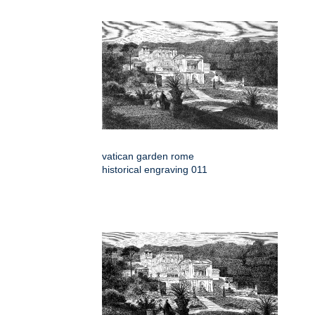
vatican garden rome
historical engraving 011