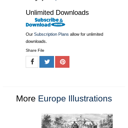
Unlimited Downloads
Our
Subscription Plans
allow for unlimited
downloads.
Share File
More
Europe Illustrations