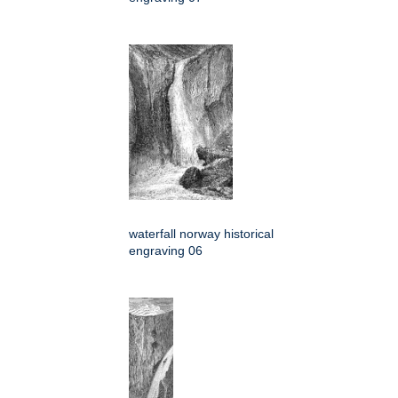
waterfall norway historical
engraving 06