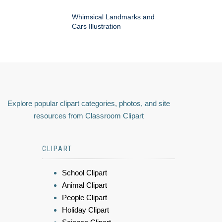
Whimsical Landmarks and
Cars Illustration
Explore popular clipart categories, photos, and site
resources from Classroom Clipart
CLIPART
School Clipart
Animal Clipart
People Clipart
Holiday Clipart