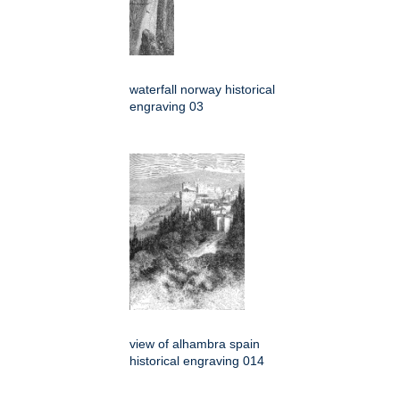
waterfall norway historical
engraving 03
view of alhambra spain
historical engraving 014