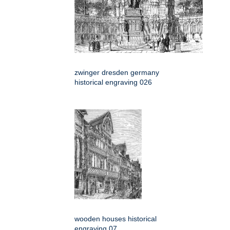
zwinger dresden germany
historical engraving 026
wooden houses historical
engraving 07