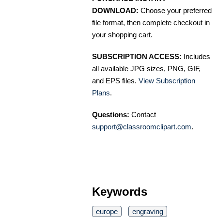
DOWNLOAD:
Choose your preferred
file format, then complete checkout in
your shopping cart.
SUBSCRIPTION ACCESS:
Includes
all available JPG sizes, PNG, GIF,
and EPS files.
View Subscription
Plans
.
Questions:
Contact
support@classroomclipart.com
.
Keywords
europe
engraving