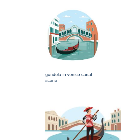
gondola in venice canal
scene