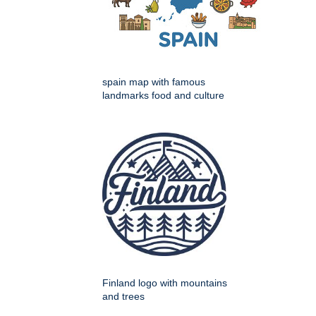
spain map with famous
landmarks food and culture
Finland logo with mountains
and trees