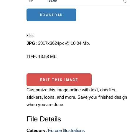
TIF
$5.00
Files:
JPG:
3917x3624px @ 10.04 Mb.
TIFF:
13.58 Mb.
EDIT THIS IMAGE
Customize this image online with text, doodles,
stickers, icons, and more. Save your finished design
when you are done
File Details
Category:
Europe Illustrations