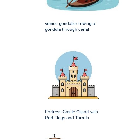
venice gondolier rowing a
gondola through canal
Fortress Castle Clipart with
Red Flags and Turrets