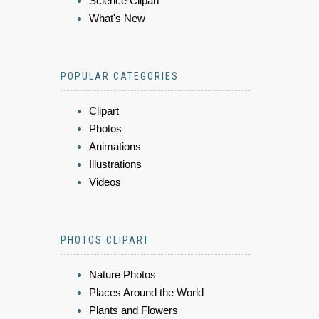
Science Clipart
What's New
POPULAR CATEGORIES
Clipart
Photos
Animations
Illustrations
Videos
PHOTOS CLIPART
Nature Photos
Places Around the World
Plants and Flowers