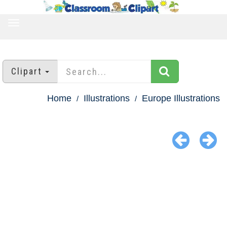
TOGGLE
NAVIGATION
Clipart
Home
Illustrations
Europe Illustrations