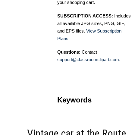
your shopping cart.
SUBSCRIPTION ACCESS:
Includes
all available JPG sizes, PNG, GIF,
and EPS files.
View Subscription
Plans
.
Questions:
Contact
support@classroomclipart.com
.
Keywords
Vintage car at the Route