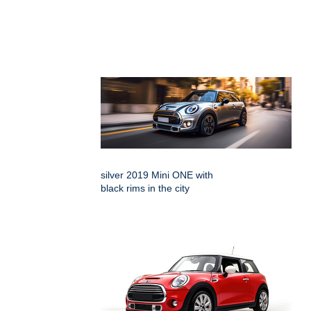
silver 2019 Mini ONE with
black rims in the city