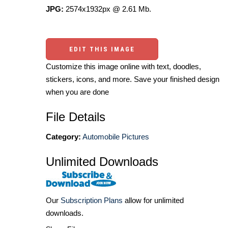
JPG:
2574x1932px @ 2.61 Mb.
EDIT THIS IMAGE
Customize this image online with text, doodles,
stickers, icons, and more. Save your finished design
when you are done
File Details
Category:
Automobile Pictures
Unlimited Downloads
Our
Subscription Plans
allow for unlimited
downloads.