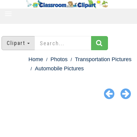
TOGGLE
NAVIGATION
Clipart
Home
Photos
Transportation Pictures
Automobile Pictures