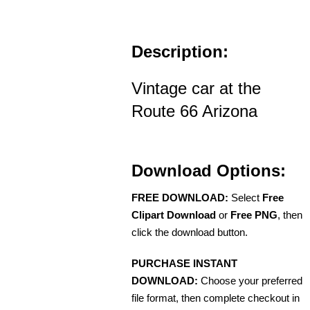
Description:
Vintage car at the
Route 66 Arizona
Download Options:
FREE DOWNLOAD:
Select
Free
Clipart Download
or
Free PNG
, then
click the download button.
PURCHASE INSTANT
DOWNLOAD:
Choose your preferred
file format, then complete checkout in