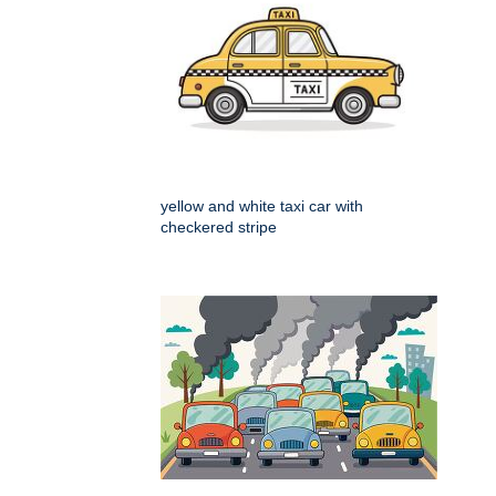
yellow and white taxi car with
checkered stripe