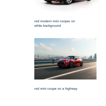
red modern mini cooper on
white background.
red mini coupe on a highway