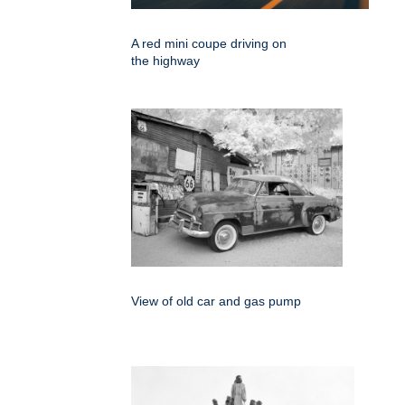
A red mini coupe driving on
the highway
View of old car and gas pump