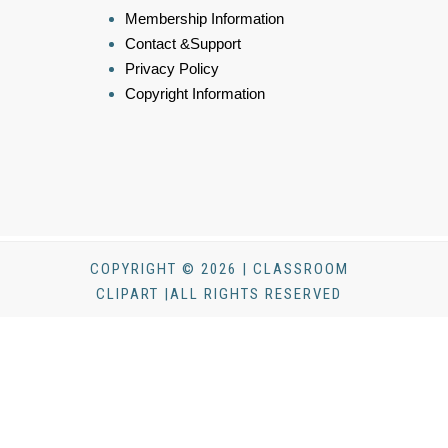
Membership Information
Contact &Support
Privacy Policy
Copyright Information
COPYRIGHT © 2026 | CLASSROOM
CLIPART |ALL RIGHTS RESERVED