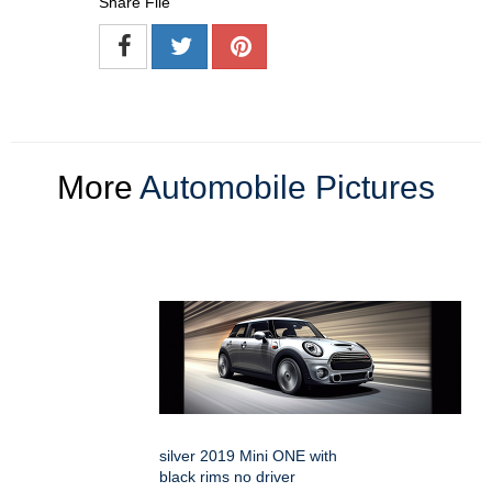
Share File
More
Automobile Pictures
silver 2019 Mini ONE with
black rims no driver