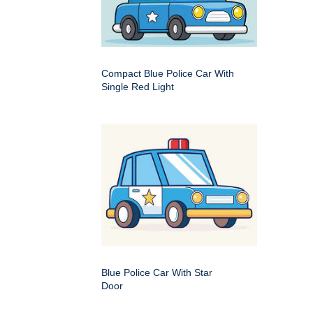
Compact Blue Police Car With
Single Red Light
Blue Police Car With Star
Door