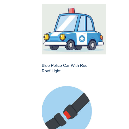
Blue Police Car With Red
Roof Light