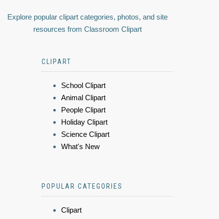
Explore popular clipart categories, photos, and site
resources from Classroom Clipart
CLIPART
School Clipart
Animal Clipart
People Clipart
Holiday Clipart
Science Clipart
What's New
POPULAR CATEGORIES
Clipart