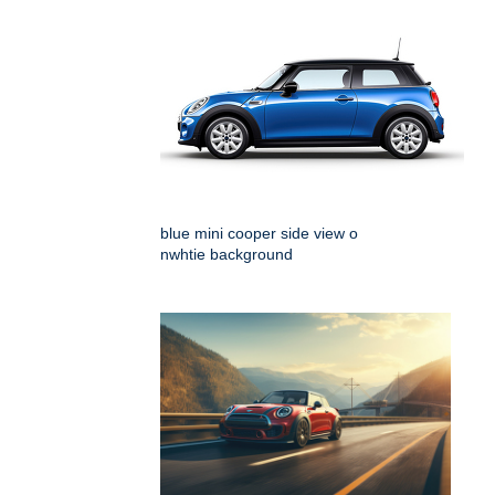
blue mini cooper side view o
nwhtie background