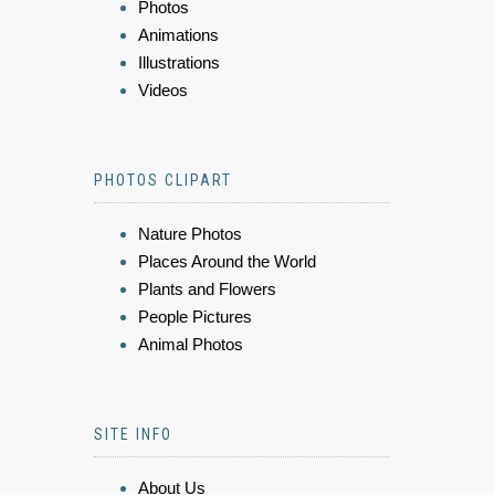
Photos
Animations
Illustrations
Videos
PHOTOS CLIPART
Nature Photos
Places Around the World
Plants and Flowers
People Pictures
Animal Photos
SITE INFO
About Us