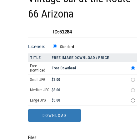
66 Arizona
ID:51284
License:
Standard
TITLE
FREE IMAGE DOWNLOAD / PRICE
Free
Free Download
Download
Small JPG
$1.00
Medium JPG
$3.00
Large JPG
$5.00
Files: