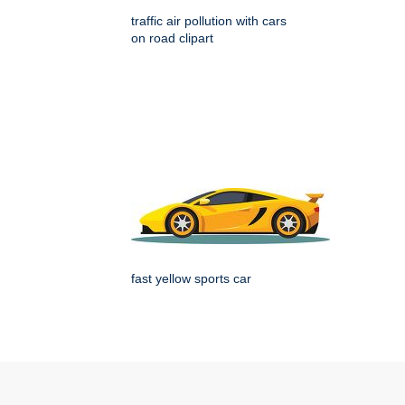
traffic air pollution with cars
on road clipart
fast yellow sports car