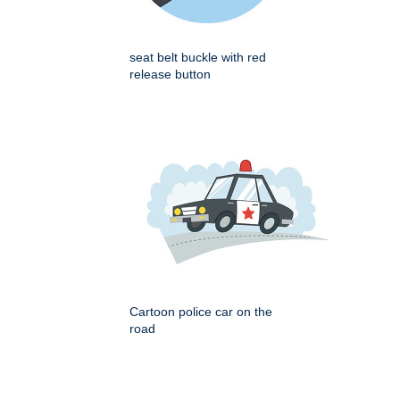
seat belt buckle with red
release button
Cartoon police car on the
road