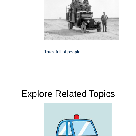
Truck full of people
Explore Related Topics