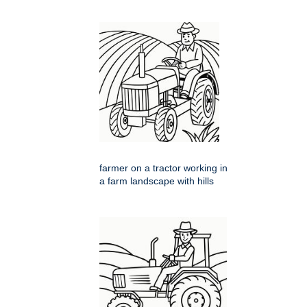
farmer on a tractor working in
a farm landscape with hills