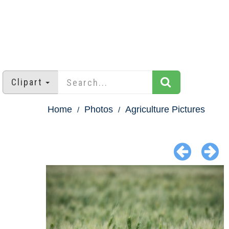
Clipart
Home
Photos
Agriculture Pictures