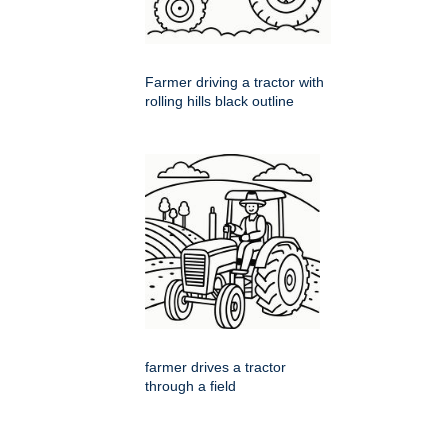
Farmer driving a tractor with
rolling hills black outline
farmer drives a tractor
through a field