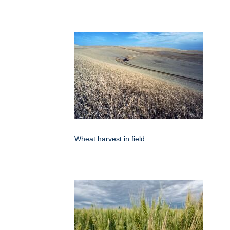
Wheat harvest in field