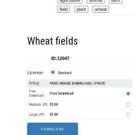
agriculture
animal
farm
field
plant
wheat
Wheat fields
ID:12047
License:
Standard
TITLE
FREE IMAGE DOWNLOAD / PRICE
Free
Free Download
Download
Medium JPG
$3.00
Large JPG
$5.00