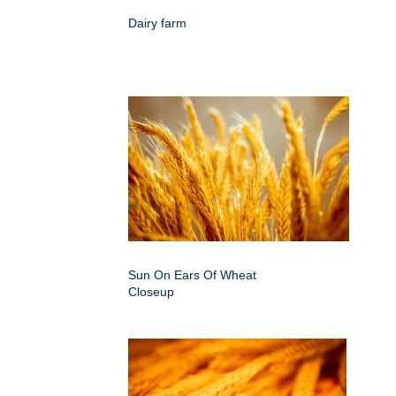
Dairy farm
Sun On Ears Of Wheat
Closeup