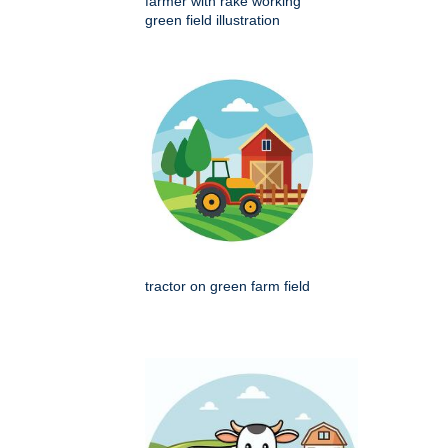
farmer with rake working
green field illustration
tractor on green farm field