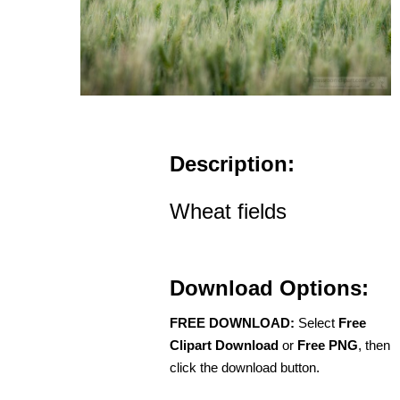
Description:
Wheat fields
Download Options:
FREE DOWNLOAD:
Select
Free
Clipart Download
or
Free PNG
, then
click the download button.