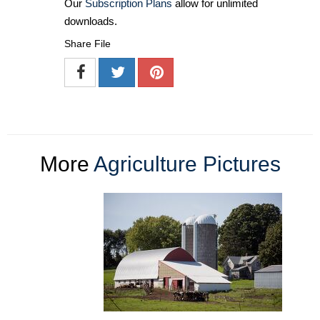
Our
Subscription Plans
allow for unlimited
downloads.
Share File
More
Agriculture Pictures