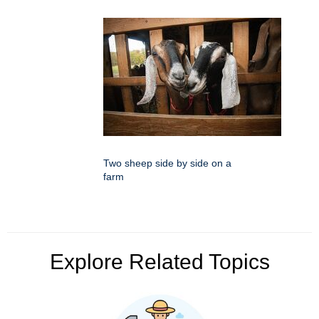
Two sheep side by side on a
farm
Explore Related Topics