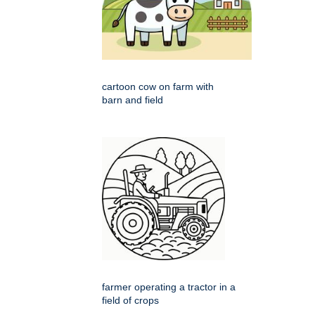
cartoon cow on farm with
barn and field
farmer operating a tractor in a
field of crops