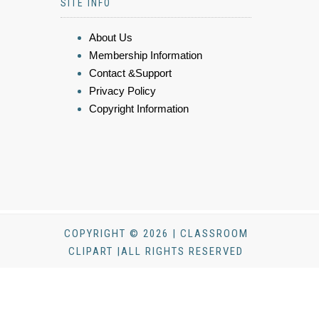
SITE INFO
About Us
Membership Information
Contact &Support
Privacy Policy
Copyright Information
COPYRIGHT © 2026 | CLASSROOM
CLIPART |ALL RIGHTS RESERVED