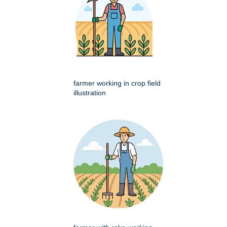
farmer working in crop field
illustration