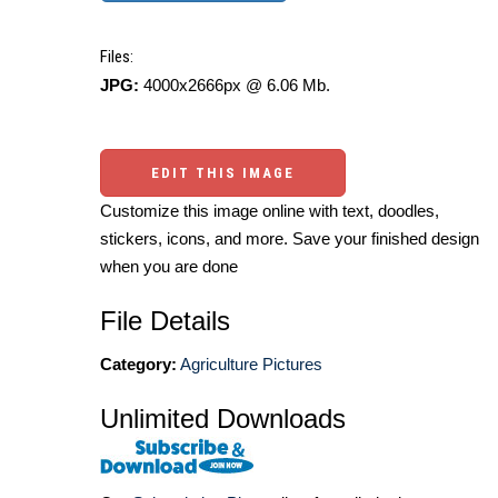
Files:
JPG:
4000x2666px @ 6.06 Mb.
EDIT THIS IMAGE
Customize this image online with text, doodles,
stickers, icons, and more. Save your finished design
when you are done
File Details
Category:
Agriculture Pictures
Unlimited Downloads