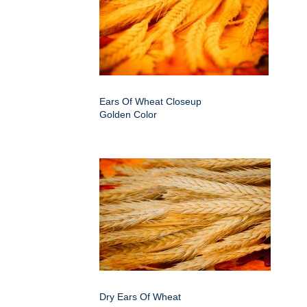
Ears Of Wheat Closeup
Golden Color
Dry Ears Of Wheat