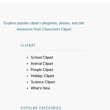
Explore popular clipart categories, photos, and site
resources from Classroom Clipart
CLIPART
School Clipart
Animal Clipart
People Clipart
Holiday Clipart
Science Clipart
What's New
POPULAR CATEGORIES