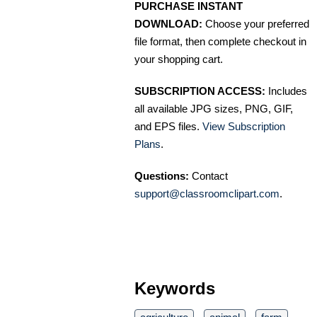
PURCHASE INSTANT
DOWNLOAD:
Choose your preferred
file format, then complete checkout in
your shopping cart.
SUBSCRIPTION ACCESS:
Includes
all available JPG sizes, PNG, GIF,
and EPS files.
View Subscription
Plans
.
Questions:
Contact
support@classroomclipart.com
.
Keywords