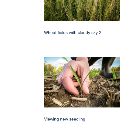
Wheat fields with cloudy sky 2
Viewing new seedling