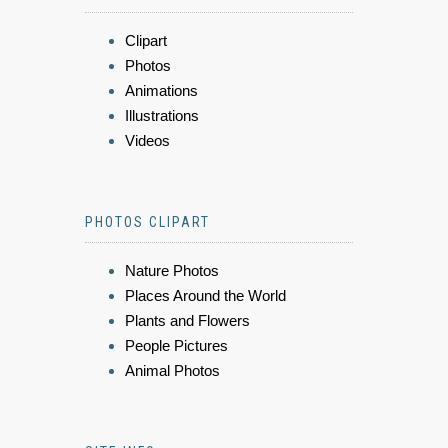
Clipart
Photos
Animations
Illustrations
Videos
PHOTOS CLIPART
Nature Photos
Places Around the World
Plants and Flowers
People Pictures
Animal Photos