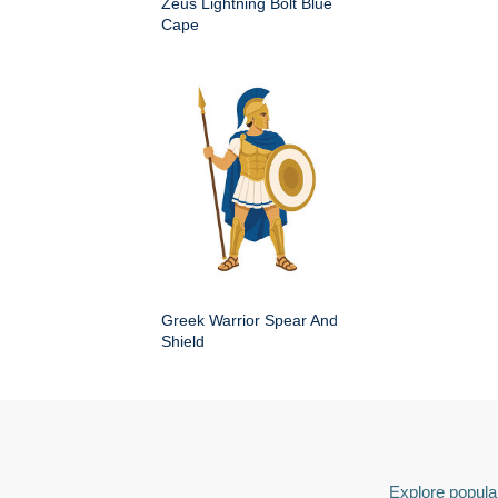
Zeus Lightning Bolt Blue
Cape
Greek Warrior Spear And
Shield
Explore popular