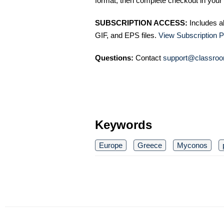
format, then complete checkout in your 
SUBSCRIPTION ACCESS:
Includes a
GIF, and EPS files.
View Subscription P
Questions:
Contact
support@classroo
Keywords
Europe
Greece
Myconos