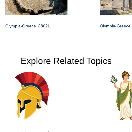
Olympia-Greece_8802L
Olympia-Greece
Explore Related Topics