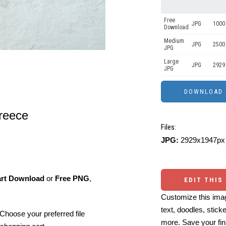
Free
JPG
1000 
Download
Medium
JPG
2500
JPG
Large
JPG
2929
JPG
reece
Files:
JPG:
2929x1947px 
art Download
or
Free PNG
,
EDIT THIS
Customize this imag
text, doodles, stick
Choose your preferred file
more. Save your fin