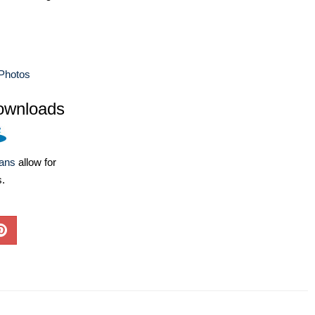
Photos
ownloads
lans
allow for
s.