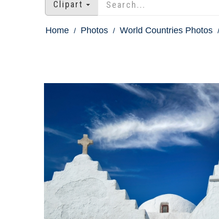
Clipart
Home
Photos
World Countries Photos