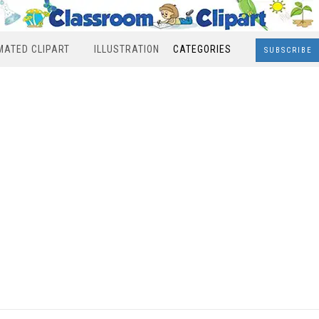
MATED CLIPART
ILLUSTRATION
CATEGORIES
SUBSCRIBE