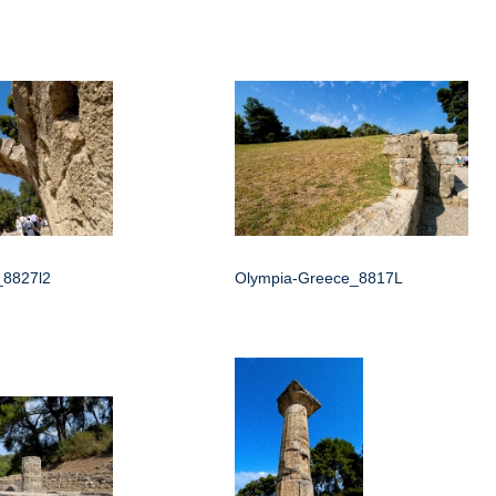
_8827l2
Olympia-Greece_8817L