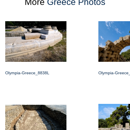
More
Greece Photos
Olympia-Greece_8838L
Olympia-Greece