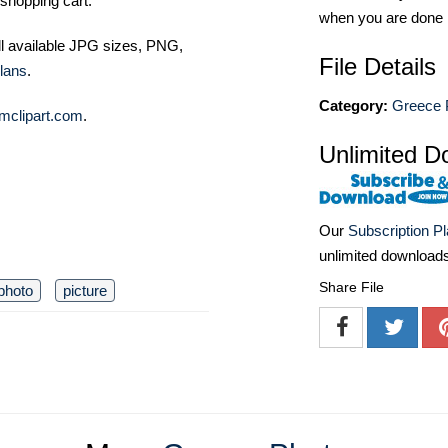
shopping cart.
when you are done
ll available JPG sizes, PNG,
File Details
lans
.
Category:
Greece 
mclipart.com
.
Unlimited D
Our
Subscription P
unlimited download
Share File
photo
picture