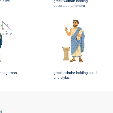
 olive
greek woman holding
decorated amphora
ythagorean
greek scholar holding scroll
and stylus
rt