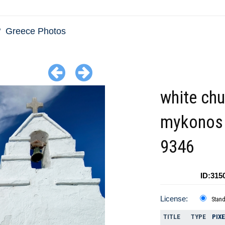
Greece Photos
white chu
mykonos 
9346
ID:315
License:
Stan
TITLE
TYPE
PIX