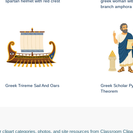
spartan helmet with red crest
greek woman with
branch amphora
Greek Trireme Sail And Oars
Greek Scholar P
Theorem
 clipart categories, photos, and site resources from Classroom Clipa