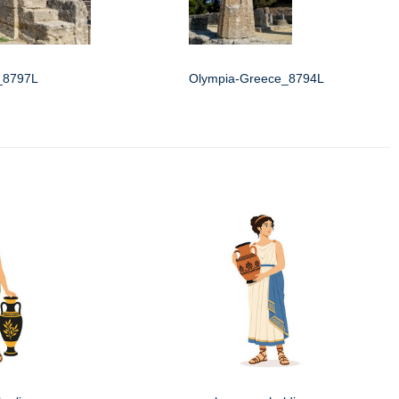
_8797L
Olympia-Greece_8794L