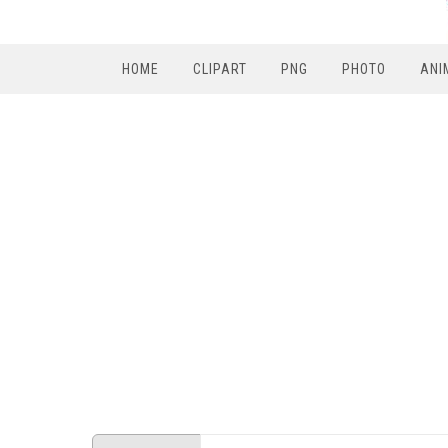
HOME
CLIPART
PNG
PHOTO
ANI