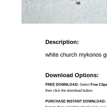
Description:
white church mykonos g
Download Options:
FREE DOWNLOAD:
Select
Free Clip
then click the download button.
PURCHASE INSTANT DOWNLOAD: