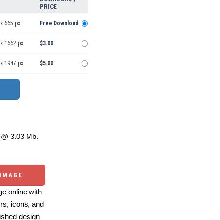
PRICE
x 665 px
Free Download
 x 1662 px
$3.00
 x 1947 px
$5.00
@ 3.03 Mb.
 IMAGE
e online with
ers, icons, and
ished design