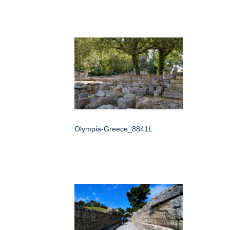
Olympia-Greece_8841L