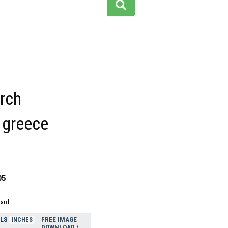
rch
greece
05
dard
ELS
FREE IMAGE
INCHES
DOWNLOAD /