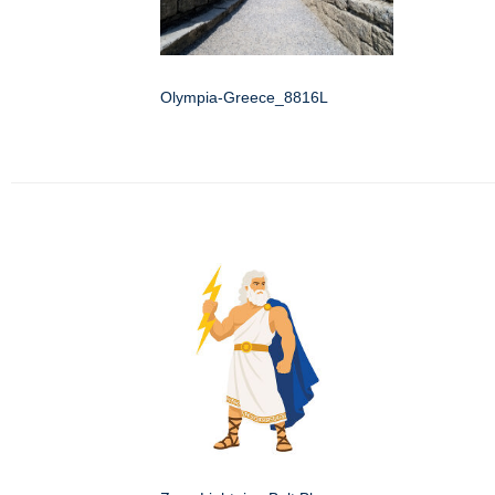
Olympia-Greece_8816L