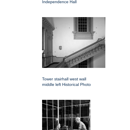
Independence Hall
Tower stairhall west wall
middle left Historical Photo