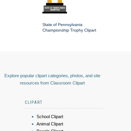
State of Pennsylvania
Championship Trophy Clipart
Explore popular clipart categories, photos, and site
resources from Classroom Clipart
CLIPART
School Clipart
Animal Clipart