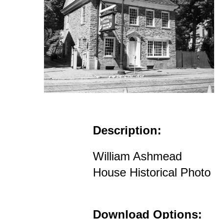
Description:
William Ashmead
House Historical Photo
Download Options: