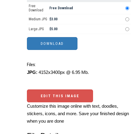
Free
Free Download
Download
Medium JPG
$3.00
Large JPG
$5.00
Files:
JPG:
4152x3400px @ 6.95 Mb.
EDIT THIS IMAGE
Customize this image online with text, doodles,
stickers, icons, and more. Save your finished design
when you are done