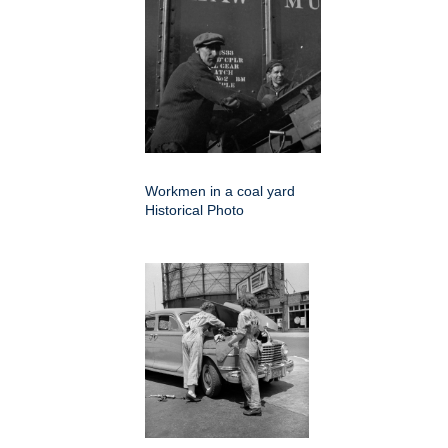
Workmen in a coal yard
Historical Photo