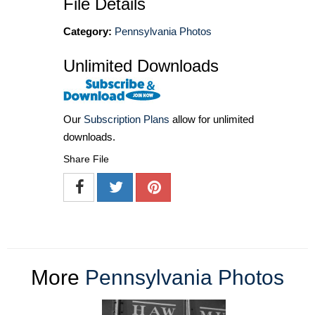
File Details
Category:
Pennsylvania Photos
Unlimited Downloads
Our
Subscription Plans
allow for unlimited
downloads.
Share File
More
Pennsylvania Photos