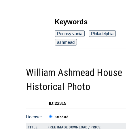
Keywords
Pennsylvania
Philadelphia
ashmead
William Ashmead House
Historical Photo
ID:22315
License:
Standard
TITLE
FREE IMAGE DOWNLOAD / PRICE