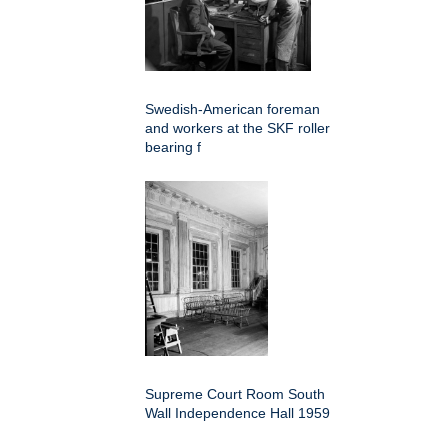
Swedish-American foreman
and workers at the SKF roller
bearing f
Supreme Court Room South
Wall Independence Hall 1959