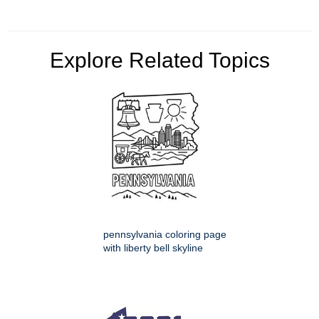
Explore Related Topics
pennsylvania coloring page
with liberty bell skyline