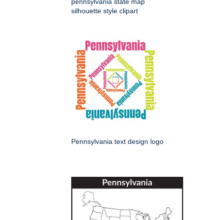
pennsylvania state map
silhouette style clipart
Pennsylvania text design logo