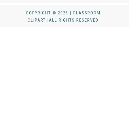
COPYRIGHT © 2026 | CLASSROOM
CLIPART |ALL RIGHTS RESERVED