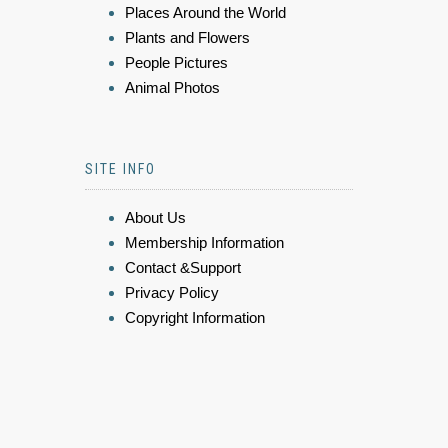
Places Around the World
Plants and Flowers
People Pictures
Animal Photos
SITE INFO
About Us
Membership Information
Contact &Support
Privacy Policy
Copyright Information