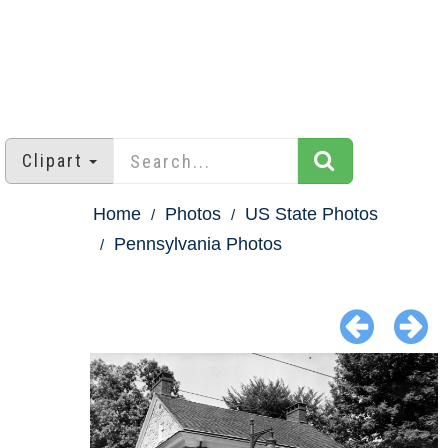
Clipart
Home
Photos
US State Photos
Pennsylvania Photos