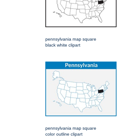
pennsylvania map square
black white clipart
pennsylvania map square
color outline clipart