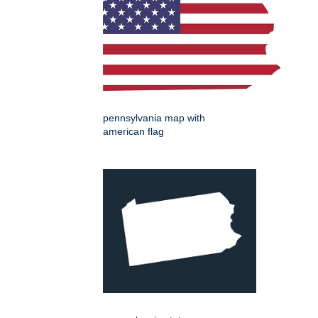
pennsylvania map with
american flag