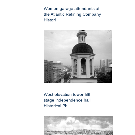
Women garage attendants at
the Atlantic Refining Company
Histori
West elevation tower fifth
stage independence hall
Historical Ph