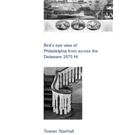
Bird's eye view of
Philadelphia from across the
Delaware 1875 Hi
Towser Stairhall