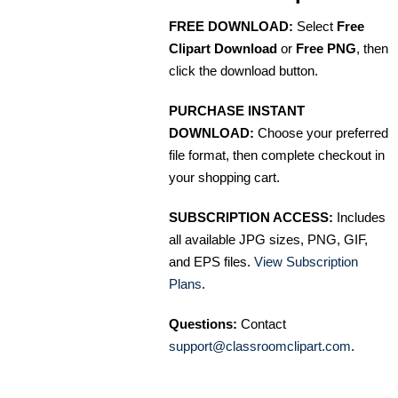
FREE DOWNLOAD:
Select
Free
Clipart Download
or
Free PNG
, then
click the download button.
PURCHASE INSTANT
DOWNLOAD:
Choose your preferred
file format, then complete checkout in
your shopping cart.
SUBSCRIPTION ACCESS:
Includes
all available JPG sizes, PNG, GIF,
and EPS files.
View Subscription
Plans
.
Questions:
Contact
support@classroomclipart.com
.