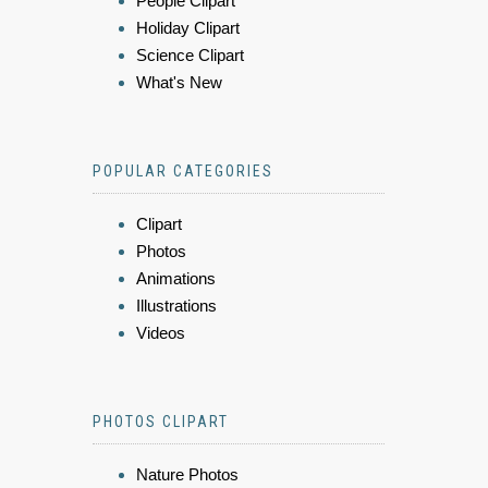
People Clipart
Holiday Clipart
Science Clipart
What's New
POPULAR CATEGORIES
Clipart
Photos
Animations
Illustrations
Videos
PHOTOS CLIPART
Nature Photos