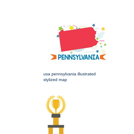
usa pennsylvania illustrated
stylized map