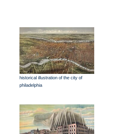
historical illustration of the city of
philadelphia