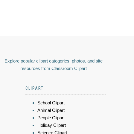
Explore popular clipart categories, photos, and site
resources from Classroom Clipart
CLIPART
School Clipart
Animal Clipart
People Clipart
Holiday Clipart
Science Clipart