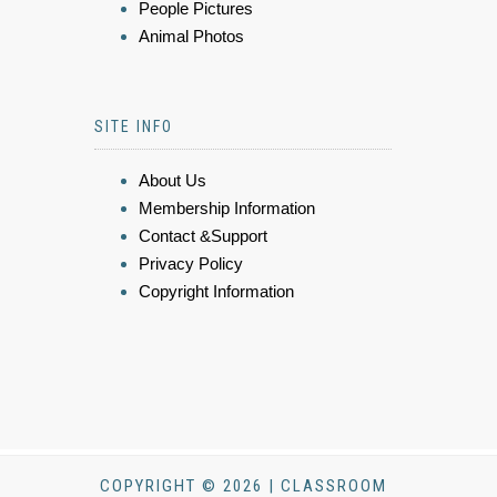
People Pictures
Animal Photos
SITE INFO
About Us
Membership Information
Contact &Support
Privacy Policy
Copyright Information
COPYRIGHT © 2026 | CLASSROOM