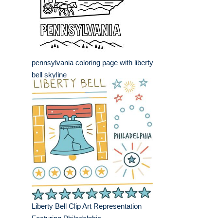
pennsylvania coloring page with liberty
bell skyline
Liberty Bell Clip Art Representation