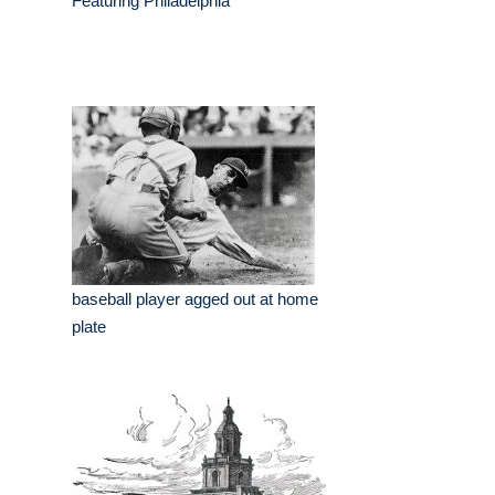
Featuring Philadelphia
baseball player agged out at home
plate