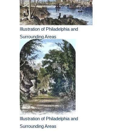
Illustration of Philadelphia and
Surrounding Areas
Illustration of Philadelphia and
Surrounding Areas