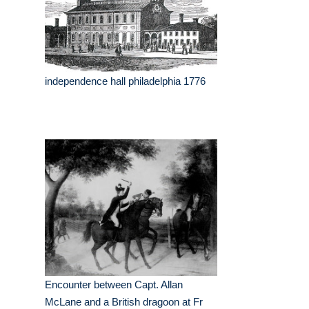
independence hall philadelphia 1776
Encounter between Capt. Allan
McLane and a British dragoon at Fr