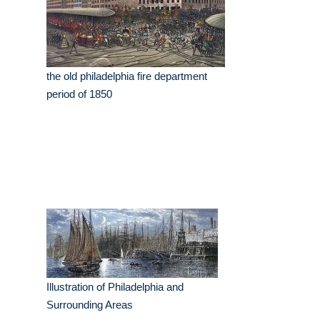
the old philadelphia fire department
period of 1850
Illustration of Philadelphia and
Surrounding Areas