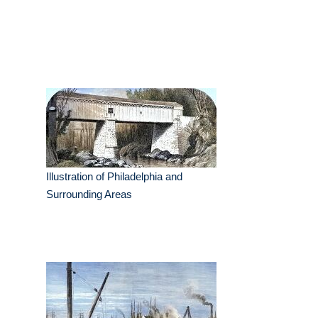
Illustration of Philadelphia and
Surrounding Areas