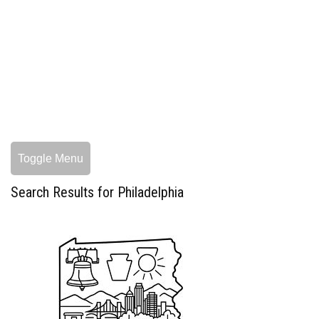
Toggle Menu
Search Results for Philadelphia