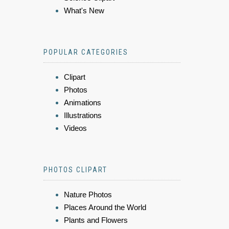
What's New
POPULAR CATEGORIES
Clipart
Photos
Animations
Illustrations
Videos
PHOTOS CLIPART
Nature Photos
Places Around the World
Plants and Flowers