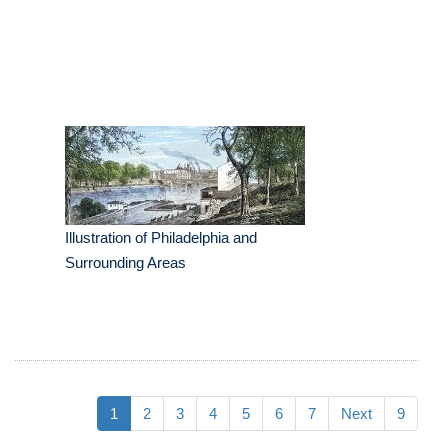
Illustration of Philadelphia and
Surrounding Areas
1
2
3
4
5
6
7
Next
9