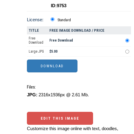
ID:9753
License:
Standard
TITLE
FREE IMAGE DOWNLOAD / PRICE
Free
Free Download
Download
Large JPG
$5.00
Files:
JPG:
2316x1936px @ 2.61 Mb.
EDIT THIS IMAGE
Customize this image online with text, doodles,