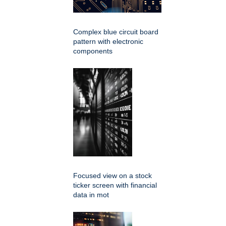
Complex blue circuit board
pattern with electronic
components
Focused view on a stock
ticker screen with financial
data in mot