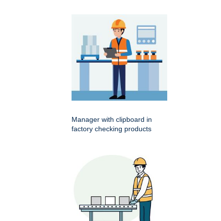
Manager with clipboard in
factory checking products