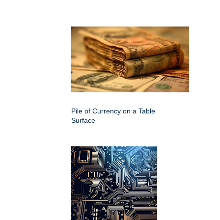
Pile of Currency on a Table
Surface