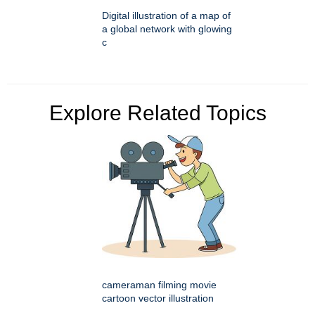
Digital illustration of a map of
a global network with glowing
c
Explore Related Topics
cameraman filming movie
cartoon vector illustration