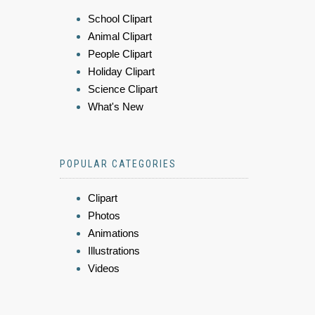
School Clipart
Animal Clipart
People Clipart
Holiday Clipart
Science Clipart
What's New
POPULAR CATEGORIES
Clipart
Photos
Animations
Illustrations
Videos