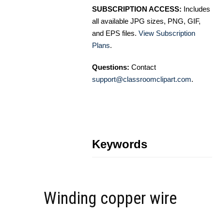
SUBSCRIPTION ACCESS:
Includes
all available JPG sizes, PNG, GIF,
and EPS files.
View Subscription
Plans
.
Questions:
Contact
support@classroomclipart.com
.
Keywords
Winding copper wire