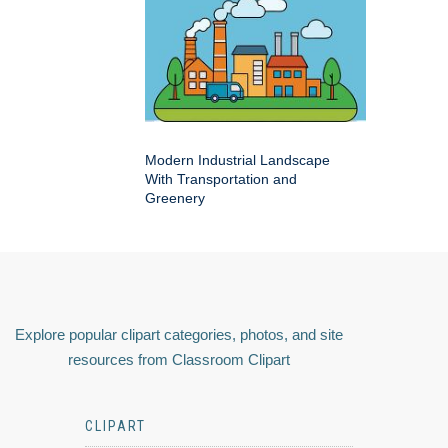
Modern Industrial Landscape
With Transportation and
Greenery
Explore popular clipart categories, photos, and site
resources from Classroom Clipart
CLIPART