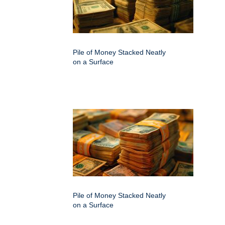
Pile of Money Stacked Neatly
on a Surface
Pile of Money Stacked Neatly
on a Surface