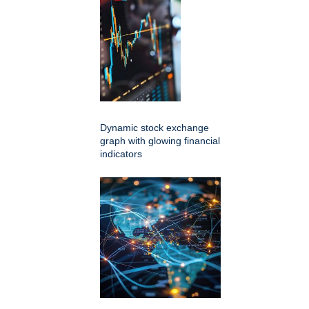
Dynamic stock exchange
graph with glowing financial
indicators