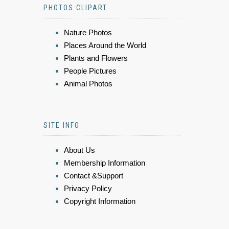
PHOTOS CLIPART
Nature Photos
Places Around the World
Plants and Flowers
People Pictures
Animal Photos
SITE INFO
About Us
Membership Information
Contact &Support
Privacy Policy
Copyright Information