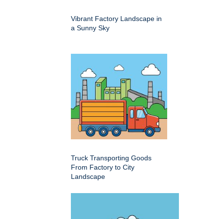
Vibrant Factory Landscape in
a Sunny Sky
Truck Transporting Goods
From Factory to City
Landscape