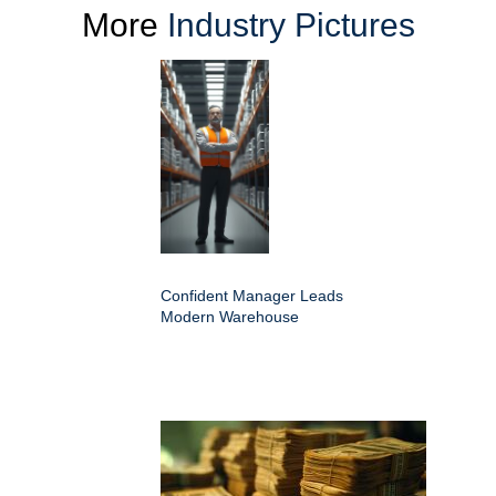
More
Industry Pictures
Confident Manager Leads
Modern Warehouse