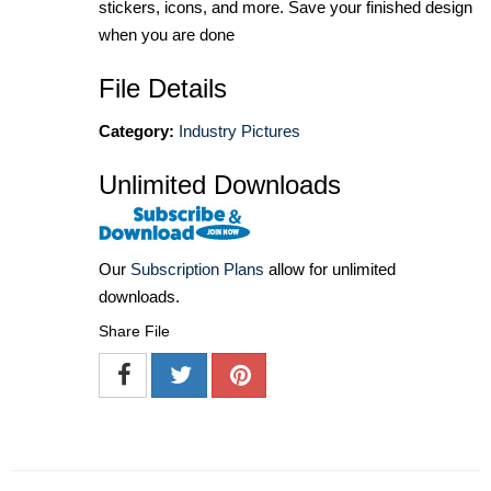
stickers, icons, and more. Save your finished design
when you are done
File Details
Category:
Industry Pictures
Unlimited Downloads
Our
Subscription Plans
allow for unlimited
downloads.
Share File