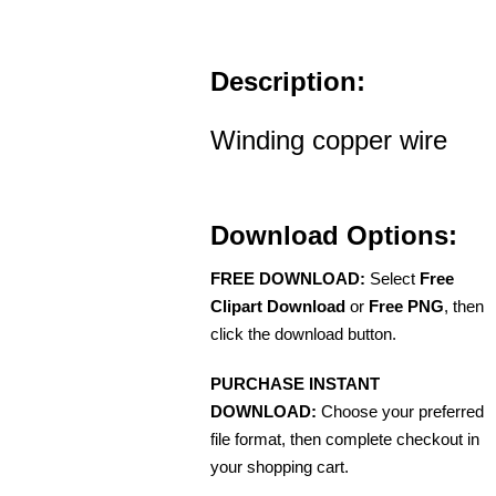
Description:
Winding copper wire
Download Options:
FREE DOWNLOAD:
Select
Free
Clipart Download
or
Free PNG
, then
click the download button.
PURCHASE INSTANT
DOWNLOAD:
Choose your preferred
file format, then complete checkout in
your shopping cart.