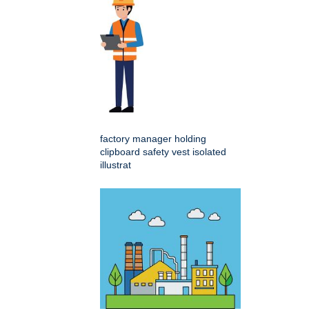
factory manager holding
clipboard safety vest isolated
illustrat