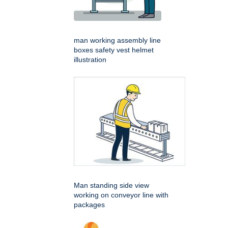
man working assembly line
boxes safety vest helmet
illustration
Man standing side view
working on conveyor line with
packages