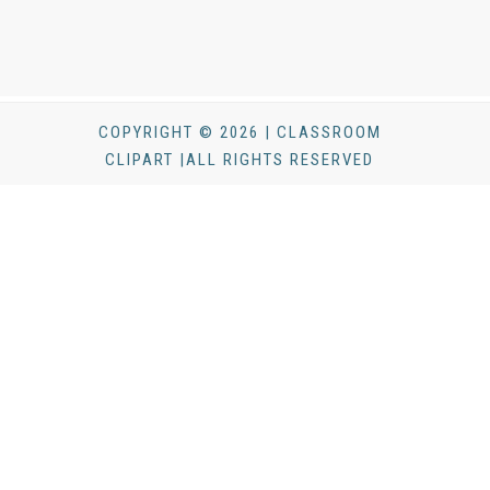
COPYRIGHT © 2026 | CLASSROOM
CLIPART |ALL RIGHTS RESERVED