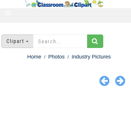
TOGGLE
NAVIGATION
Clipart
Home
Photos
Industry Pictures