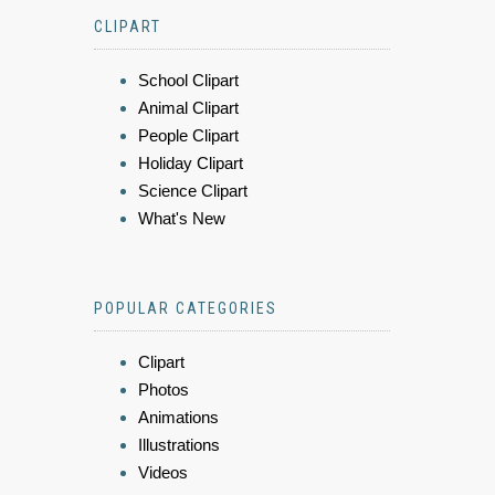
CLIPART
School Clipart
Animal Clipart
People Clipart
Holiday Clipart
Science Clipart
What's New
POPULAR CATEGORIES
Clipart
Photos
Animations
Illustrations
Videos