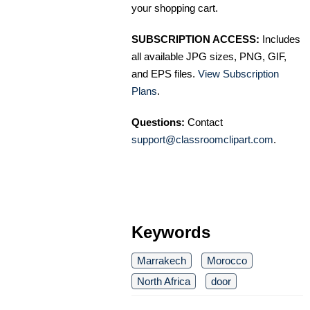
your shopping cart.
SUBSCRIPTION ACCESS:
Includes
all available JPG sizes, PNG, GIF,
and EPS files.
View Subscription
Plans
.
Questions:
Contact
support@classroomclipart.com
.
Keywords
Marrakech
Morocco
North Africa
door