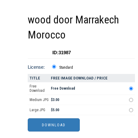
wood door Marrakech
Morocco
ID:31987
License:
Standard
TITLE
FREE IMAGE DOWNLOAD / PRICE
Free
Free Download
Download
Medium JPG
$3.00
Large JPG
$5.00