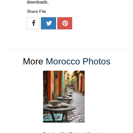
downloads.
Share File
More
Morocco Photos