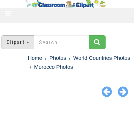
TOGGLE
NAVIGATION
Clipart
Home
Photos
World Countries Photos
Morocco Photos