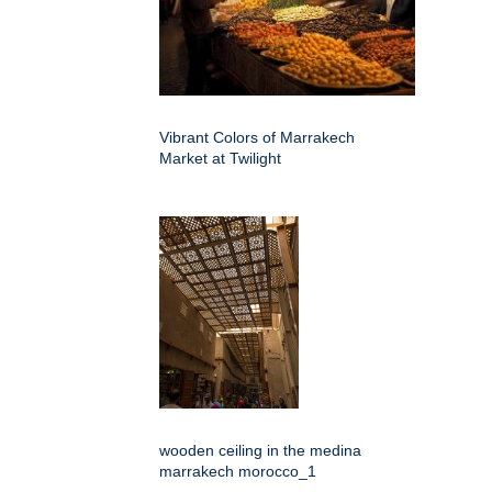
Vibrant Colors of Marrakech
Market at Twilight
wooden ceiling in the medina
marrakech morocco_1