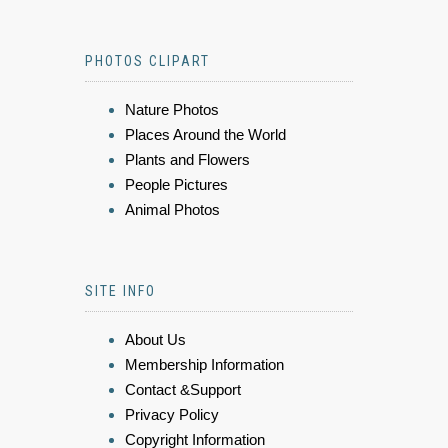
PHOTOS CLIPART
Nature Photos
Places Around the World
Plants and Flowers
People Pictures
Animal Photos
SITE INFO
About Us
Membership Information
Contact &Support
Privacy Policy
Copyright Information