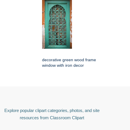
decorative green wood frame
window with iron decor
Explore popular clipart categories, photos, and site
resources from Classroom Clipart