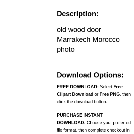
Description:
old wood door
Marrakech Morocco
photo
Download Options:
FREE DOWNLOAD:
Select
Free
Clipart Download
or
Free PNG
, then
click the download button.
PURCHASE INSTANT
DOWNLOAD:
Choose your preferred
file format, then complete checkout in