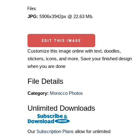
Files:
JPG:
5906x3942px @ 22.63 Mb.
EDIT THIS IMAGE
Customize this image online with text, doodles,
stickers, icons, and more. Save your finished design
when you are done
File Details
Category:
Morocco Photos
Unlimited Downloads
Our
Subscription Plans
allow for unlimited