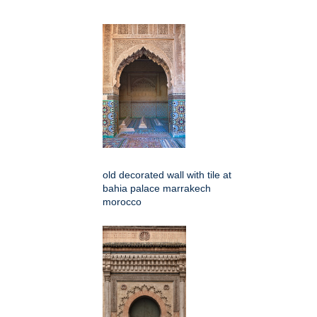
old decorated wall with tile at
bahia palace marrakech
morocco