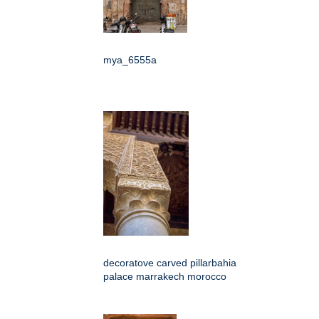
mya_6555a
decoratove carved pillarbahia
palace marrakech morocco