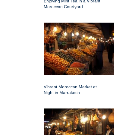
Enjoying Mint Tea in a Vibrant
Moroccan Courtyard
Vibrant Moroccan Market at
Night in Marrakech