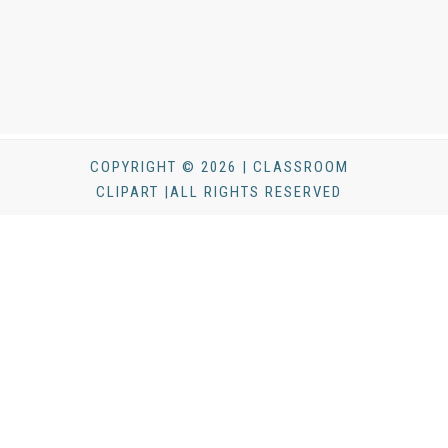
COPYRIGHT © 2026 | CLASSROOM
CLIPART |ALL RIGHTS RESERVED