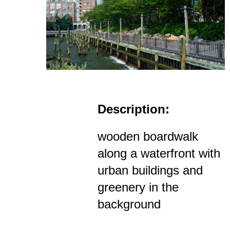
Description:
wooden boardwalk
along a waterfront with
urban buildings and
greenery in the
background