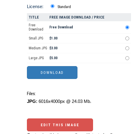
License:
Standard
TITLE
FREE IMAGE DOWNLOAD / PRICE
Free
Free Download
Download
Small JPG
$1.00
Medium JPG
$3.00
Large JPG
$5.00
Files:
JPG:
6016x4000px @ 24.03 Mb.
EDIT THIS IMAGE