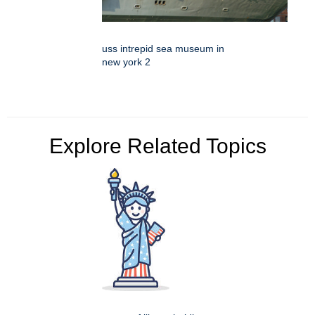
uss intrepid sea museum in
new york 2
Explore Related Topics