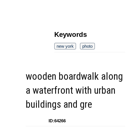
Keywords
new york
photo
wooden boardwalk along
a waterfront with urban
buildings and gre
ID:64266