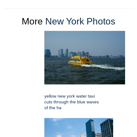
More
New York Photos
yellow new york water taxi
cuts through the blue waves
of the ha