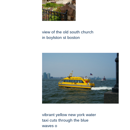
view of the old south church
in boylston st boston
vibrant yellow new york water
taxi cuts through the blue
waves o