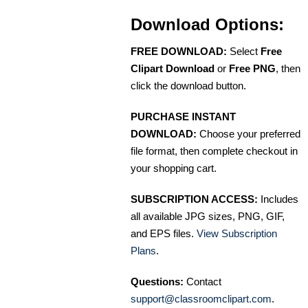
Download Options:
FREE DOWNLOAD:
Select
Free
Clipart Download
or
Free PNG
, then
click the download button.
PURCHASE INSTANT
DOWNLOAD:
Choose your preferred
file format, then complete checkout in
your shopping cart.
SUBSCRIPTION ACCESS:
Includes
all available JPG sizes, PNG, GIF,
and EPS files.
View Subscription
Plans
.
Questions:
Contact
support@classroomclipart.com
.