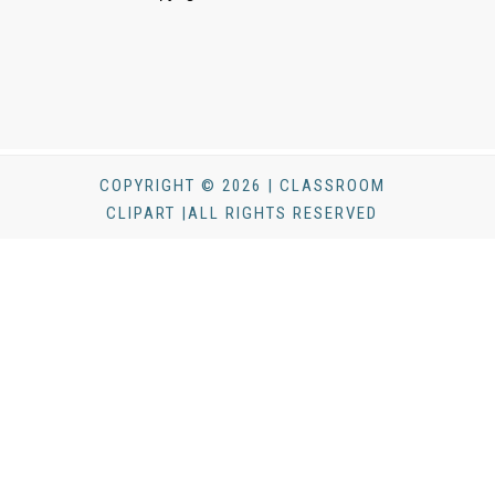
COPYRIGHT © 2026 | CLASSROOM
CLIPART |ALL RIGHTS RESERVED