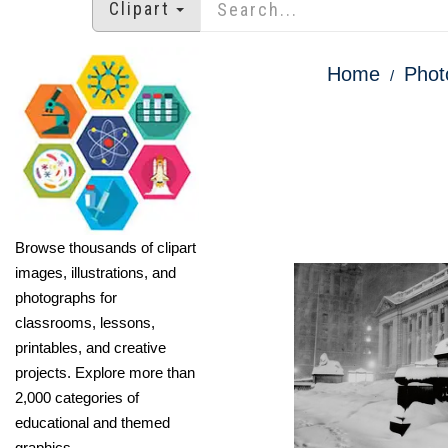
Clipart
Home
Phot
Browse thousands of clipart
images, illustrations, and
photographs for
classrooms, lessons,
printables, and creative
projects. Explore more than
2,000 categories of
educational and themed
graphics.