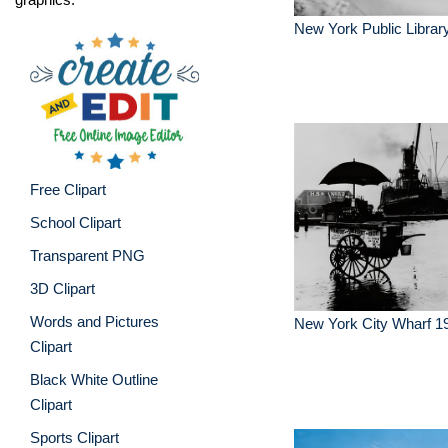
New York Public Librar
Free Clipart
School Clipart
Transparent PNG
3D Clipart
Words and Pictures
New York City Wharf 1
Clipart
Black White Outline
Clipart
Sports Clipart