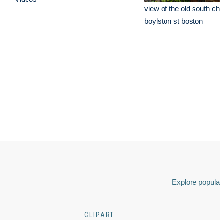
view of the old south ch
boylston st boston
Explore popular
CLIPART