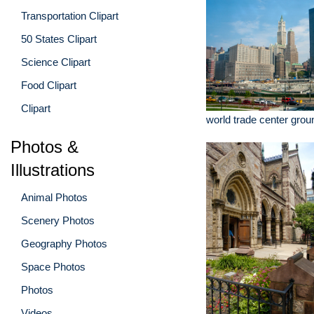
Transportation Clipart
50 States Clipart
Science Clipart
Food Clipart
Clipart
world trade center grou
Photos &
Illustrations
Animal Photos
Scenery Photos
Geography Photos
Space Photos
Photos
Videos