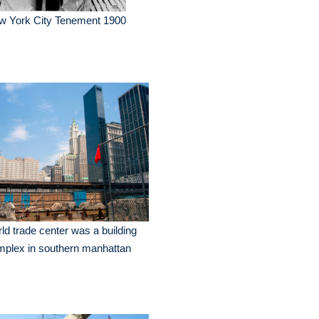
w York City Tenement 1900
ld trade center was a building
plex in southern manhattan