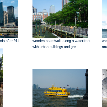
nds after 911
wooden boardwalk along a waterfront
wid
with urban buildings and gre
mu