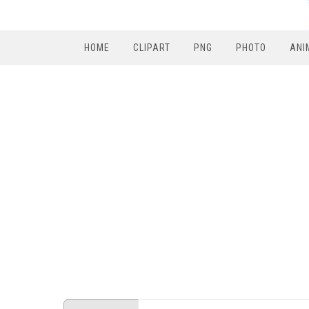
HOME
CLIPART
PNG
PHOTO
ANI