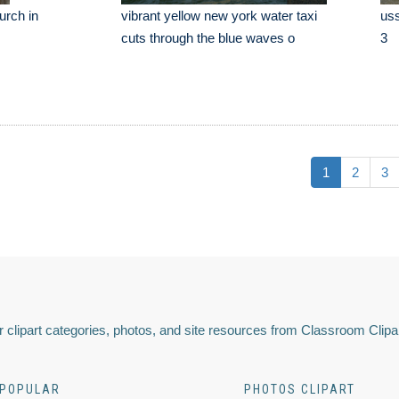
urch in
vibrant yellow new york water taxi
uss
cuts through the blue waves o
3
1
2
3
 clipart categories, photos, and site resources from Classroom Clipa
POPULAR
PHOTOS CLIPART