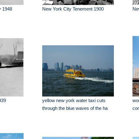
y 1948
New York City Tenement 1900
Ne
939
yellow new york water taxi cuts
wor
through the blue waves of the ha
com