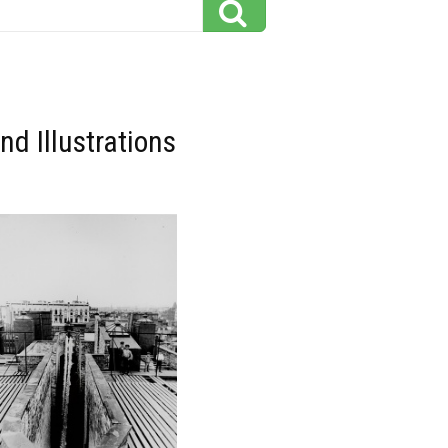
d Illustrations