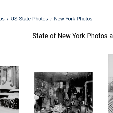
os
US State Photos
New York Photos
State of New York Photos an