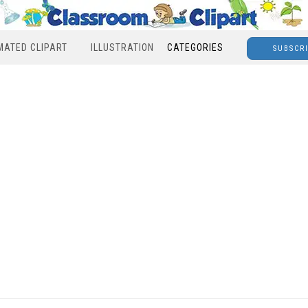
MATED CLIPART
ILLUSTRATION
CATEGORIES
SUBSCR