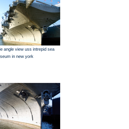
e angle view uss intrepid sea
seum in new york