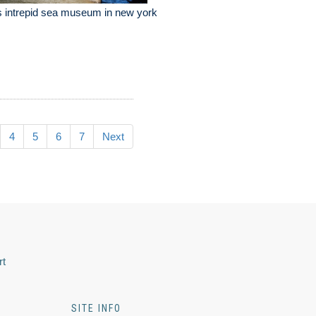
 intrepid sea museum in new york
4
5
6
7
Next
rt
SITE INFO