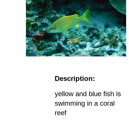
Description:
yellow and blue fish is
swimming in a coral
reef