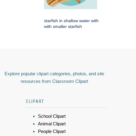
starfish in shallow water with
with smaller starfish
Explore popular clipart categories, photos, and site
resources from Classroom Clipart
CLIPART
School Clipart
Animal Clipart
People Clipart