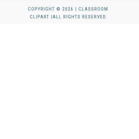
COPYRIGHT © 2026 | CLASSROOM
CLIPART |ALL RIGHTS RESERVED