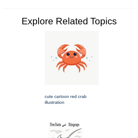
Explore Related Topics
cute cartoon red crab
illustration