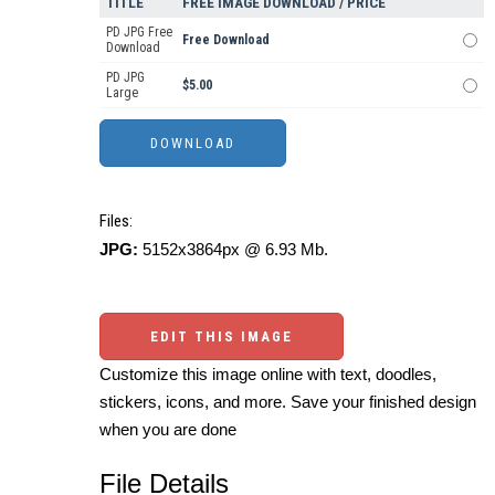
TITLE
FREE IMAGE DOWNLOAD / PRICE
PD JPG Free
Free Download
Download
PD JPG
$5.00
Large
Files:
JPG:
5152x3864px @ 6.93 Mb.
EDIT THIS IMAGE
Customize this image online with text, doodles,
stickers, icons, and more. Save your finished design
when you are done
File Details