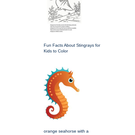
Fun Facts About Stingrays for
Kids to Color
orange seahorse with a