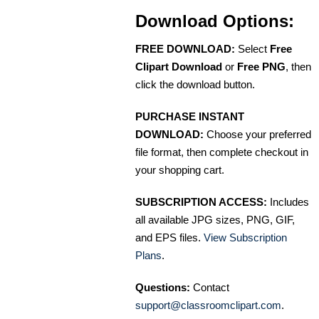
Download Options:
FREE DOWNLOAD:
Select
Free
Clipart Download
or
Free PNG
, then
click the download button.
PURCHASE INSTANT
DOWNLOAD:
Choose your preferred
file format, then complete checkout in
your shopping cart.
SUBSCRIPTION ACCESS:
Includes
all available JPG sizes, PNG, GIF,
and EPS files.
View Subscription
Plans
.
Questions:
Contact
support@classroomclipart.com
.