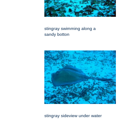
stingray swimming along a
sandy botton
stingray sideview under water