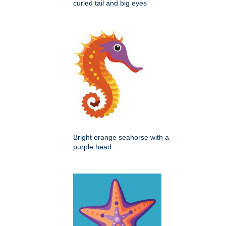
curled tail and big eyes
Bright orange seahorse with a
purple head