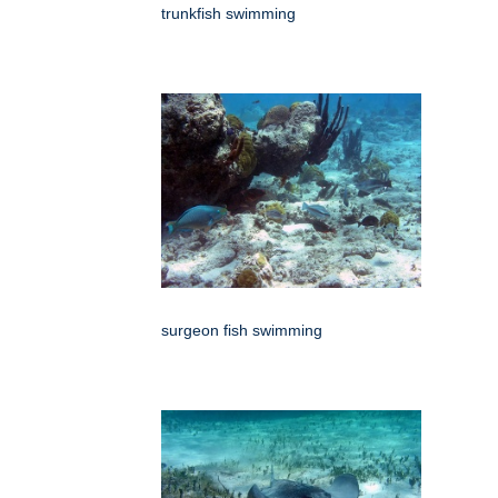
trunkfish swimming
surgeon fish swimming