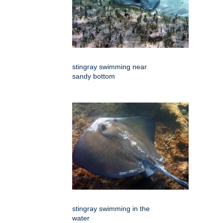
stingray swimming near
sandy bottom
stingray swimming in the
water