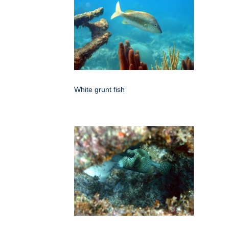
White grunt fish