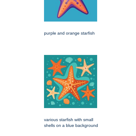
purple and orange starfish
various starfish with small
shells on a blue background