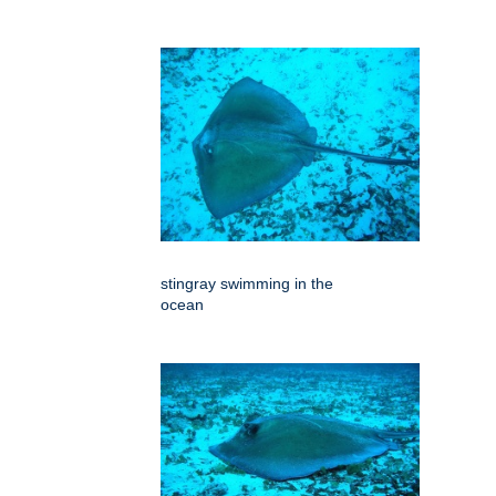
stingray swimming in the
ocean