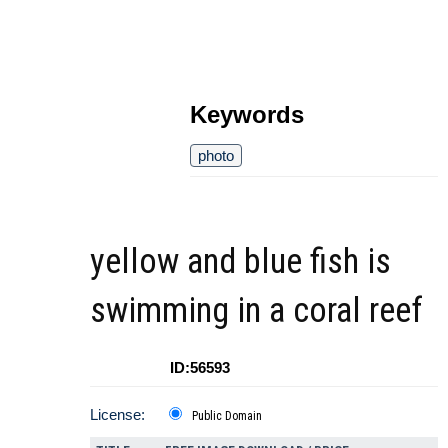
Keywords
photo
yellow and blue fish is
swimming in a coral reef
ID:56593
License:
Public Domain