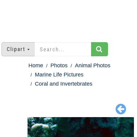
Clipart
Home
Photos
Animal Photos
Marine Life Pictures
Coral and Invertebrates