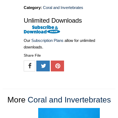
Category:
Coral and Invertebrates
Unlimited Downloads
Our
Subscription Plans
allow for unlimited
downloads.
Share File
More
Coral and Invertebrates