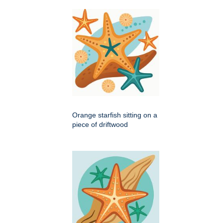
Orange starfish sitting on a
piece of driftwood