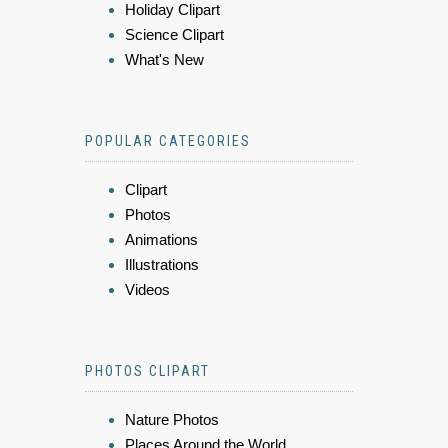
Holiday Clipart
Science Clipart
What's New
POPULAR CATEGORIES
Clipart
Photos
Animations
Illustrations
Videos
PHOTOS CLIPART
Nature Photos
Places Around the World