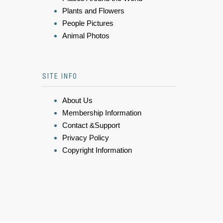
Plants and Flowers
People Pictures
Animal Photos
SITE INFO
About Us
Membership Information
Contact &Support
Privacy Policy
Copyright Information