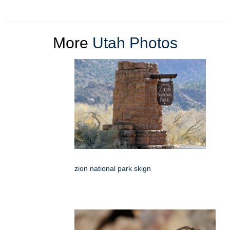
More
Utah Photos
zion national park skign