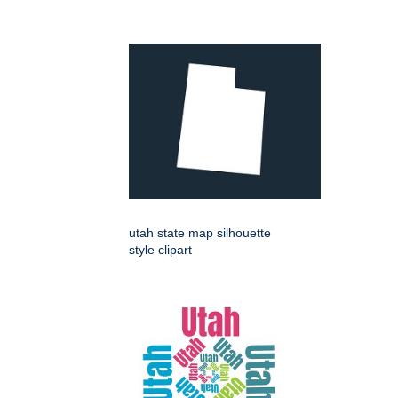
utah state map silhouette
style clipart