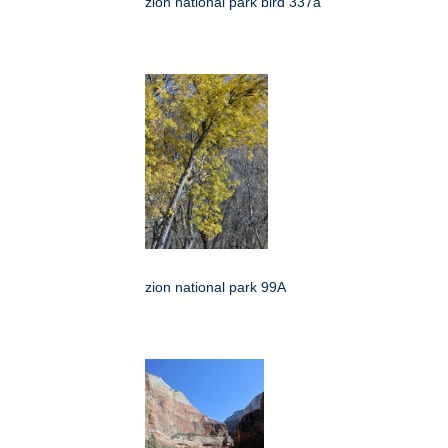
zion national park bird 337a
zion national park 99A