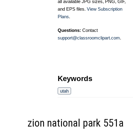
all available JPG sizes, PNG, GIF,
and EPS files.
View Subscription
Plans
.
Questions:
Contact
support@classroomclipart.com
.
Keywords
utah
zion national park 551a