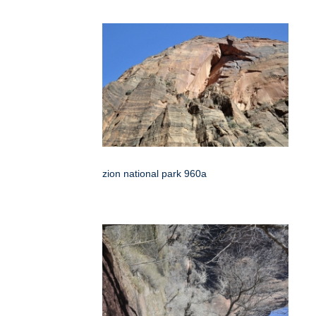
zion national park 960a