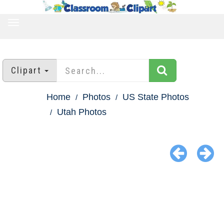
TOGGLE
NAVIGATION
Clipart
Home
Photos
US State Photos
Utah Photos