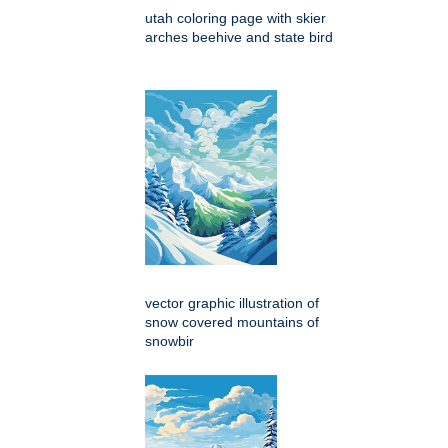
utah coloring page with skier
arches beehive and state bird
vector graphic illustration of
snow covered mountains of
snowbir