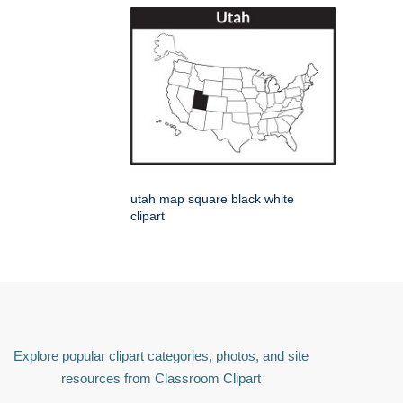
utah map square black white
clipart
Explore popular clipart categories, photos, and site
resources from Classroom Clipart