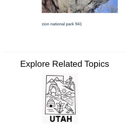
zion national park 941
Explore Related Topics