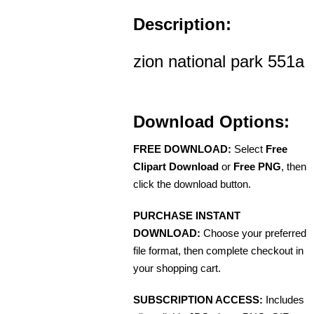
Description:
zion national park 551a
Download Options:
FREE DOWNLOAD:
Select
Free
Clipart Download
or
Free PNG
, then
click the download button.
PURCHASE INSTANT
DOWNLOAD:
Choose your preferred
file format, then complete checkout in
your shopping cart.
SUBSCRIPTION ACCESS:
Includes