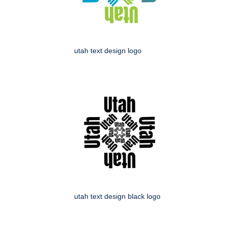
utah text design logo
utah text design black logo