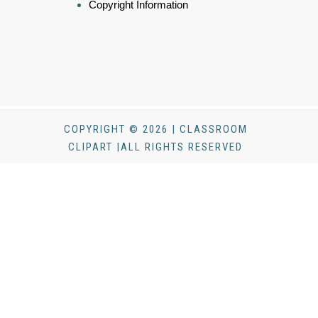
Copyright Information
COPYRIGHT © 2026 | CLASSROOM
CLIPART |ALL RIGHTS RESERVED