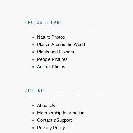
PHOTOS CLIPART
Nature Photos
Places Around the World
Plants and Flowers
People Pictures
Animal Photos
SITE INFO
About Us
Membership Information
Contact &Support
Privacy Policy