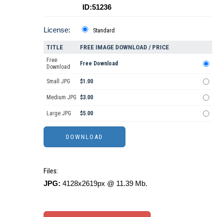
ID:51236
License:
Standard
TITLE
FREE IMAGE DOWNLOAD / PRICE
Free
Free Download
Download
Small JPG
$1.00
Medium JPG
$3.00
Large JPG
$5.00
Files:
JPG:
4128x2619px @ 11.39 Mb.