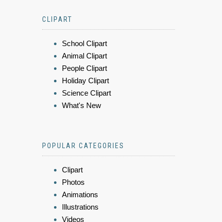
CLIPART
School Clipart
Animal Clipart
People Clipart
Holiday Clipart
Science Clipart
What's New
POPULAR CATEGORIES
Clipart
Photos
Animations
Illustrations
Videos