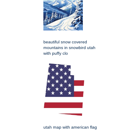
beautiful snow covered
mountains in snowbird utah
with puffy clo
utah map with american flag