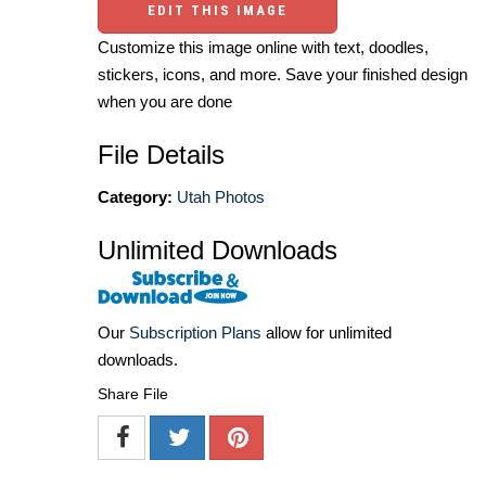
EDIT THIS IMAGE
Customize this image online with text, doodles,
stickers, icons, and more. Save your finished design
when you are done
File Details
Category:
Utah Photos
Unlimited Downloads
Our
Subscription Plans
allow for unlimited
downloads.
Share File