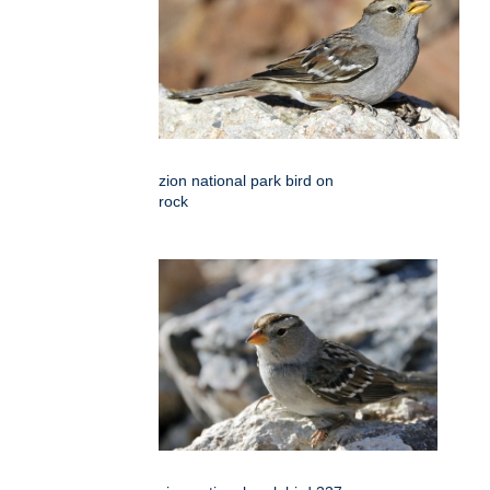
zion national park bird on
rock