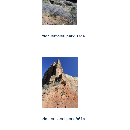
zion national park 974a
zion national park 961a