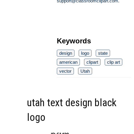
support@classroomclipart.com
.
Keywords
design
logo
state
american
clipart
clip art
vector
Utah
utah text design black
logo