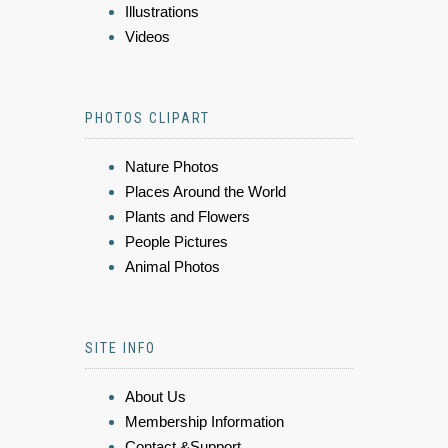
Illustrations
Videos
PHOTOS CLIPART
Nature Photos
Places Around the World
Plants and Flowers
People Pictures
Animal Photos
SITE INFO
About Us
Membership Information
Contact &Support