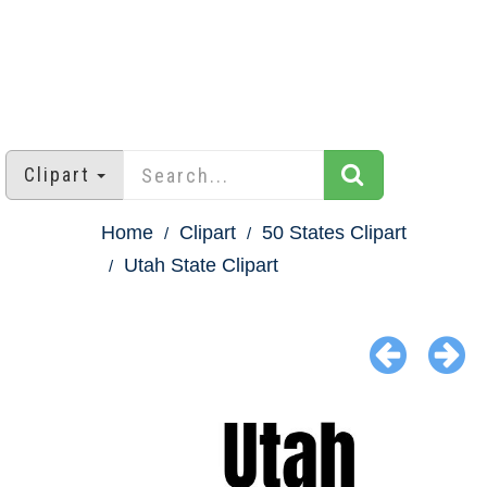
Clipart
Home
Clipart
50 States Clipart
Utah State Clipart