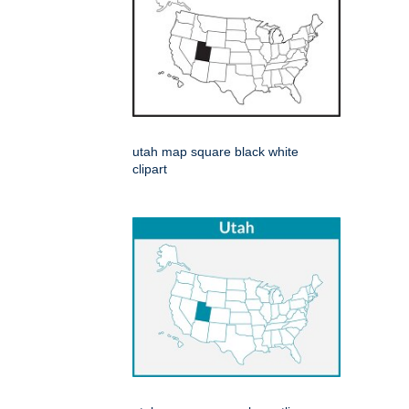
utah map square black white
clipart