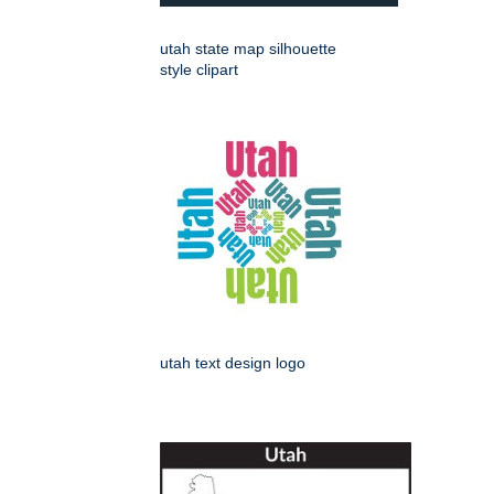
utah state map silhouette
style clipart
utah text design logo