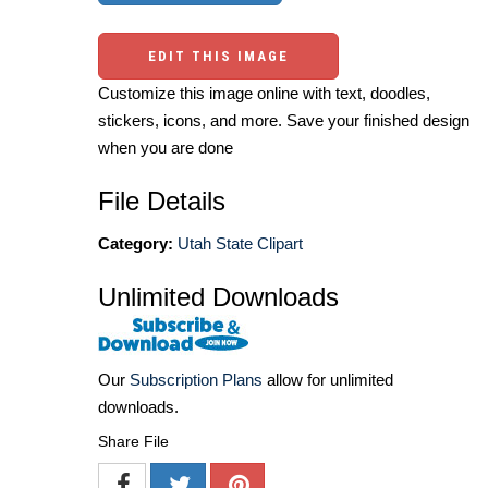
EDIT THIS IMAGE
Customize this image online with text, doodles,
stickers, icons, and more. Save your finished design
when you are done
File Details
Category:
Utah State Clipart
Unlimited Downloads
Our
Subscription Plans
allow for unlimited
downloads.
Share File