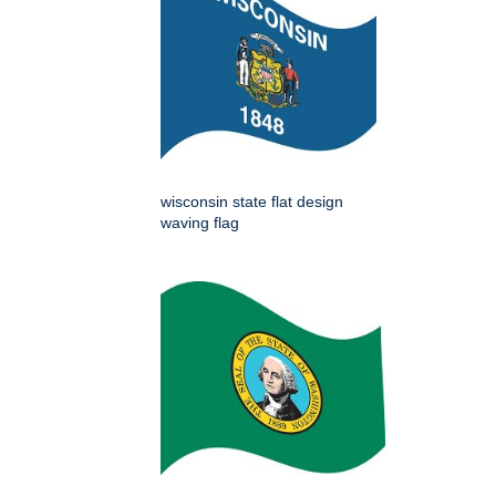
wisconsin state flat design
waving flag