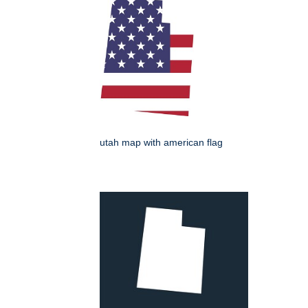
utah map with american flag