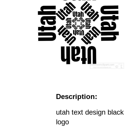
Description:
utah text design black
logo