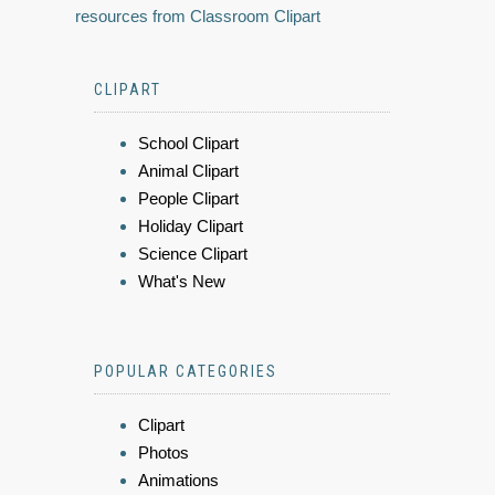
resources from Classroom Clipart
CLIPART
School Clipart
Animal Clipart
People Clipart
Holiday Clipart
Science Clipart
What's New
POPULAR CATEGORIES
Clipart
Photos
Animations