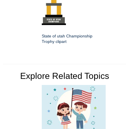
State of utah Championship
Trophy clipart
Explore Related Topics