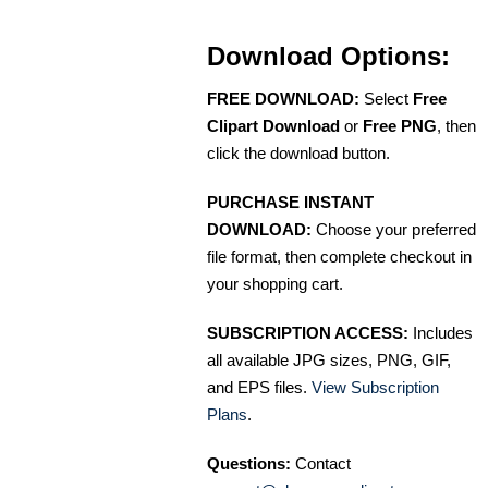
Download Options:
FREE DOWNLOAD:
Select
Free
Clipart Download
or
Free PNG
, then
click the download button.
PURCHASE INSTANT
DOWNLOAD:
Choose your preferred
file format, then complete checkout in
your shopping cart.
SUBSCRIPTION ACCESS:
Includes
all available JPG sizes, PNG, GIF,
and EPS files.
View Subscription
Plans
.
Questions:
Contact