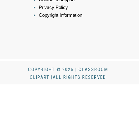
Privacy Policy
Copyright Information
COPYRIGHT © 2026 | CLASSROOM
CLIPART |ALL RIGHTS RESERVED