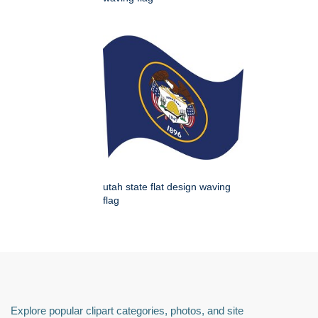
utah state flat design waving
flag
Explore popular clipart categories, photos, and site