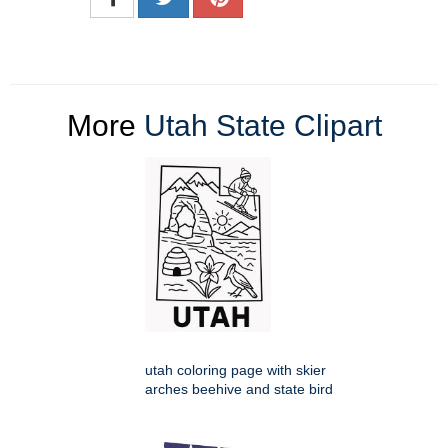
More
Utah State Clipart
utah coloring page with skier
arches beehive and state bird