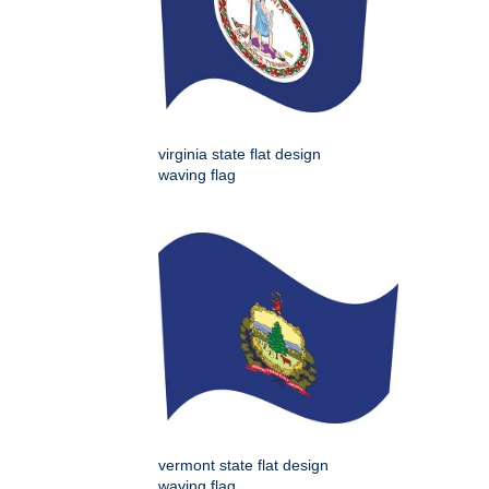
virginia state flat design
waving flag
vermont state flat design
waving flag