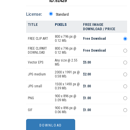
ID:51429
License:
Standard
TITLE
PIXELS
FREE IMAGE
DOWNLOAD / PRICE
800 x 796 px @
FREE CLIP ART
Free Download
0.12 Mb.
FREE CLIPART
800 x 796 px @
Free Download
DOWNLOAD
0.12 Mb.
Any size @ 2.55
Vector EPS
$5.00
Mb.
2000 x 1991 px @
JPG medium
$2.00
0.58 Mb.
1500 x 1493 px @
JPG small
$1.00
0.39 Mb.
900 x 896 px @
PNG
$1.00
3.09 Mb.
900 x 896 px @
GIF
$1.00
0.06 Mb.