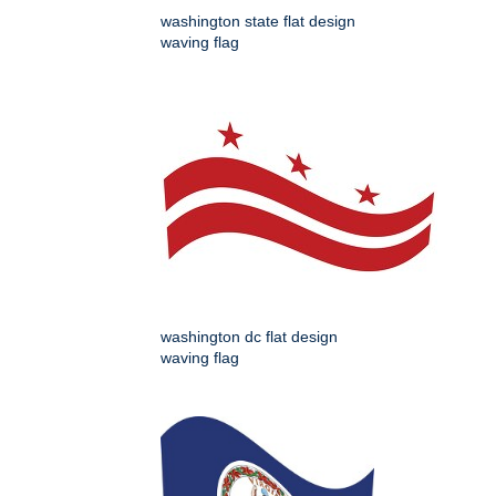
washington state flat design
waving flag
washington dc flat design
waving flag