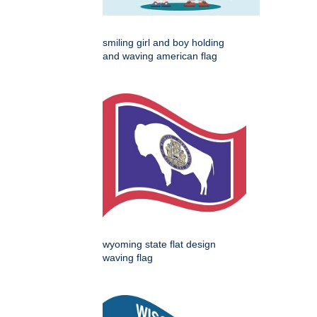
smiling girl and boy holding
and waving american flag
wyoming state flat design
waving flag