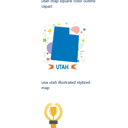
utah map square color outline
clipart
usa utah illustrated stylized
map