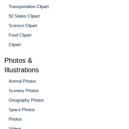
Transportation Clipart
50 States Clipart
Science Clipart
Food Clipart
Clipart
Photos &
Illustrations
Animal Photos
Scenery Photos
Geography Photos
Space Photos
Photos
Videos