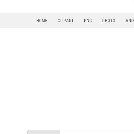
HOME
CLIPART
PNG
PHOTO
ANI