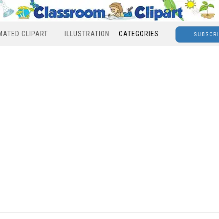
MATED CLIPART
ILLUSTRATION
CATEGORIES
SUBSCR