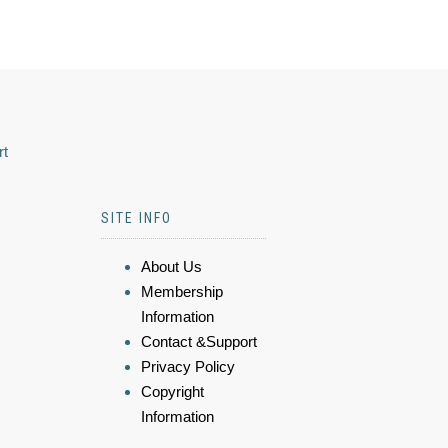
rt
SITE INFO
About Us
Membership
Information
Contact &Support
Privacy Policy
Copyright
Information