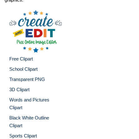
Free Clipart
School Clipart
Transparent PNG
3D Clipart
Words and Pictures
Clipart
Black White Outline
Clipart
Sports Clipart