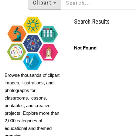
Clipart
Search Results
Not Found
Browse thousands of clipart
images, illustrations, and
photographs for
classrooms, lessons,
printables, and creative
projects. Explore more than
2,000 categories of
educational and themed
graphics.