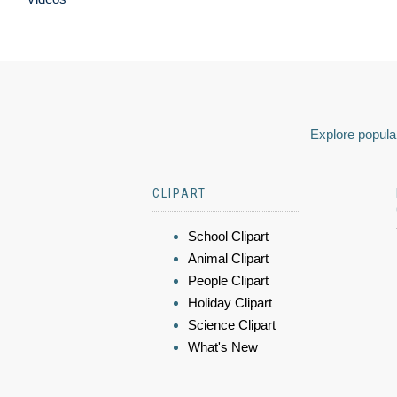
Explore popular
CLIPART
School Clipart
Animal Clipart
People Clipart
Holiday Clipart
Science Clipart
What's New