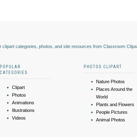
 clipart categories, photos, and site resources from Classroom Clipa
POPULAR
PHOTOS CLIPART
CATEGORIES
Nature Photos
Clipart
Places Around the
Photos
World
Animations
Plants and Flowers
Illustrations
People Pictures
Videos
Animal Photos