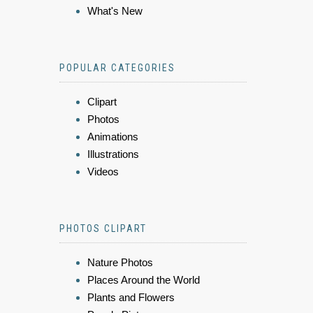
What's New
POPULAR CATEGORIES
Clipart
Photos
Animations
Illustrations
Videos
PHOTOS CLIPART
Nature Photos
Places Around the World
Plants and Flowers