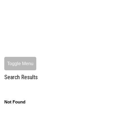
Toggle Menu
Search Results
Not Found