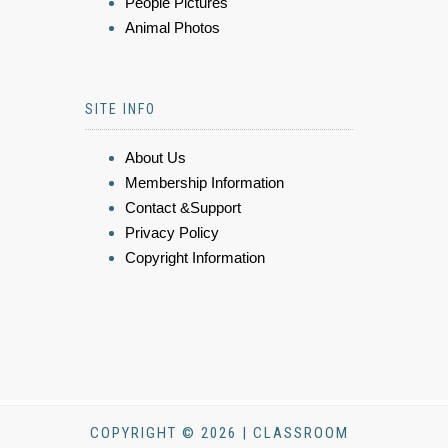
People Pictures
Animal Photos
SITE INFO
About Us
Membership Information
Contact &Support
Privacy Policy
Copyright Information
COPYRIGHT © 2026 | CLASSROOM