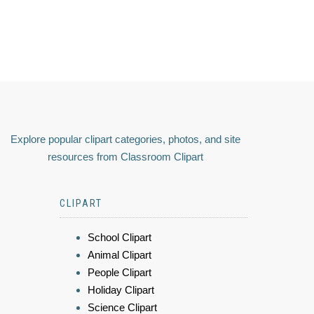
Explore popular clipart categories, photos, and site
resources from Classroom Clipart
CLIPART
School Clipart
Animal Clipart
People Clipart
Holiday Clipart
Science Clipart