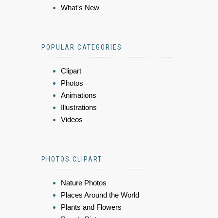
What's New
POPULAR CATEGORIES
Clipart
Photos
Animations
Illustrations
Videos
PHOTOS CLIPART
Nature Photos
Places Around the World
Plants and Flowers