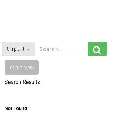
Clipart
Toggle Menu
Search Results
Not Found