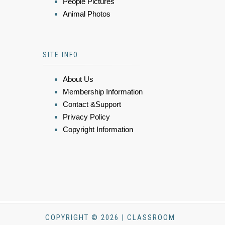
People Pictures
Animal Photos
SITE INFO
About Us
Membership Information
Contact &Support
Privacy Policy
Copyright Information
COPYRIGHT © 2026 | CLASSROOM