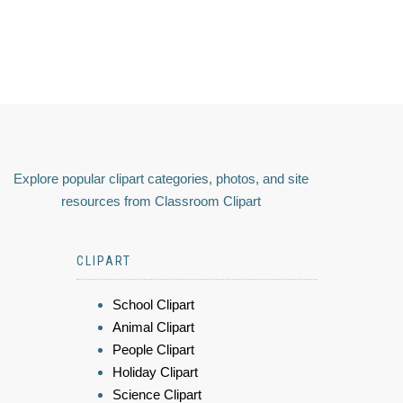
Explore popular clipart categories, photos, and site
resources from Classroom Clipart
CLIPART
School Clipart
Animal Clipart
People Clipart
Holiday Clipart
Science Clipart