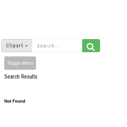
Clipart
Toggle Menu
Search Results
Not Found