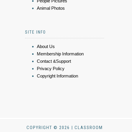
People Pictures
Animal Photos
SITE INFO
About Us
Membership Information
Contact &Support
Privacy Policy
Copyright Information
COPYRIGHT © 2026 | CLASSROOM