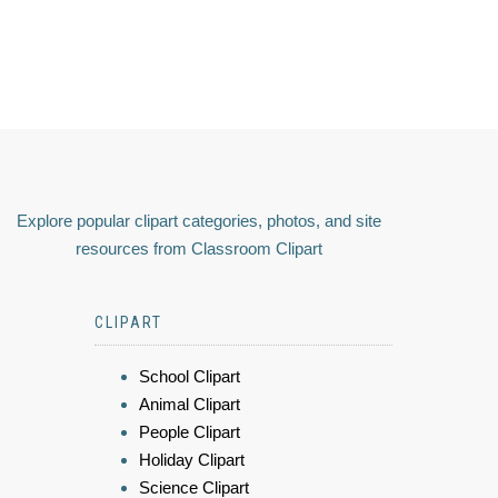
Explore popular clipart categories, photos, and site
resources from Classroom Clipart
CLIPART
School Clipart
Animal Clipart
People Clipart
Holiday Clipart
Science Clipart