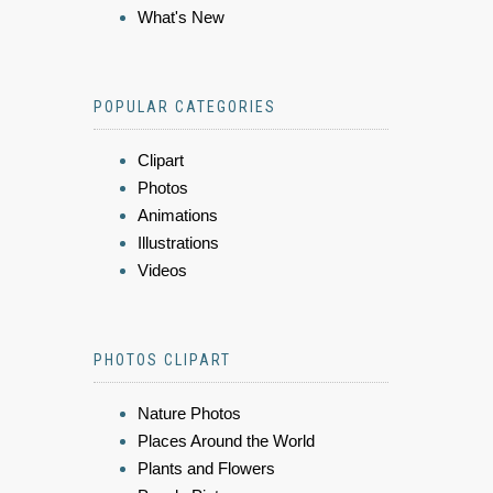
What's New
POPULAR CATEGORIES
Clipart
Photos
Animations
Illustrations
Videos
PHOTOS CLIPART
Nature Photos
Places Around the World
Plants and Flowers