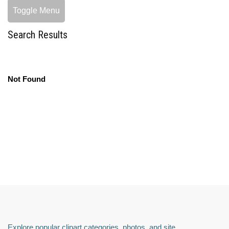
Toggle Menu
Search Results
Not Found
Explore popular clipart categories, photos, and site