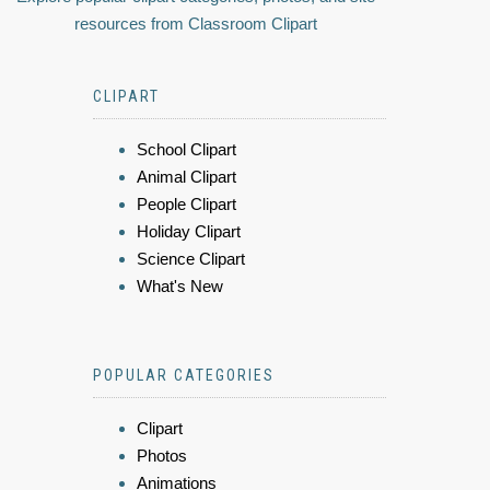
resources from Classroom Clipart
CLIPART
School Clipart
Animal Clipart
People Clipart
Holiday Clipart
Science Clipart
What's New
POPULAR CATEGORIES
Clipart
Photos
Animations