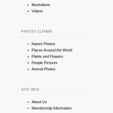
Illustrations
Videos
PHOTOS CLIPART
Nature Photos
Places Around the World
Plants and Flowers
People Pictures
Animal Photos
SITE INFO
About Us
Membership Information