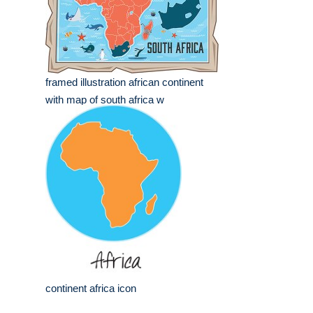
framed illustration african continent
with map of south africa w
continent africa icon