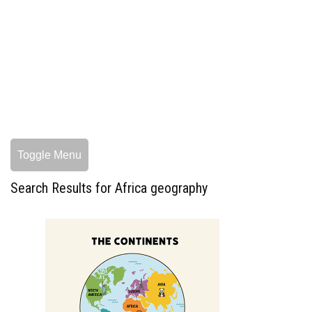
Toggle Menu
Search Results for Africa geography