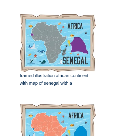
framed illustration african continent
with map of senegal with a