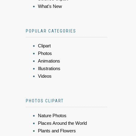
What's New
POPULAR CATEGORIES
Clipart
Photos
Animations
Illustrations
Videos
PHOTOS CLIPART
Nature Photos
Places Around the World
Plants and Flowers