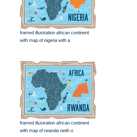
framed illustration african continent
with map of nigeria with a
framed illustration african continent
with map of rwanda rwith o