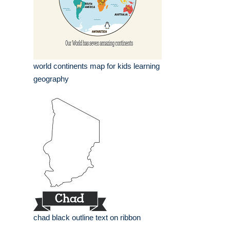
world continents map for kids learning
geography
chad black outline text on ribbon