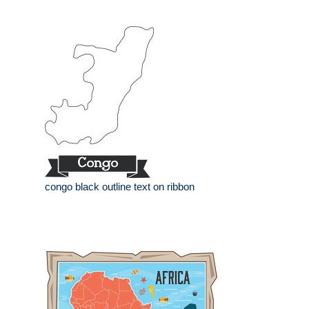
congo black outline text on ribbon