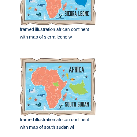
framed illustration african continent
with map of sierra leone w
framed illustration african continent
with map of south sudan wi