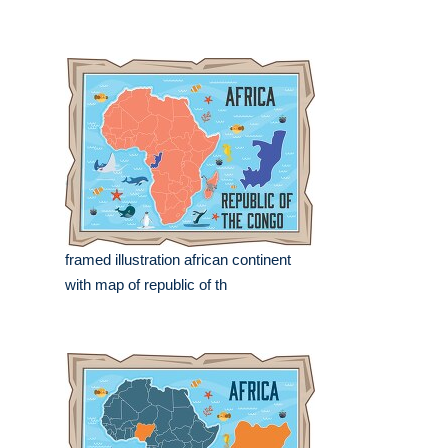
framed illustration african continent
with map of republic of th