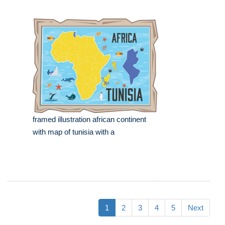
framed illustration african continent
with map of tunisia with a
1
2
3
4
5
Next