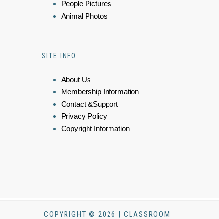
People Pictures
Animal Photos
SITE INFO
About Us
Membership Information
Contact &Support
Privacy Policy
Copyright Information
COPYRIGHT © 2026 | CLASSROOM