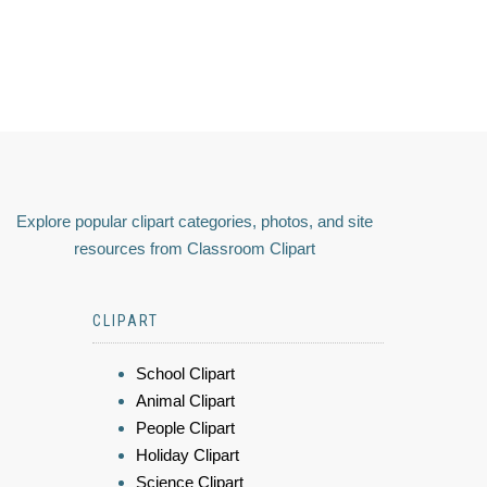
Explore popular clipart categories, photos, and site
resources from Classroom Clipart
CLIPART
School Clipart
Animal Clipart
People Clipart
Holiday Clipart
Science Clipart