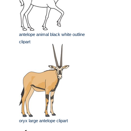
antelope animal black white outline
clipart
oryx large antelope clipart