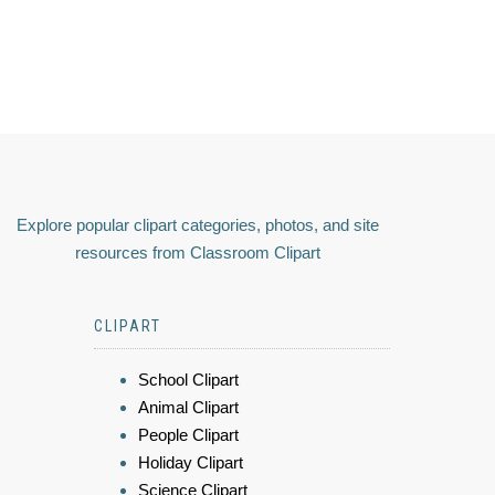
Explore popular clipart categories, photos, and site
resources from Classroom Clipart
CLIPART
School Clipart
Animal Clipart
People Clipart
Holiday Clipart
Science Clipart