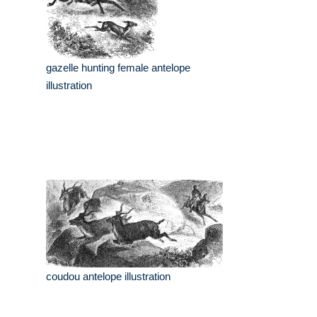
gazelle hunting female antelope
illustration
coudou antelope illustration