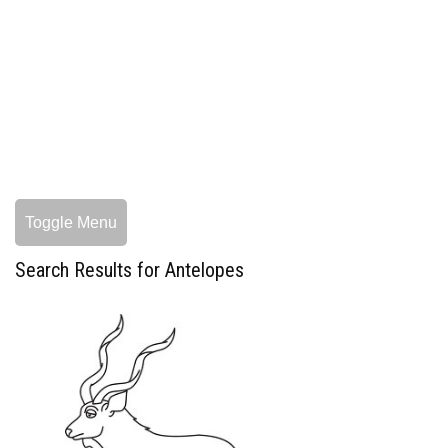
Toggle Menu
Search Results for Antelopes