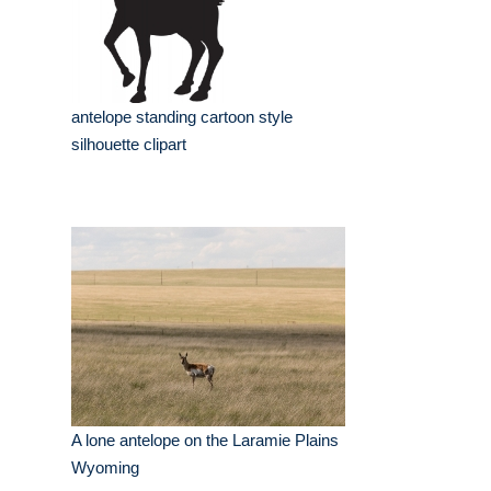
antelope standing cartoon style
silhouette clipart
A lone antelope on the Laramie Plains
Wyoming