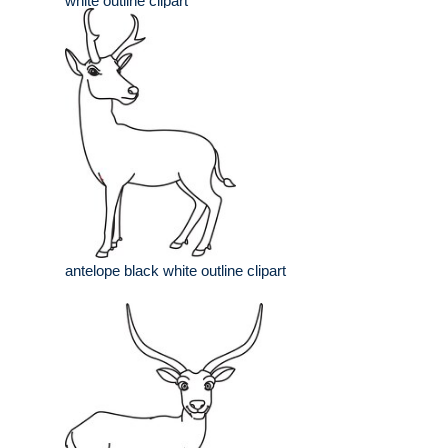
white outline clipart
antelope black white outline clipart