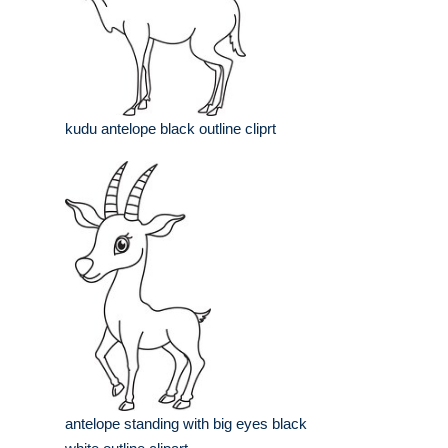
kudu antelope black outline cliprt
antelope standing with big eyes black