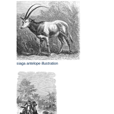
siaga antelope illustration