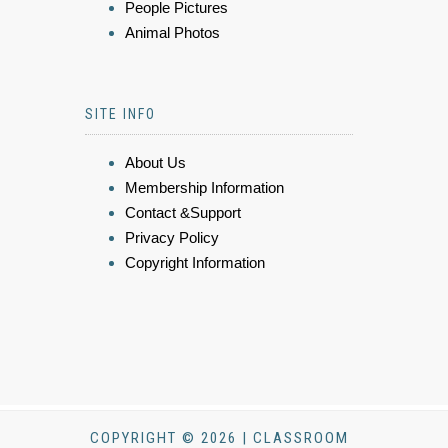
People Pictures
Animal Photos
SITE INFO
About Us
Membership Information
Contact &Support
Privacy Policy
Copyright Information
COPYRIGHT © 2026 | CLASSROOM