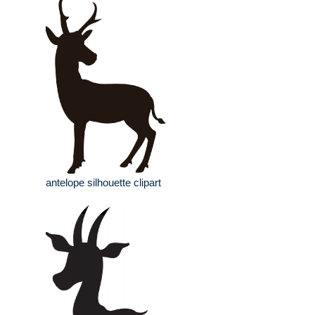
antelope silhouette clipart