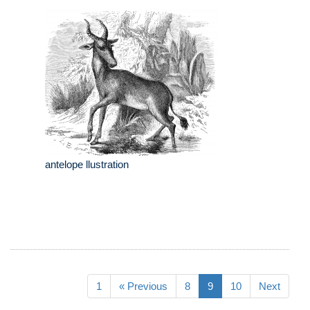
antelope llustration
1
« Previous
8
9
10
Next