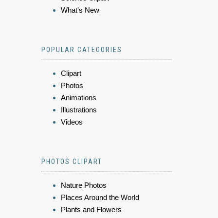
What's New
POPULAR CATEGORIES
Clipart
Photos
Animations
Illustrations
Videos
PHOTOS CLIPART
Nature Photos
Places Around the World
Plants and Flowers