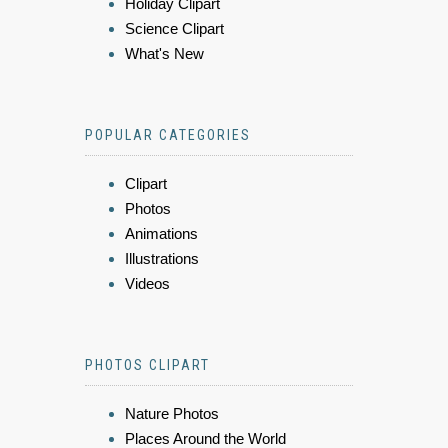
Holiday Clipart
Science Clipart
What's New
POPULAR CATEGORIES
Clipart
Photos
Animations
Illustrations
Videos
PHOTOS CLIPART
Nature Photos
Places Around the World