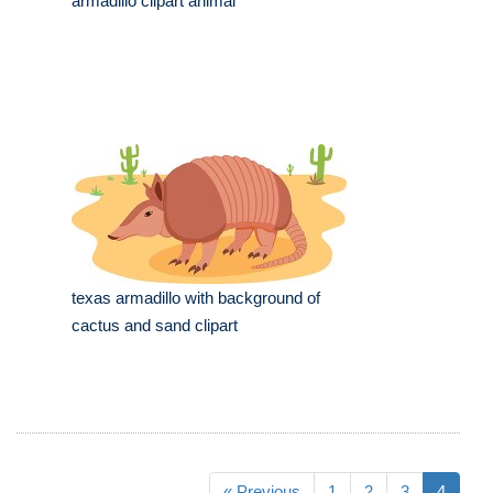
armadillo clipart animal
texas armadillo with background of
cactus and sand clipart
« Previous
1
2
3
4