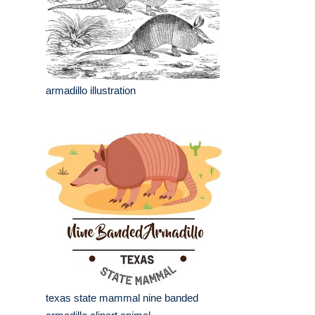
armadillo illustration
texas state mammal nine banded