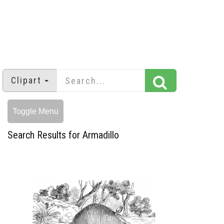
Clipart
Toggle Menu
Search Results for Armadillo