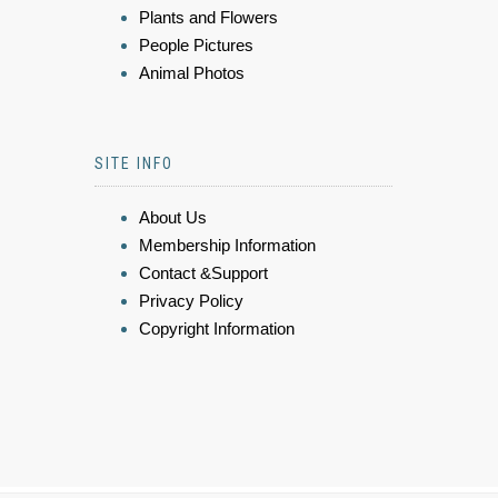
Plants and Flowers
People Pictures
Animal Photos
SITE INFO
About Us
Membership Information
Contact &Support
Privacy Policy
Copyright Information