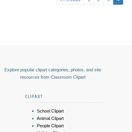
Explore popular clipart categories, photos, and site
resources from Classroom Clipart
CLIPART
School Clipart
Animal Clipart
People Clipart