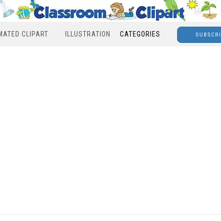
MATED CLIPART
ILLUSTRATION
CATEGORIES
SUBSCR