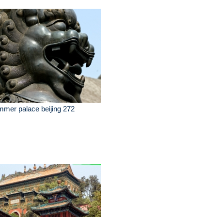
mer palace beijing 272