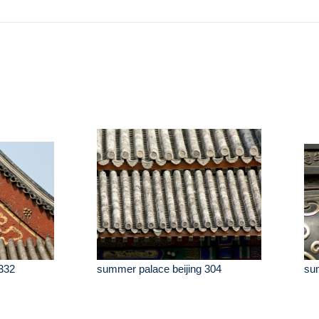
332
summer palace beijing 304
sum