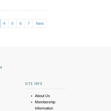
4
5
6
7
Next
rt
SITE INFO
About Us
Membership
Information