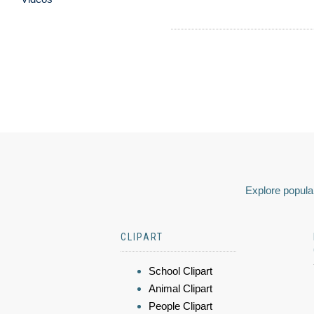
Explore popular
CLIPART
School Clipart
Animal Clipart
People Clipart