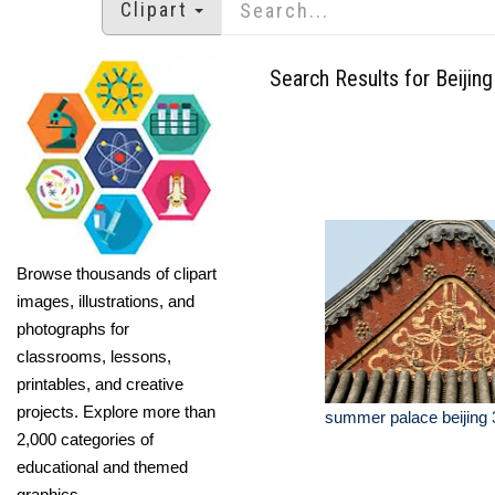
Clipart
Search Results for Beijing
Browse thousands of clipart
images, illustrations, and
photographs for
classrooms, lessons,
printables, and creative
projects. Explore more than
summer palace beijing 
2,000 categories of
educational and themed
graphics.