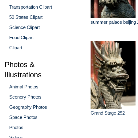
Transportation Clipart
50 States Clipart
summer palace beijing 
Science Clipart
Food Clipart
Clipart
Photos &
Illustrations
Animal Photos
Scenery Photos
Geography Photos
Grand Stage 292
Space Photos
Photos
Videos