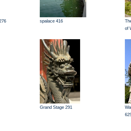
276
spalace 416
The
of
Grand Stage 291
War
62