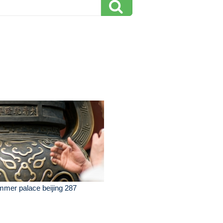
mer palace beijing 287