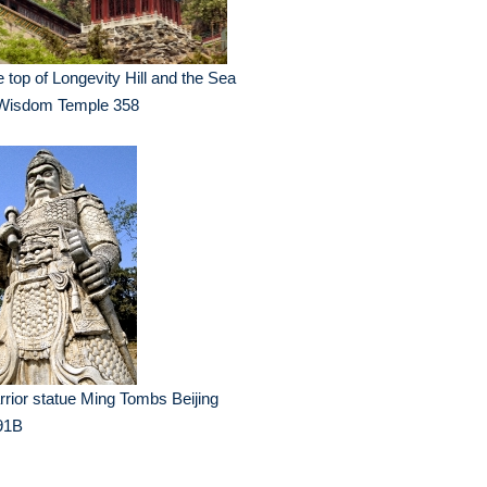
 top of Longevity Hill and the Sea
 Wisdom Temple 358
rior statue Ming Tombs Beijing
91B