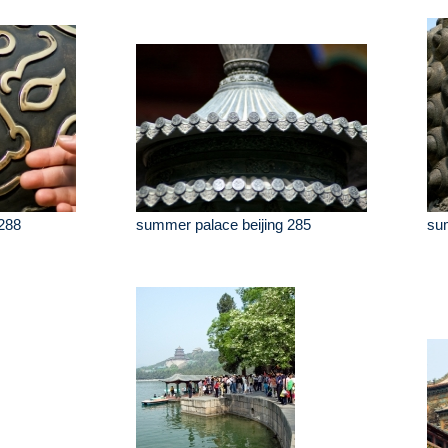
288
summer palace beijing 285
sum