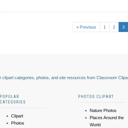
« Previous
1
2
3
 clipart categories, photos, and site resources from Classroom Clipa
POPULAR
PHOTOS CLIPART
CATEGORIES
Nature Photos
Clipart
Places Around the
Photos
World