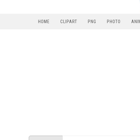
HOME
CLIPART
PNG
PHOTO
ANI