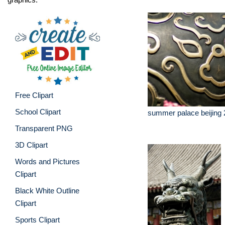
Free Clipart
School Clipart
summer palace beijing 
Transparent PNG
3D Clipart
Words and Pictures
Clipart
Black White Outline
Clipart
Sports Clipart