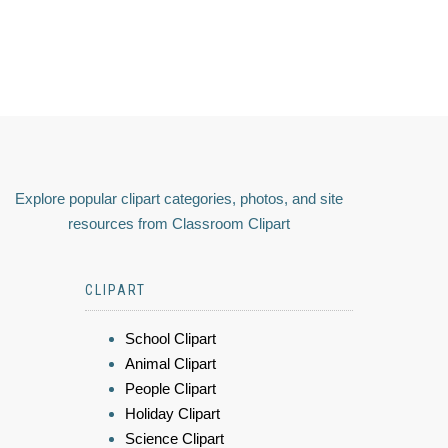
Explore popular clipart categories, photos, and site
resources from Classroom Clipart
CLIPART
School Clipart
Animal Clipart
People Clipart
Holiday Clipart
Science Clipart