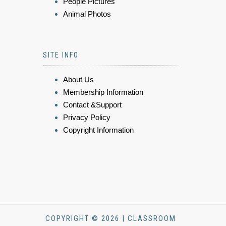
People Pictures
Animal Photos
SITE INFO
About Us
Membership Information
Contact &Support
Privacy Policy
Copyright Information
COPYRIGHT © 2026 | CLASSROOM