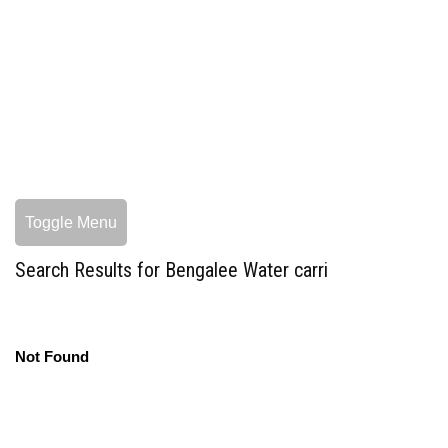
Toggle Menu
Search Results for Bengalee Water carri
Not Found