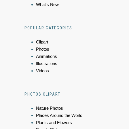
What's New
POPULAR CATEGORIES
Clipart
Photos
Animations
Illustrations
Videos
PHOTOS CLIPART
Nature Photos
Places Around the World
Plants and Flowers