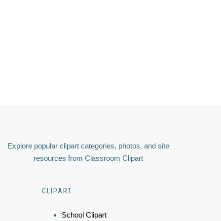
Explore popular clipart categories, photos, and site
resources from Classroom Clipart
CLIPART
School Clipart