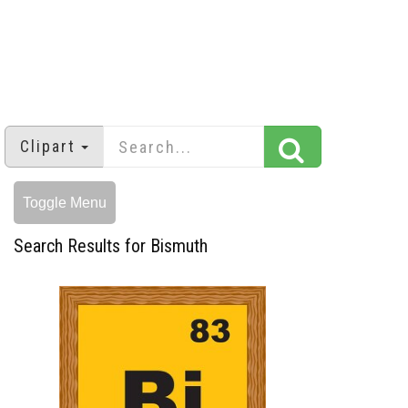
Clipart
Toggle Menu
Search Results for Bismuth