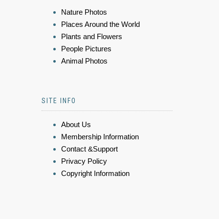
Nature Photos
Places Around the World
Plants and Flowers
People Pictures
Animal Photos
SITE INFO
About Us
Membership Information
Contact &Support
Privacy Policy
Copyright Information