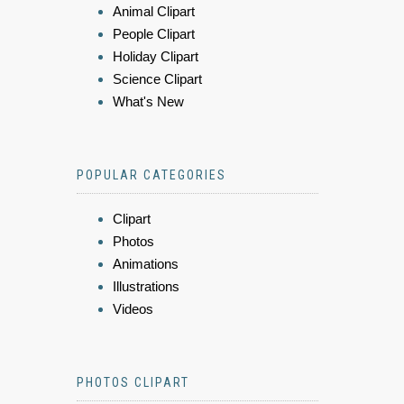
Animal Clipart
People Clipart
Holiday Clipart
Science Clipart
What's New
POPULAR CATEGORIES
Clipart
Photos
Animations
Illustrations
Videos
PHOTOS CLIPART