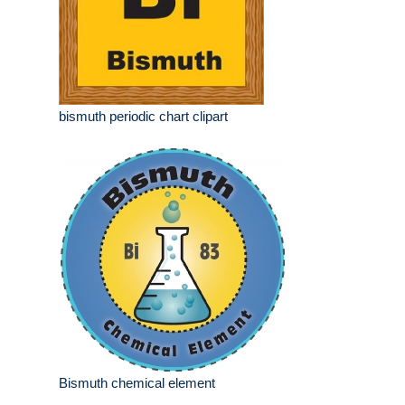
bismuth periodic chart clipart
Bismuth chemical element