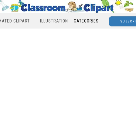
MATED CLIPART
ILLUSTRATION
CATEGORIES
SUBSCR