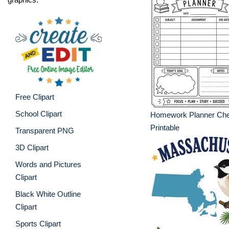
Free Clipart
School Clipart
Homework Planner Che
Printable
Transparent PNG
3D Clipart
Words and Pictures
Clipart
Black White Outline
Clipart
Sports Clipart