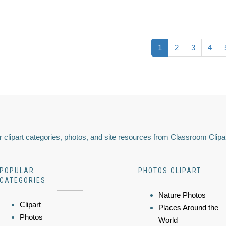
1
2
3
4
 clipart categories, photos, and site resources from Classroom Clipa
POPULAR
PHOTOS CLIPART
CATEGORIES
Nature Photos
Clipart
Places Around the
Photos
World