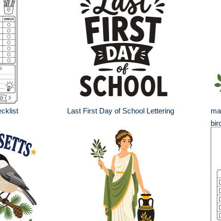
cklist
Last First Day of School Lettering
mai
bir