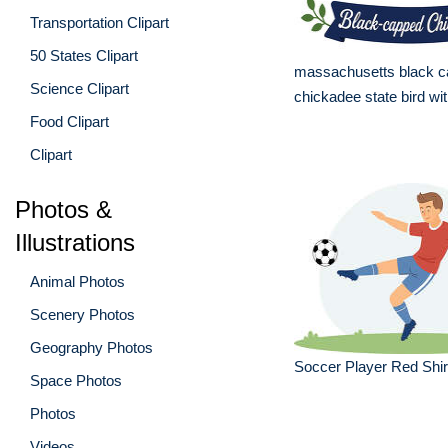
Transportation Clipart
50 States Clipart
massachusetts black 
Science Clipart
chickadee state bird wi
Food Clipart
Clipart
Photos &
Illustrations
Animal Photos
Scenery Photos
Geography Photos
Soccer Player Red Shirt
Space Photos
Photos
Videos