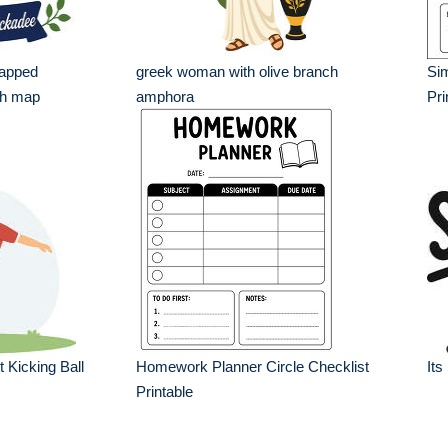
capped
greek woman with olive branch
Si
th map
amphora
Pri
 Kicking Ball
Homework Planner Circle Checklist
Its
Printable