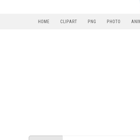
HOME
CLIPART
PNG
PHOTO
ANI