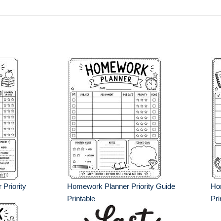
Priority
Homework Planner Priority Guide
Hom
Printable
Pri