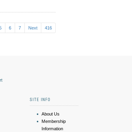
5
6
7
Next
416
rt
SITE INFO
About Us
Membership
Information