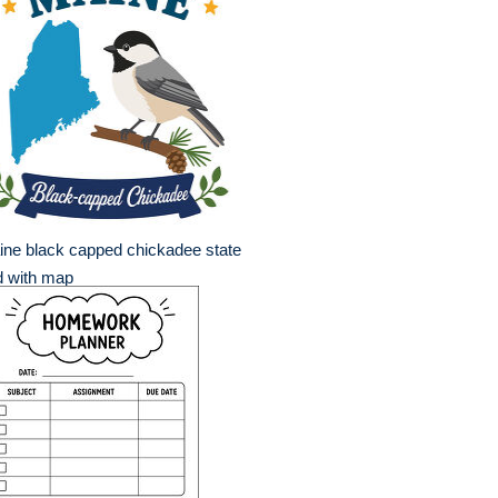
ne black capped chickadee state
d with map