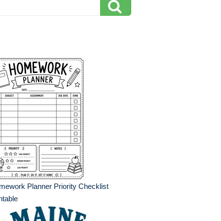
ework Planner Priority Checklist
ntable