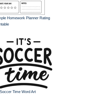
mple Homework Planner Rating
ntable
 Soccer Time Word Art