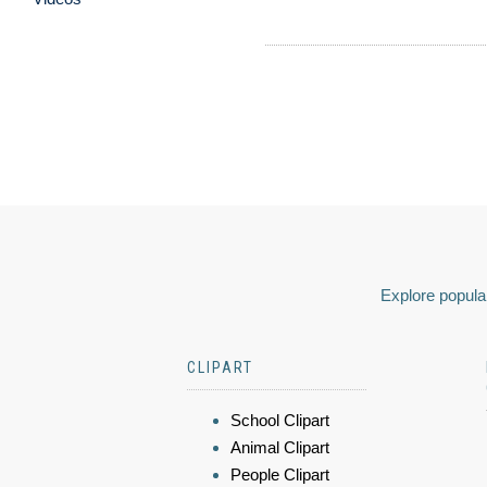
Explore popular
CLIPART
School Clipart
Animal Clipart
People Clipart