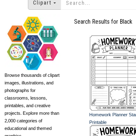
Clipart
Search Results for Black
Browse thousands of clipart
images, illustrations, and
photographs for
classrooms, lessons,
printables, and creative
projects. Explore more than
Homework Planner Star 
2,000 categories of
Printable
educational and themed
graphics.