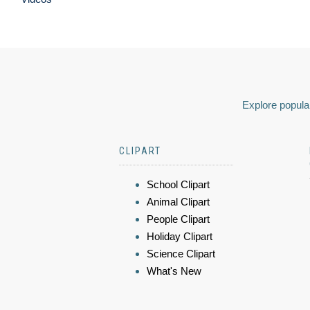
Explore popular
CLIPART
School Clipart
Animal Clipart
People Clipart
Holiday Clipart
Science Clipart
What's New