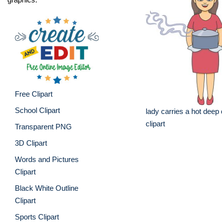
Free Clipart
School Clipart
lady carries a hot deep
clipart
Transparent PNG
3D Clipart
Words and Pictures
Clipart
Black White Outline
Clipart
Sports Clipart