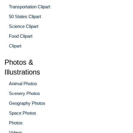
Transportation Clipart
50 States Clipart
Science Clipart
Food Clipart
Clipart
Photos &
Illustrations
Animal Photos
Scenery Photos
Geography Photos
Space Photos
Photos
Videos