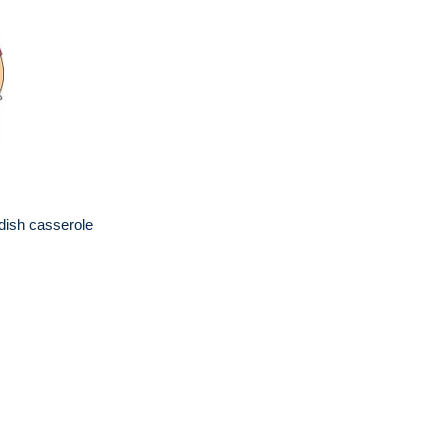
 dish casserole