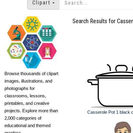
Clipart
Search Results for Casser
Browse thousands of clipart
images, illustrations, and
photographs for
classrooms, lessons,
printables, and creative
projects. Explore more than
Casserole Pot 1 black ou
2,000 categories of
educational and themed
graphics.