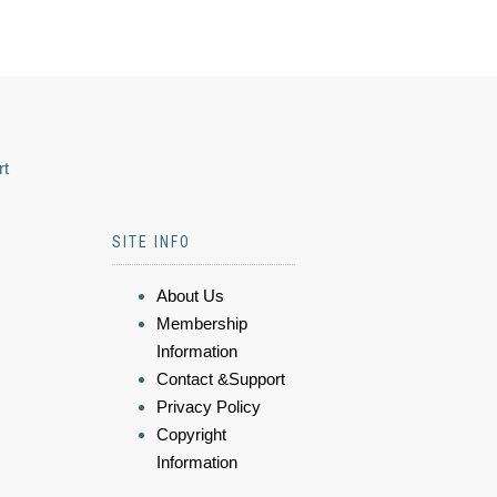
rt
SITE INFO
About Us
Membership
Information
Contact &Support
Privacy Policy
Copyright
Information