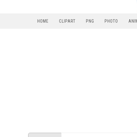
HOME
CLIPART
PNG
PHOTO
ANI