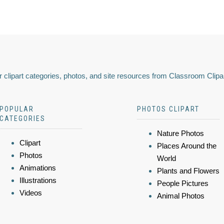
 clipart categories, photos, and site resources from Classroom Clipa
POPULAR
PHOTOS CLIPART
CATEGORIES
Nature Photos
Clipart
Places Around the
Photos
World
Animations
Plants and Flowers
Illustrations
People Pictures
Videos
Animal Photos