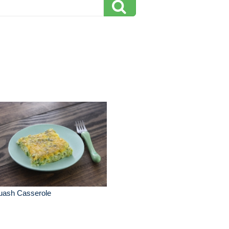
uash Casserole