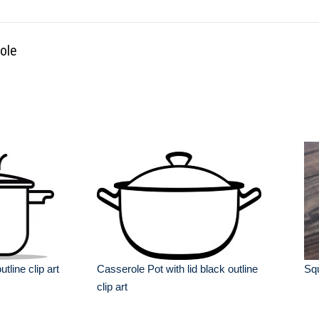
ole
tline clip art
Casserole Pot with lid black outline
Sq
clip art