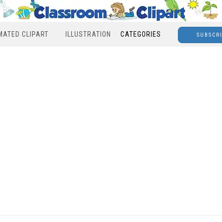
MATED CLIPART
ILLUSTRATION
CATEGORIES
SUBSCR