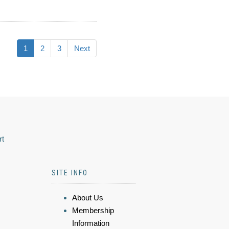
1
2
3
Next
rt
SITE INFO
About Us
Membership
Information