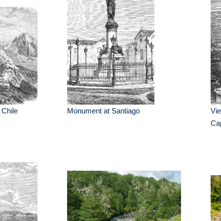
 Chile
Monument at Santiago
Vie
Cap