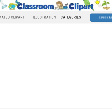
MATED CLIPART
ILLUSTRATION
CATEGORIES
SUBSCR