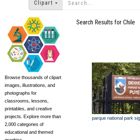
Clipart
Search Results for Chile
Browse thousands of clipart
images, illustrations, and
photographs for
classrooms, lessons,
printables, and creative
projects. Explore more than
parque national park sig
2,000 categories of
educational and themed
graphics.