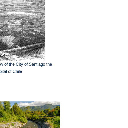
w of the City of Santiago the
ital of Chile