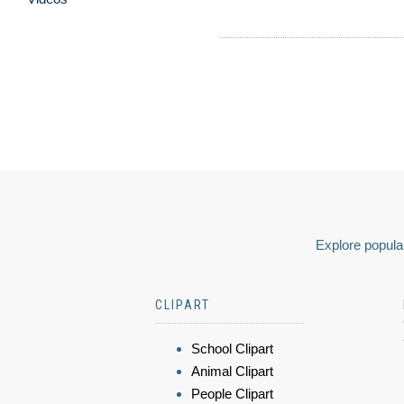
Explore popular
CLIPART
School Clipart
Animal Clipart
People Clipart