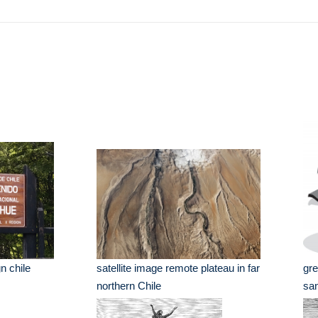
n chile
satellite image remote plateau in far
gre
northern Chile
san