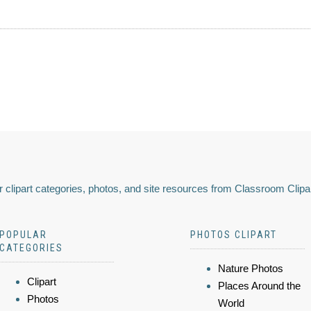
 clipart categories, photos, and site resources from Classroom Clipa
POPULAR
PHOTOS CLIPART
CATEGORIES
Nature Photos
Clipart
Places Around the
Photos
World