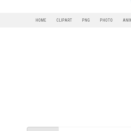
HOME
CLIPART
PNG
PHOTO
ANI