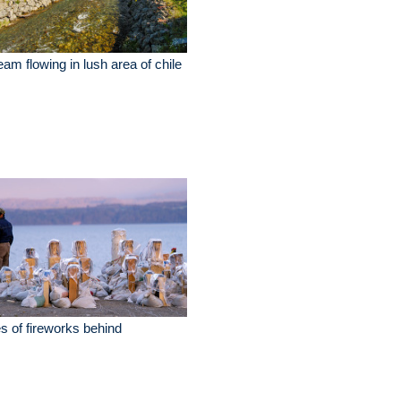
eam flowing in lush area of chile
es of fireworks behind