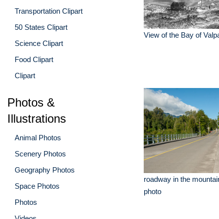
Transportation Clipart
50 States Clipart
View of the Bay of Valp
Science Clipart
Food Clipart
Clipart
Photos &
Illustrations
Animal Photos
Scenery Photos
Geography Photos
roadway in the mountain
Space Photos
photo
Photos
Videos