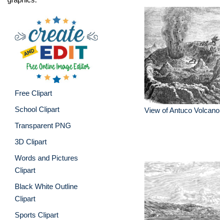
Free Clipart
School Clipart
View of Antuco Volcano
Transparent PNG
3D Clipart
Words and Pictures
Clipart
Black White Outline
Clipart
Sports Clipart