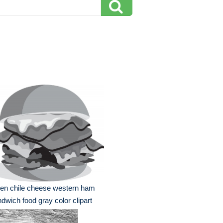
en chile cheese western ham
dwich food gray color clipart