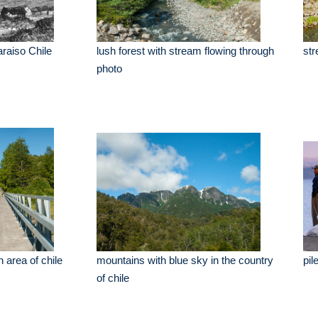
araiso Chile
lush forest with stream flowing through
str
photo
 area of chile
mountains with blue sky in the country
pil
of chile