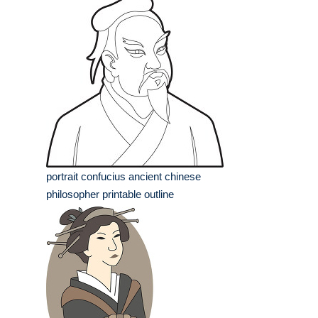
portrait confucius ancient chinese
philosopher printable outline