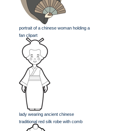
portrait of a chinese woman holding a
fan clipart
lady wearing ancient chinese
traditional red silk robe with comb