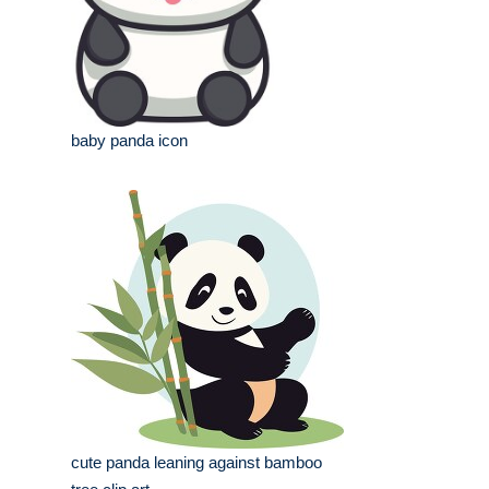
baby panda icon
cute panda leaning against bamboo