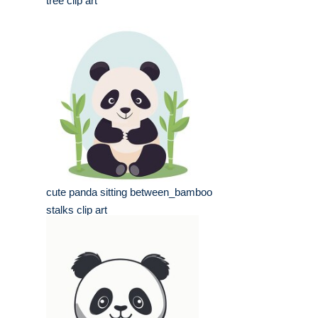
tree clip art
cute panda sitting between_bamboo
stalks clip art