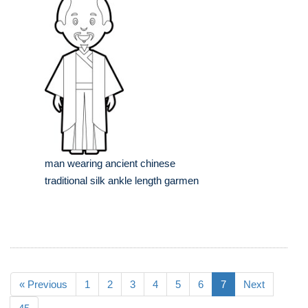
man wearing ancient chinese
traditional silk ankle length garmen
« Previous
1
2
3
4
5
6
7
Next