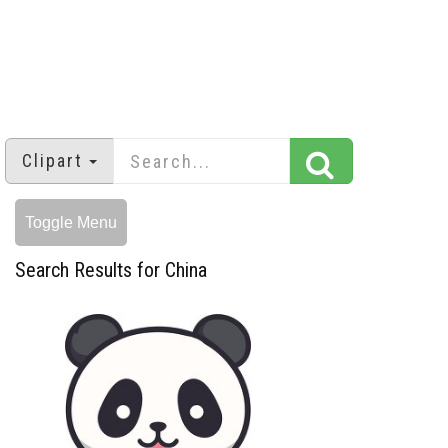
Clipart
Toggle Menu
Search Results for China