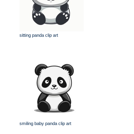
sitting panda clip art
smiling baby panda clip art