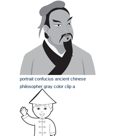
portrait confucius ancient chinese
philosopher gray color clip a