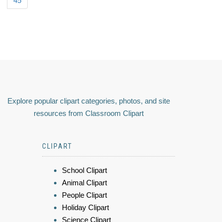
45
Explore popular clipart categories, photos, and site
resources from Classroom Clipart
CLIPART
School Clipart
Animal Clipart
People Clipart
Holiday Clipart
Science Clipart