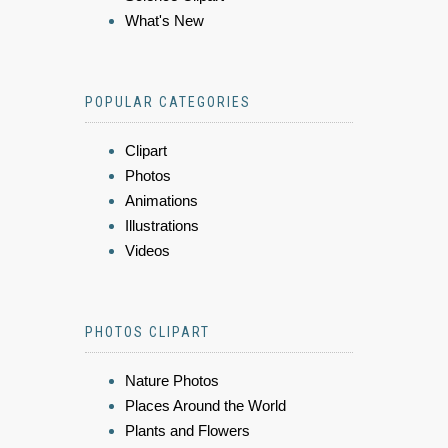
What's New
POPULAR CATEGORIES
Clipart
Photos
Animations
Illustrations
Videos
PHOTOS CLIPART
Nature Photos
Places Around the World
Plants and Flowers