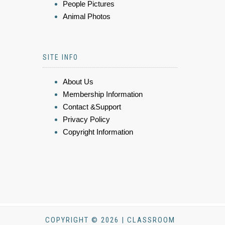
People Pictures
Animal Photos
SITE INFO
About Us
Membership Information
Contact &Support
Privacy Policy
Copyright Information
COPYRIGHT © 2026 | CLASSROOM