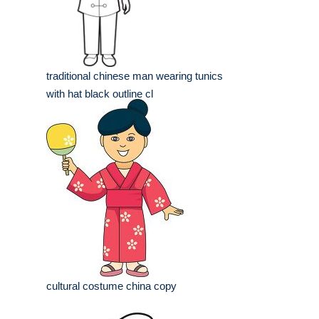
traditional chinese man wearing tunics
with hat black outline cl
cultural costume china copy