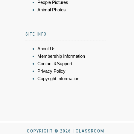
People Pictures
Animal Photos
SITE INFO
About Us
Membership Information
Contact &Support
Privacy Policy
Copyright Information
COPYRIGHT © 2026 | CLASSROOM