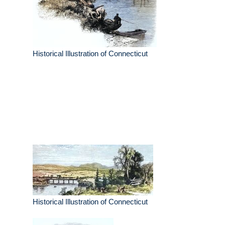
Historical Illustration of Connecticut
Historical Illustration of Connecticut