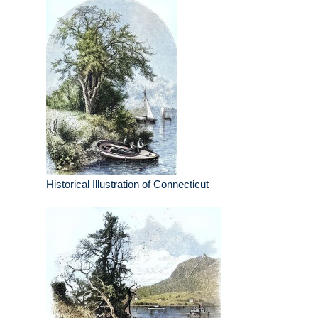
Historical Illustration of Connecticut