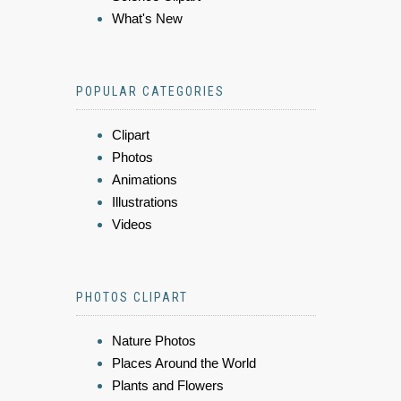
What's New
POPULAR CATEGORIES
Clipart
Photos
Animations
Illustrations
Videos
PHOTOS CLIPART
Nature Photos
Places Around the World
Plants and Flowers