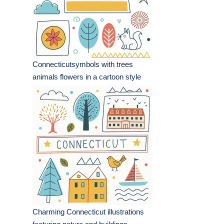
Connecticutsymbols with trees
animals flowers in a cartoon style
Charming Connecticut illustrations