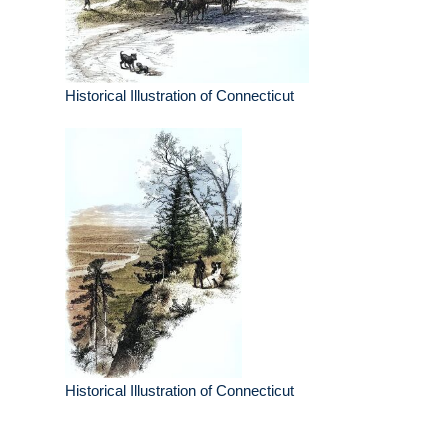
Historical Illustration of Connecticut
Historical Illustration of Connecticut