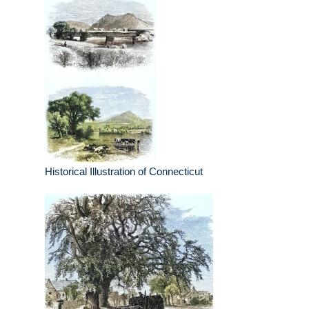
Historical Illustration of Connecticut