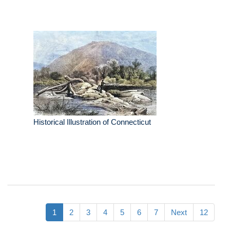
Historical Illustration of Connecticut
1
2
3
4
5
6
7
Next
12