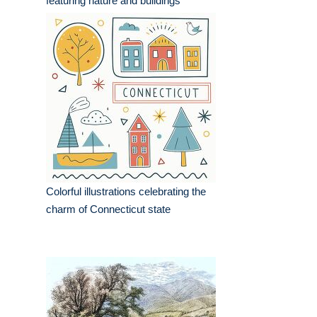
featuring nature and buildings
Colorful illustrations celebrating the
charm of Connecticut state