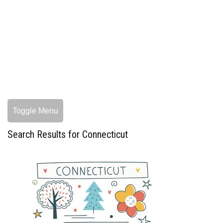
Toggle Menu
Search Results for Connecticut