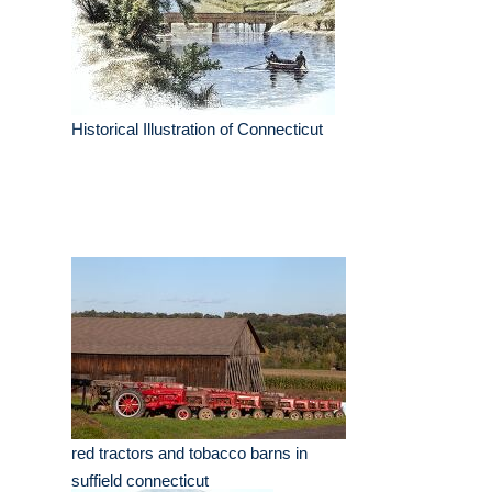
Historical Illustration of Connecticut
red tractors and tobacco barns in
suffield connecticut