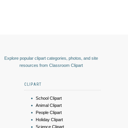
Explore popular clipart categories, photos, and site
resources from Classroom Clipart
CLIPART
School Clipart
Animal Clipart
People Clipart
Holiday Clipart
Science Clipart