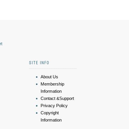
rt
SITE INFO
About Us
Membership
Information
Contact &Support
Privacy Policy
Copyright
Information