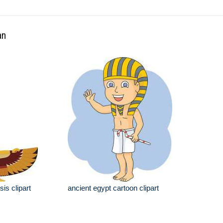
an
is clipart
ancient egypt cartoon clipart