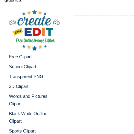
Free Clipart
School Clipart
Transparent PNG
3D Clipart
Words and Pictures
Clipart
Black White Outline
Clipart
Sports Clipart