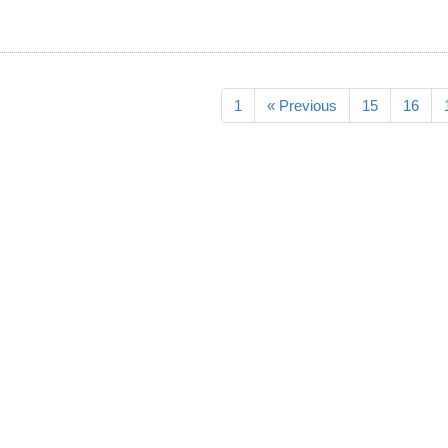
1
« Previous
15
16