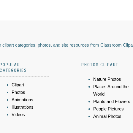
 clipart categories, photos, and site resources from Classroom Clipa
POPULAR
PHOTOS CLIPART
CATEGORIES
Nature Photos
Clipart
Places Around the
Photos
World
Animations
Plants and Flowers
Illustrations
People Pictures
Videos
Animal Photos