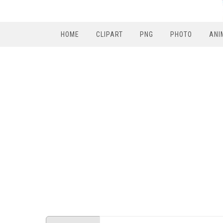
HOME
CLIPART
PNG
PHOTO
ANI