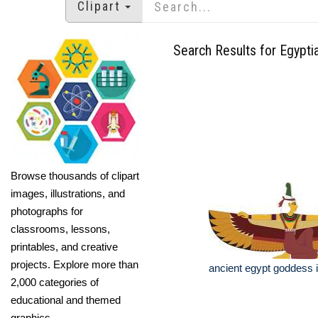
Clipart
Search Results for Egypti
Browse thousands of clipart
images, illustrations, and
photographs for
classrooms, lessons,
printables, and creative
projects. Explore more than
ancient egypt goddess is
2,000 categories of
educational and themed
graphics.