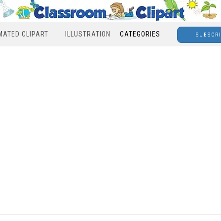
MATED CLIPART
ILLUSTRATION
CATEGORIES
SUBSCR