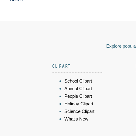
Explore popular
CLIPART
School Clipart
Animal Clipart
People Clipart
Holiday Clipart
Science Clipart
What's New