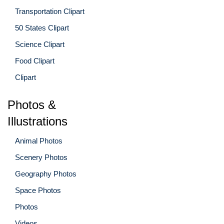
Transportation Clipart
50 States Clipart
Science Clipart
Food Clipart
Clipart
Photos &
Illustrations
Animal Photos
Scenery Photos
Geography Photos
Space Photos
Photos
Videos