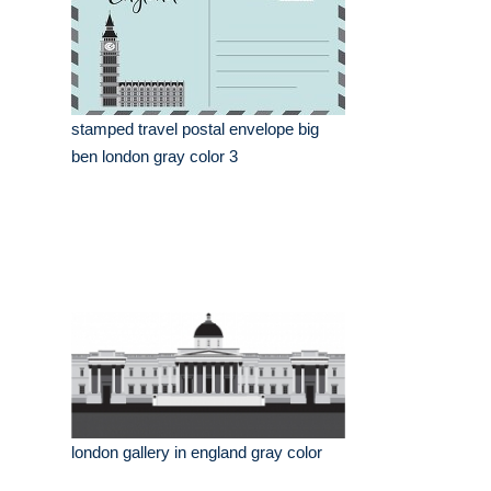
stamped travel postal envelope big
ben london gray color 3
london gallery in england gray color