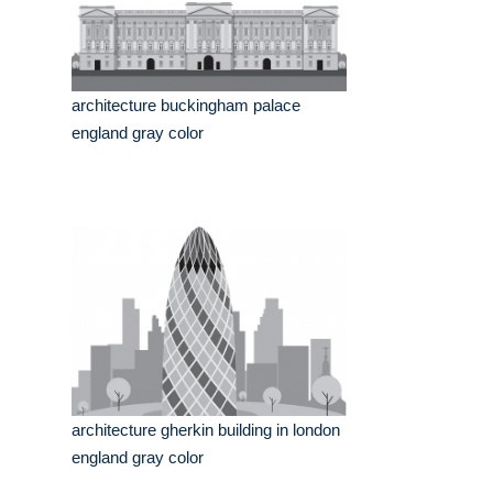
architecture buckingham palace
england gray color
architecture gherkin building in london
england gray color