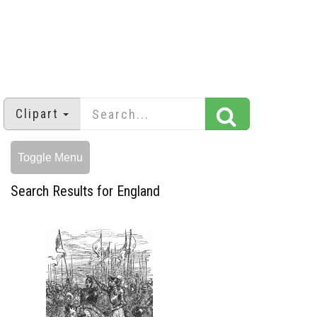
Clipart
Toggle Menu
Search Results for England