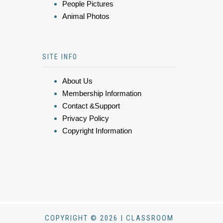
People Pictures
Animal Photos
SITE INFO
About Us
Membership Information
Contact &Support
Privacy Policy
Copyright Information
COPYRIGHT © 2026 | CLASSROOM