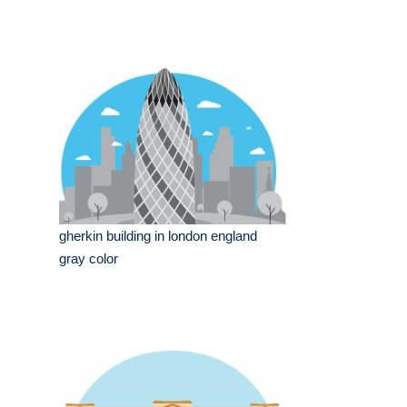
gherkin building in london england
gray color