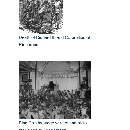
Death of Richard III and Coronation of
Richmond
Bing Crosby stage screen and radio