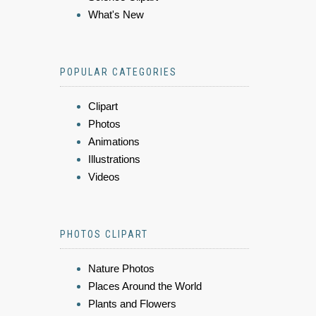
What's New
POPULAR CATEGORIES
Clipart
Photos
Animations
Illustrations
Videos
PHOTOS CLIPART
Nature Photos
Places Around the World
Plants and Flowers