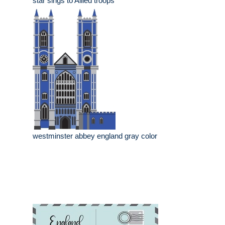
star sings to Allied troops
westminster abbey england gray color