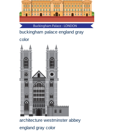
buckingham palace england gray
color
architecture westminster abbey
england gray color