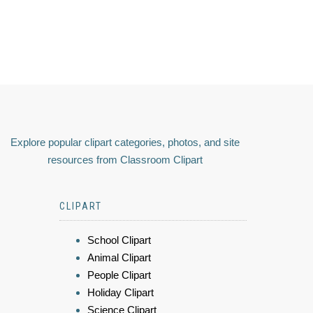
Explore popular clipart categories, photos, and site
resources from Classroom Clipart
CLIPART
School Clipart
Animal Clipart
People Clipart
Holiday Clipart
Science Clipart