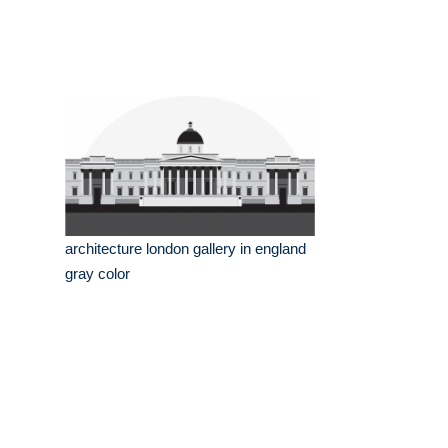
architecture london gallery in england
gray color