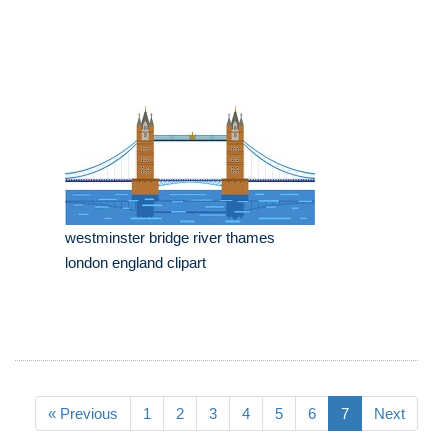
westminster bridge river thames
london england clipart
« Previous
1
2
3
4
5
6
7
Next