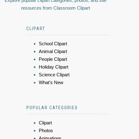
Explore popular clipart categories, photos, and site
resources from Classroom Clipart
CLIPART
School Clipart
Animal Clipart
People Clipart
Holiday Clipart
Science Clipart
What's New
POPULAR CATEGORIES
Clipart
Photos
Animations