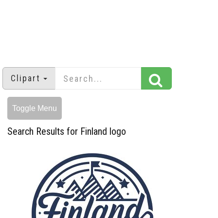
Clipart
Toggle Menu
Search Results for Finland logo