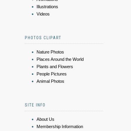
Illustrations
Videos
PHOTOS CLIPART
Nature Photos
Places Around the World
Plants and Flowers
People Pictures
Animal Photos
SITE INFO
About Us
Membership Information