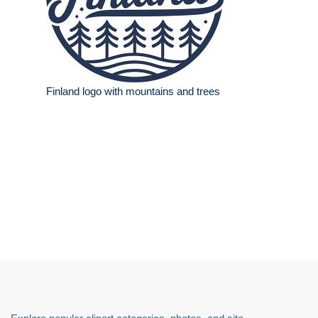
Finland logo with mountains and trees