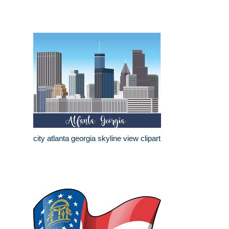
city atlanta georgia skyline view clipart