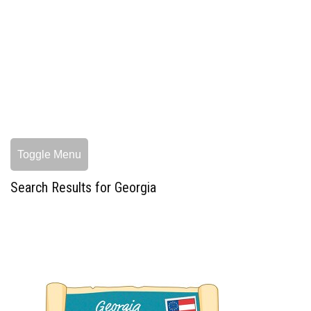
Toggle Menu
Search Results for Georgia