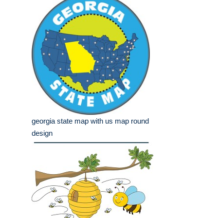
georgia state map with us map round
design