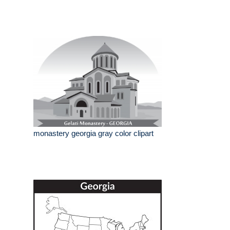
monastery georgia gray color clipart