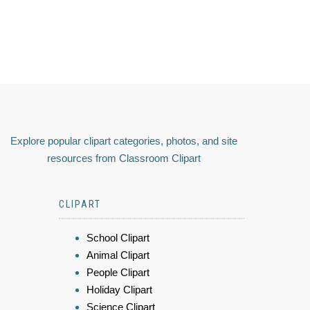
Explore popular clipart categories, photos, and site
resources from Classroom Clipart
CLIPART
School Clipart
Animal Clipart
People Clipart
Holiday Clipart
Science Clipart