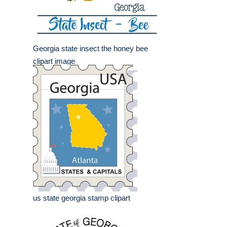
Georgia state insect the honey bee
clipart image
us state georgia stamp clipart