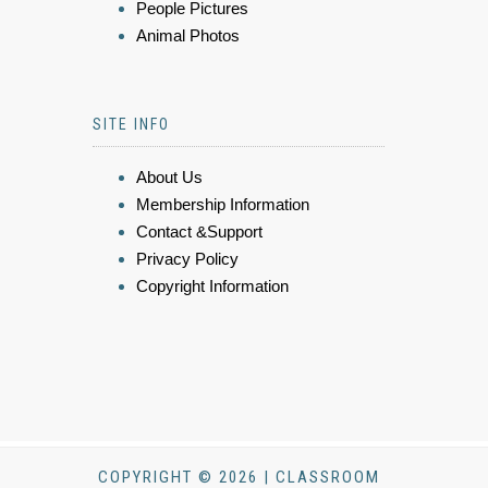
People Pictures
Animal Photos
SITE INFO
About Us
Membership Information
Contact &Support
Privacy Policy
Copyright Information
COPYRIGHT © 2026 | CLASSROOM