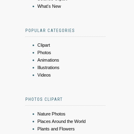
What's New
POPULAR CATEGORIES
Clipart
Photos
Animations
Illustrations
Videos
PHOTOS CLIPART
Nature Photos
Places Around the World
Plants and Flowers