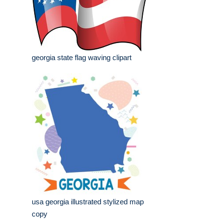
georgia state flag waving clipart
usa georgia illustrated stylized map
copy