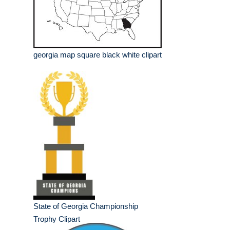
georgia map square black white clipart
State of Georgia Championship
Trophy Clipart