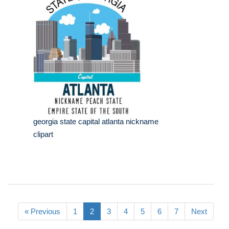
georgia state capital atlanta nickname
clipart
« Previous
1
2
3
4
5
6
7
Next