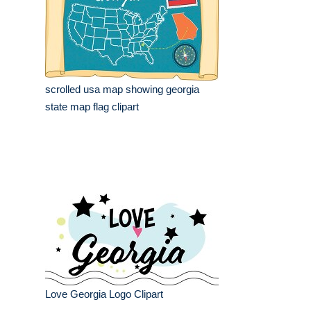
scrolled usa map showing georgia
state map flag clipart
Love Georgia Logo Clipart