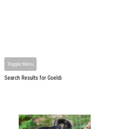
Toggle Menu
Search Results for Goeldi