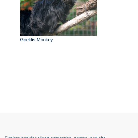
Goeldis Monkey