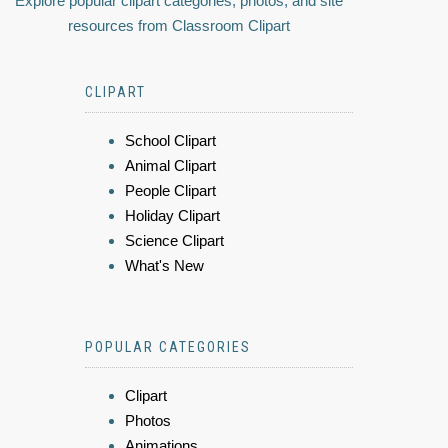
Explore popular clipart categories, photos, and site
resources from Classroom Clipart
CLIPART
School Clipart
Animal Clipart
People Clipart
Holiday Clipart
Science Clipart
What's New
POPULAR CATEGORIES
Clipart
Photos
Animations