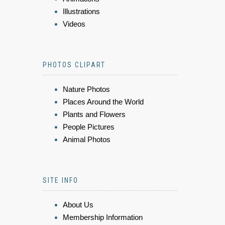
Illustrations
Videos
PHOTOS CLIPART
Nature Photos
Places Around the World
Plants and Flowers
People Pictures
Animal Photos
SITE INFO
About Us
Membership Information