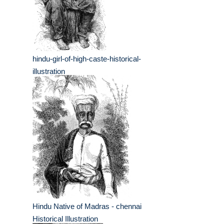
hindu-girl-of-high-caste-historical-
illustration
Hindu Native of Madras - chennai
Historical Illustration