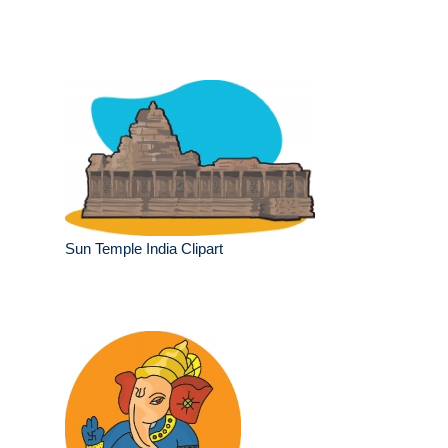
Sun Temple India Clipart