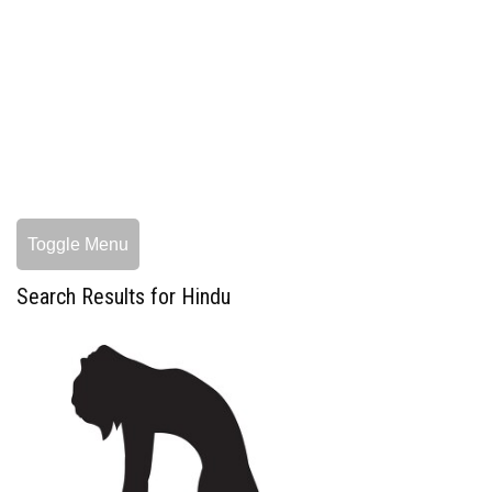
Toggle Menu
Search Results for Hindu