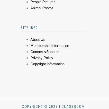
People Pictures
Animal Photos
SITE INFO
About Us
Membership Information
Contact &Support
Privacy Policy
Copyright Information
COPYRIGHT © 2026 | CLASSROOM