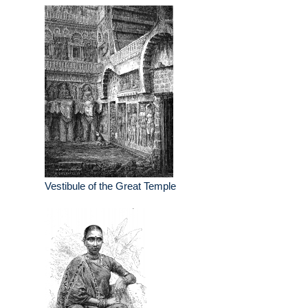
Vestibule of the Great Temple