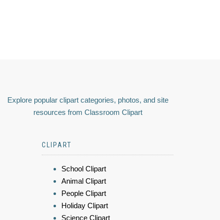
Explore popular clipart categories, photos, and site
resources from Classroom Clipart
CLIPART
School Clipart
Animal Clipart
People Clipart
Holiday Clipart
Science Clipart