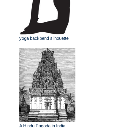
yoga backbend silhouette
A Hindu Pagoda in India