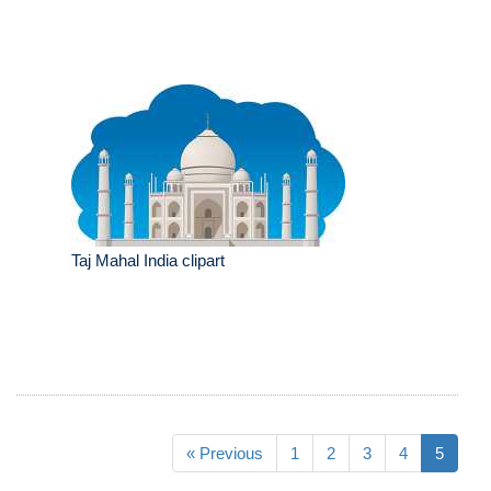
Taj Mahal India clipart
« Previous
1
2
3
4
5