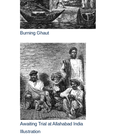
Burning Ghaut
Awaiting Trial at Allahabad India
Illustration