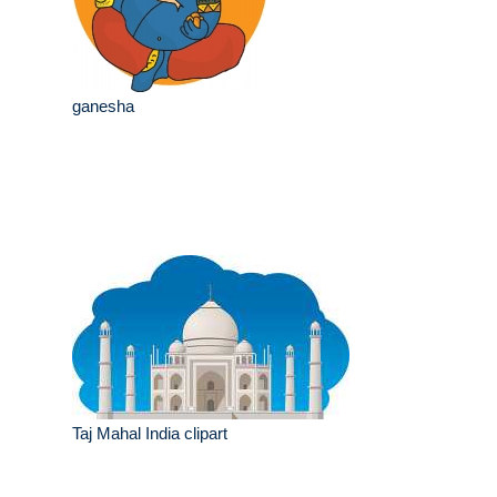
ganesha
Taj Mahal India clipart