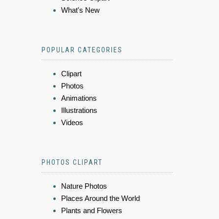
What's New
POPULAR CATEGORIES
Clipart
Photos
Animations
Illustrations
Videos
PHOTOS CLIPART
Nature Photos
Places Around the World
Plants and Flowers