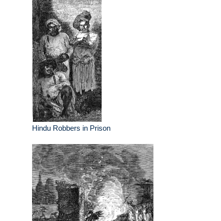
Hindu Robbers in Prison