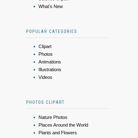
What's New
POPULAR CATEGORIES
Clipart
Photos
Animations
Illustrations
Videos
PHOTOS CLIPART
Nature Photos
Places Around the World
Plants and Flowers