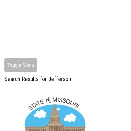
Toggle Menu
Search Results for Jefferson