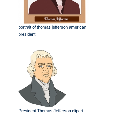
portrait of thomas jefferson american
president
President Thomas Jefferson clipart