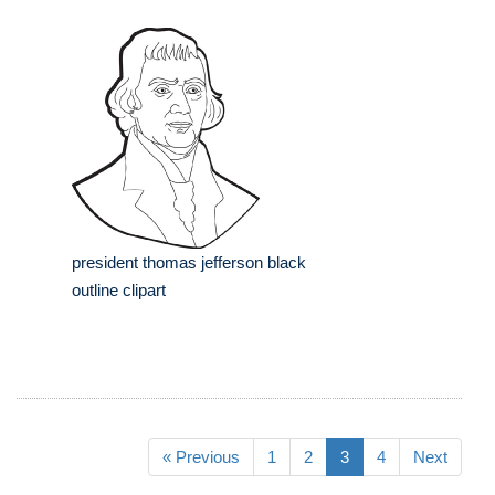
president thomas jefferson black
outline clipart
« Previous
1
2
3
4
Next