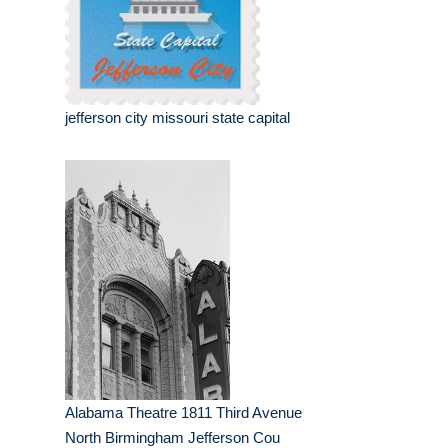
jefferson city missouri state capital
Alabama Theatre 1811 Third Avenue
North Birmingham Jefferson Cou