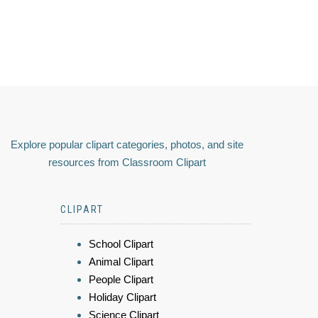
Explore popular clipart categories, photos, and site
resources from Classroom Clipart
CLIPART
School Clipart
Animal Clipart
People Clipart
Holiday Clipart
Science Clipart