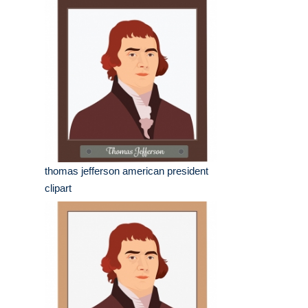
thomas jefferson american president
clipart