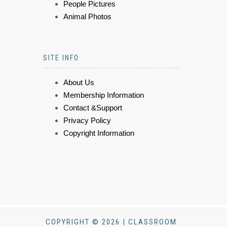
People Pictures
Animal Photos
SITE INFO
About Us
Membership Information
Contact &Support
Privacy Policy
Copyright Information
COPYRIGHT © 2026 | CLASSROOM