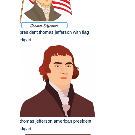
president thomas jefferson with flag
clipart
thomas jefferson american president
clipart