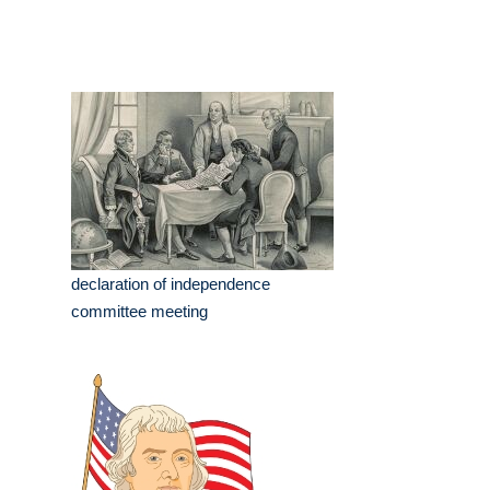
declaration of independence
committee meeting