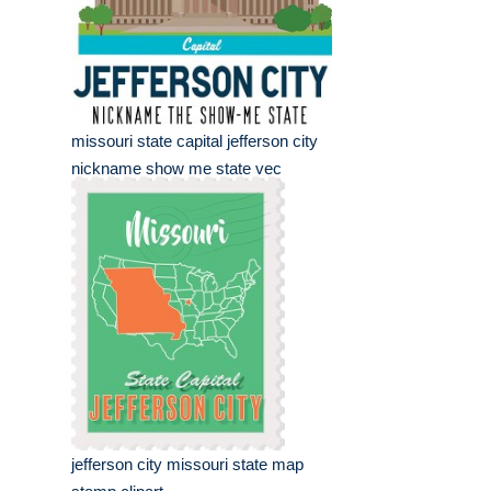
missouri state capital jefferson city
nickname show me state vec
jefferson city missouri state map