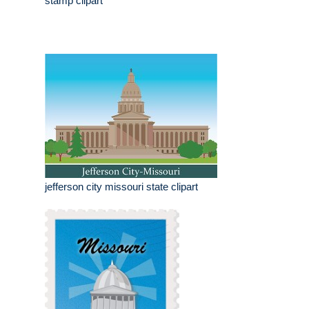
stamp clipart
jefferson city missouri state clipart