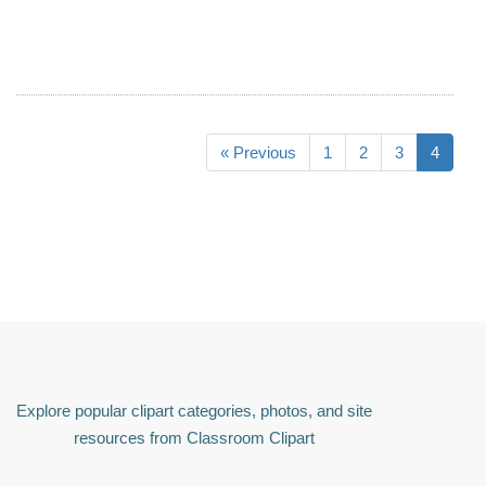
« Previous
1
2
3
4
Explore popular clipart categories, photos, and site
resources from Classroom Clipart