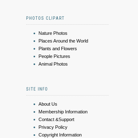
PHOTOS CLIPART
Nature Photos
Places Around the World
Plants and Flowers
People Pictures
Animal Photos
SITE INFO
About Us
Membership Information
Contact &Support
Privacy Policy
Copyright Information