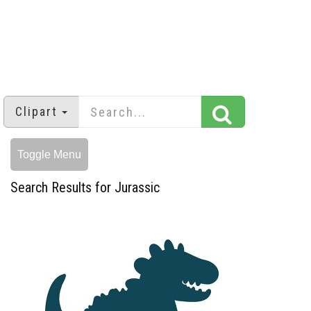
Clipart
Toggle Menu
Search Results for Jurassic