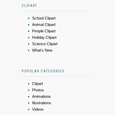
CLIPART
School Clipart
Animal Clipart
People Clipart
Holiday Clipart
Science Clipart
What's New
POPULAR CATEGORIES
Clipart
Photos
Animations
Illustrations
Videos