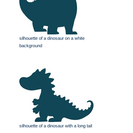
silhouette of a dinosaur on a white
background
silhouette of a dinosaur with a long tail