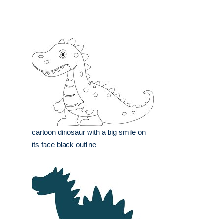
cartoon dinosaur with a big smile on
its face black outline