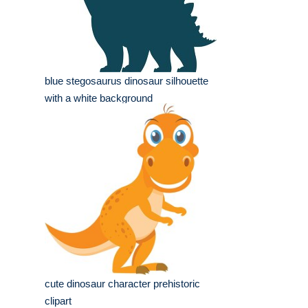
blue stegosaurus dinosaur silhouette
with a white background
cute dinosaur character prehistoric
clipart